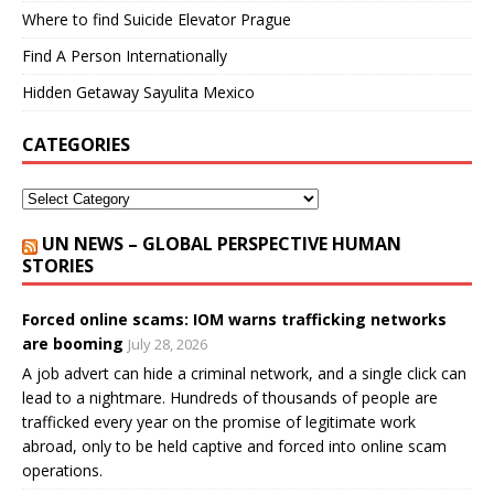
Where to find Suicide Elevator Prague
Find A Person Internationally
Hidden Getaway Sayulita Mexico
CATEGORIES
UN NEWS – GLOBAL PERSPECTIVE HUMAN
STORIES
Forced online scams: IOM warns trafficking networks
are booming
July 28, 2026
A job advert can hide a criminal network, and a single click can
lead to a nightmare. Hundreds of thousands of people are
trafficked every year on the promise of legitimate work
abroad, only to be held captive and forced into online scam
operations.