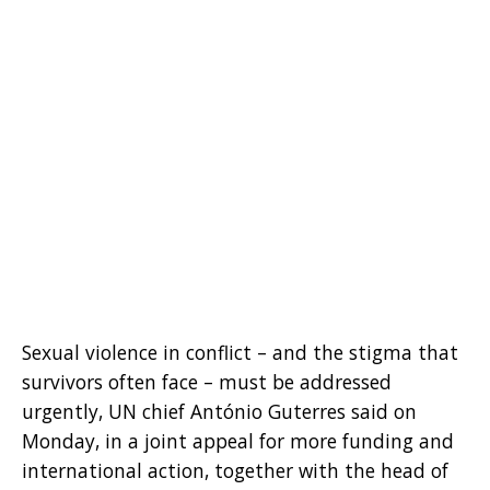
Sexual violence in conflict – and the stigma that
survivors often face – must be addressed
urgently, UN chief António Guterres said on
Monday, in a joint appeal for more funding and
international action, together with the head of