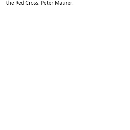
the Red Cross, Peter Maurer.