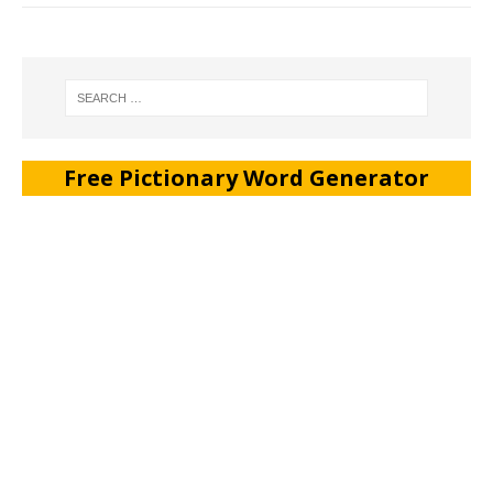
Free Pictionary Word Generator