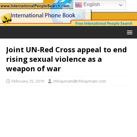
English
Joint UN-Red Cross appeal to end
rising sexual violence as a
weapon of war
February 25, 2019
chhaymam@chhaymam.com