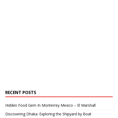
RECENT POSTS
Hidden Food Gem In Monterrey Mexico – El Marshall
Discovering Dhaka: Exploring the Shipyard by Boat