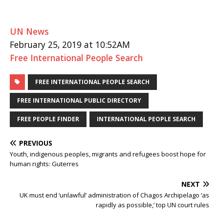
UN News
February 25, 2019 at 10:52AM
Free International People Search
FREE INTERNATIONAL PEOPLE SEARCH
FREE INTERNATIONAL PUBLIC DIRECTORY
FREE PEOPLE FINDER
INTERNATIONAL PEOPLE SEARCH
PREVIOUS
Youth, indigenous peoples, migrants and refugees boost hope for
human rights: Guterres
NEXT
UK must end ‘unlawful’ administration of Chagos Archipelago ‘as
rapidly as possible,’ top UN court rules