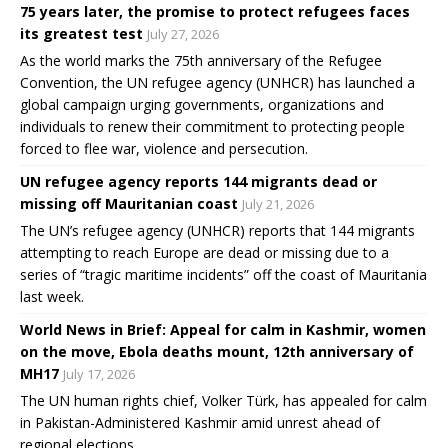
75 years later, the promise to protect refugees faces
its greatest test
July 27, 2026
As the world marks the 75th anniversary of the Refugee
Convention, the UN refugee agency (UNHCR) has launched a
global campaign urging governments, organizations and
individuals to renew their commitment to protecting people
forced to flee war, violence and persecution.
UN refugee agency reports 144 migrants dead or
missing off Mauritanian coast
July 21, 2026
The UN’s refugee agency (UNHCR) reports that 144 migrants
attempting to reach Europe are dead or missing due to a
series of “tragic maritime incidents” off the coast of Mauritania
last week.
World News in Brief: Appeal for calm in Kashmir, women
on the move, Ebola deaths mount, 12th anniversary of
MH17
July 17, 2026
The UN human rights chief, Volker Türk, has appealed for calm
in Pakistan-Administered Kashmir amid unrest ahead of
regional elections.