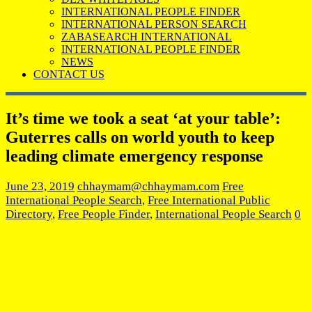
INTERNATIONAL PEOPLE FINDER
INTERNATIONAL PERSON SEARCH
ZABASEARCH INTERNATIONAL
INTERNATIONAL PEOPLE FINDER
NEWS
CONTACT US
It’s time we took a seat ‘at your table’:
Guterres calls on world youth to keep
leading climate emergency response
June 23, 2019
chhaymam@chhaymam.com
Free
International People Search
,
Free International Public
Directory
,
Free People Finder
,
International People Search
0