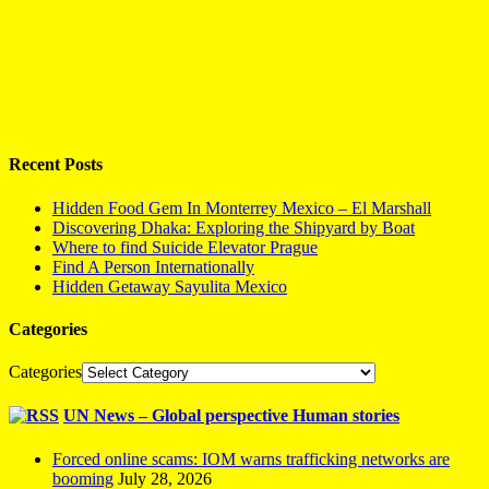
Recent Posts
Hidden Food Gem In Monterrey Mexico – El Marshall
Discovering Dhaka: Exploring the Shipyard by Boat
Where to find Suicide Elevator Prague
Find A Person Internationally
Hidden Getaway Sayulita Mexico
Categories
Categories
UN News – Global perspective Human stories
Forced online scams: IOM warns trafficking networks are
booming
July 28, 2026