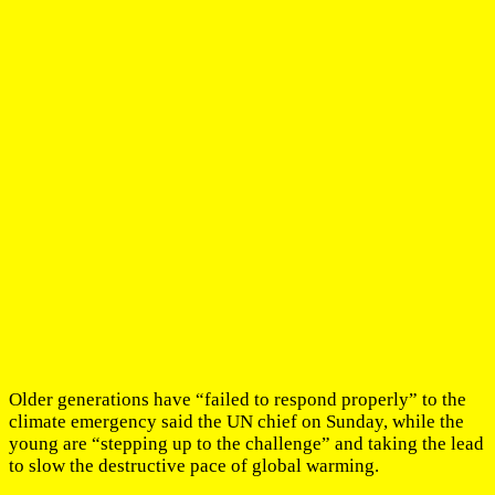
Older generations have “failed to respond properly” to the
climate emergency said the UN chief on Sunday, while the
young are “stepping up to the challenge” and taking the lead
to slow the destructive pace of global warming.