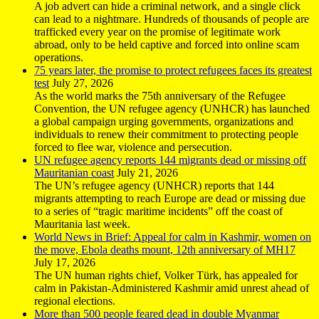
A job advert can hide a criminal network, and a single click
can lead to a nightmare. Hundreds of thousands of people are
trafficked every year on the promise of legitimate work
abroad, only to be held captive and forced into online scam
operations.
75 years later, the promise to protect refugees faces its greatest
test
July 27, 2026
As the world marks the 75th anniversary of the Refugee
Convention, the UN refugee agency (UNHCR) has launched
a global campaign urging governments, organizations and
individuals to renew their commitment to protecting people
forced to flee war, violence and persecution.
UN refugee agency reports 144 migrants dead or missing off
Mauritanian coast
July 21, 2026
The UN’s refugee agency (UNHCR) reports that 144
migrants attempting to reach Europe are dead or missing due
to a series of “tragic maritime incidents” off the coast of
Mauritania last week.
World News in Brief: Appeal for calm in Kashmir, women on
the move, Ebola deaths mount, 12th anniversary of MH17
July 17, 2026
The UN human rights chief, Volker Türk, has appealed for
calm in Pakistan-Administered Kashmir amid unrest ahead of
regional elections.
More than 500 people feared dead in double Myanmar