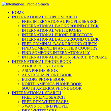
HOME
INTERNATIONAL PEOPLE SEARCH
FREE INTERNATIONAL PEOPLE SEARCH
INTERNATIONAL BACKGROUND CHECK
INTERNATIONAL WHITE PAGES
INTERNATIONAL PHONE DIRECTORY
INTERNATIONAL BACKGROUND CHECK
FREE CRIMINAL BACKGROUND CHECK
FIND SOMEONE IN ANOTHER COUNTRY
FIND SOMEONE INTERNATIONALLY
INTERNATIONAL PERSON SEARCH BY NAME
INTERNATIONAL PHONE BOOK
AFRICA PHONE BOOK
ASIA PHONE BOOK
AUSTRALIA PHONE BOOK
EUROPE PHONE BOOK
NORTH AMERICA PHONE BOOK
SOUTH AMERICA PHONE BOOK
INTERNATIONAL SEARCH
FREE ONLINE SEARCH
FREE DEX WHITE PAGES
5 WAYS TO FIND PEOPLE
DEX WHITEPAGES