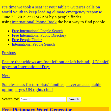
It’s time we took a seat ‘at your table’: Guterres calls on
world youth to keep leading climate emergency response
June 23, 2019 at 11:42AM by a people finder
using
International Phone Book
the best way to find people.
Free International People Search
Free International Public Directory
Free People Finder
International People Search
Previous
Ensure that widows are ‘not left out or left behind’, UN chief
urges on International Day
Next
Statelessness for terrorists’ families, never an acceptable
option, urges UN rights chief
Search for:
Free Pictionary Word Generator