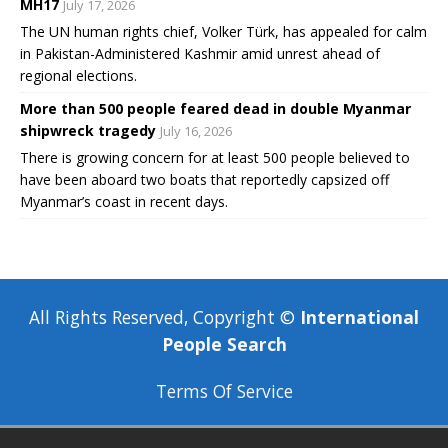
MH17
July 17, 2026
The UN human rights chief, Volker Türk, has appealed for calm
in Pakistan-Administered Kashmir amid unrest ahead of
regional elections.
More than 500 people feared dead in double Myanmar
shipwreck tragedy
July 16, 2026
There is growing concern for at least 500 people believed to
have been aboard two boats that reportedly capsized off
Myanmar’s coast in recent days.
All Rights Reserved, Copyright ©
International
People Search
Terms Of Service