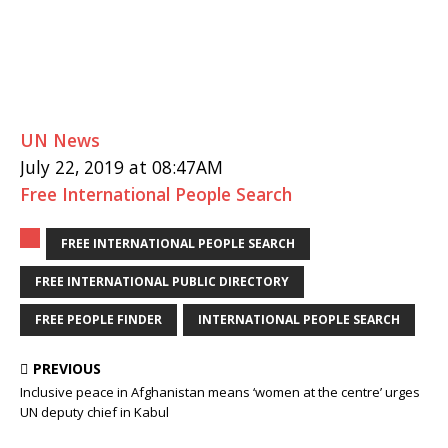
UN News
July 22, 2019 at 08:47AM
Free International People Search
FREE INTERNATIONAL PEOPLE SEARCH
FREE INTERNATIONAL PUBLIC DIRECTORY
FREE PEOPLE FINDER
INTERNATIONAL PEOPLE SEARCH
PREVIOUS
Inclusive peace in Afghanistan means ‘women at the centre’ urges
UN deputy chief in Kabul