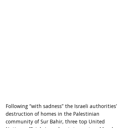
Following “with sadness” the Israeli authorities’
destruction of homes in the Palestinian
community of Sur Bahir, three top United