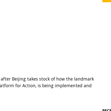
 after Beijing takes stock of how the landmark
Platform for Action, is being implemented and
REC