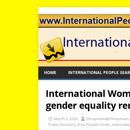
HOME
INTERNATIONAL PEOPLE SEA
International Wom
gender equality r
March 5, 2020
chhaymam@chhaymam.
Public Directory
,
Free People Finder
,
Internati