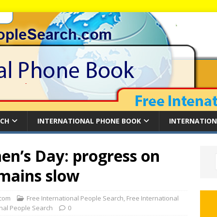
RCH
INTERNATIONAL PHONE BOOK
INTERNATION
en’s Day: progress on
emains slow
com
Free International People Search
,
Free International
onal People Search
0