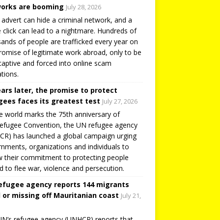
orks are booming
July 28, 2026
 advert can hide a criminal network, and a
e click can lead to a nightmare. Hundreds of
ands of people are trafficked every year on
romise of legitimate work abroad, only to be
captive and forced into online scam
tions.
ears later, the promise to protect
gees faces its greatest test
July 27, 2026
e world marks the 75th anniversary of
efugee Convention, the UN refugee agency
R) has launched a global campaign urging
nments, organizations and individuals to
 their commitment to protecting people
d to flee war, violence and persecution.
efugee agency reports 144 migrants
 or missing off Mauritanian coast
July 21,
N’s refugee agency (UNHCR) reports that