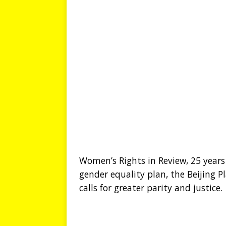
Women’s Rights in Review, 25 years
gender equality plan, the Beijing 
calls for greater parity and justice.