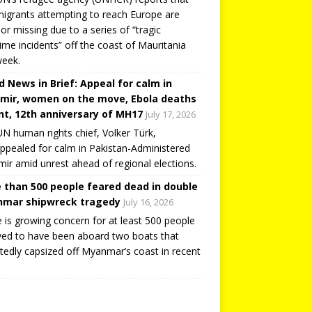
igrants attempting to reach Europe are
or missing due to a series of “tragic
ime incidents” off the coast of Mauritania
week.
d News in Brief: Appeal for calm in
mir, women on the move, Ebola deaths
t, 12th anniversary of MH17
July 17, 2026
N human rights chief, Volker Türk,
ppealed for calm in Pakistan-Administered
ir amid unrest ahead of regional elections.
 than 500 people feared dead in double
mar shipwreck tragedy
July 16, 2026
 is growing concern for at least 500 people
ved to have been aboard two boats that
tedly capsized off Myanmar’s coast in recent