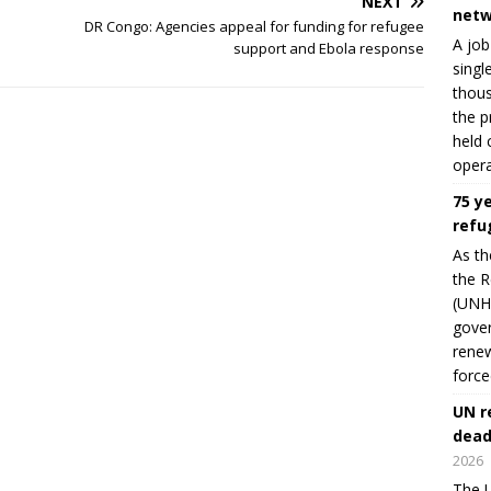
NEXT
netw
DR Congo: Agencies appeal for funding for refugee
A job
support and Ebola response
singl
thous
the p
held 
opera
75 y
refu
As th
the R
(UNHC
gover
renew
force
UN r
dead
2026
The U