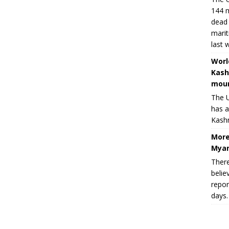
144 m
dead 
marit
last 
Worl
Kash
moun
The U
has a
Kashm
More
Myan
There
belie
repor
days.