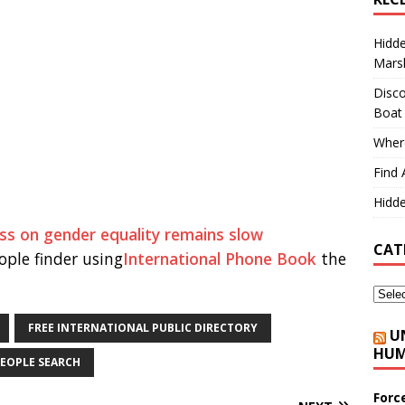
Hidd
Marsh
Disco
Boat
Where
Find 
Hidde
ss on gender equality remains slow
CAT
ple finder using
International Phone Book
the
FREE INTERNATIONAL PUBLIC DIRECTORY
U
HUM
EOPLE SEARCH
Forc