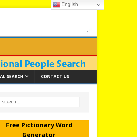
English
AL SEARCH
CONTACT US
Free Pictionary Word
Generator