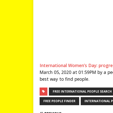
International Women’s Day: progre
March 05, 2020 at 01:59PM by a peo
best way to find people.
FREE INTERNATIONAL PEOPLE SEARCH
FREE PEOPLE FINDER
INTERNATIONAL P