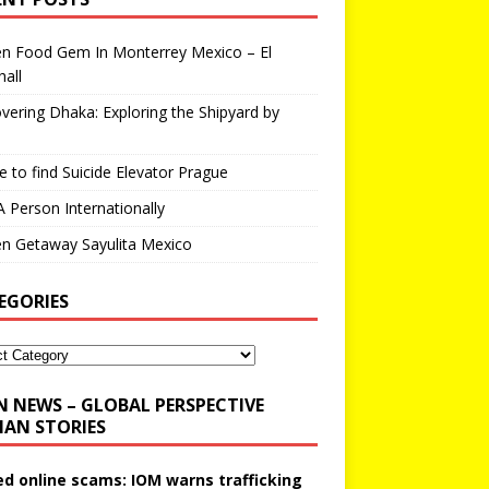
en Food Gem In Monterrey Mexico – El
all
vering Dhaka: Exploring the Shipyard by
 to find Suicide Elevator Prague
A Person Internationally
n Getaway Sayulita Mexico
EGORIES
N NEWS – GLOBAL PERSPECTIVE
AN STORIES
ed online scams: IOM warns trafficking