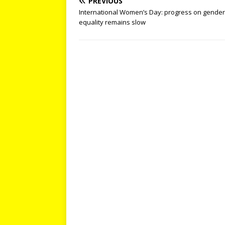
PREVIOUS
International Women’s Day: progress on gender
equality remains slow