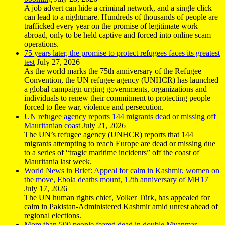
A job advert can hide a criminal network, and a single click
can lead to a nightmare. Hundreds of thousands of people are
trafficked every year on the promise of legitimate work
abroad, only to be held captive and forced into online scam
operations.
75 years later, the promise to protect refugees faces its greatest
test
July 27, 2026
As the world marks the 75th anniversary of the Refugee
Convention, the UN refugee agency (UNHCR) has launched
a global campaign urging governments, organizations and
individuals to renew their commitment to protecting people
forced to flee war, violence and persecution.
UN refugee agency reports 144 migrants dead or missing off
Mauritanian coast
July 21, 2026
The UN’s refugee agency (UNHCR) reports that 144
migrants attempting to reach Europe are dead or missing due
to a series of “tragic maritime incidents” off the coast of
Mauritania last week.
World News in Brief: Appeal for calm in Kashmir, women on
the move, Ebola deaths mount, 12th anniversary of MH17
July 17, 2026
The UN human rights chief, Volker Türk, has appealed for
calm in Pakistan-Administered Kashmir amid unrest ahead of
regional elections.
More than 500 people feared dead in double Myanmar