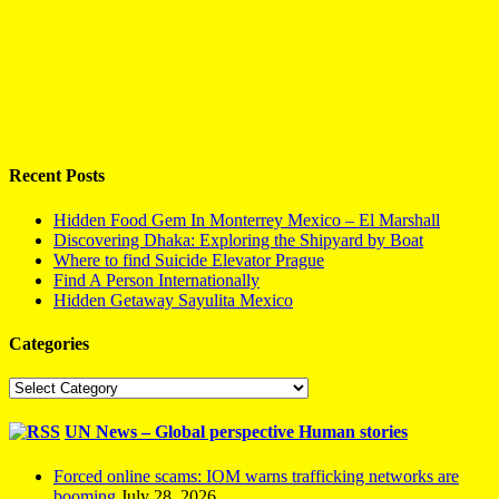
Recent Posts
Hidden Food Gem In Monterrey Mexico – El Marshall
Discovering Dhaka: Exploring the Shipyard by Boat
Where to find Suicide Elevator Prague
Find A Person Internationally
Hidden Getaway Sayulita Mexico
Categories
Categories
UN News – Global perspective Human stories
Forced online scams: IOM warns trafficking networks are
booming
July 28, 2026