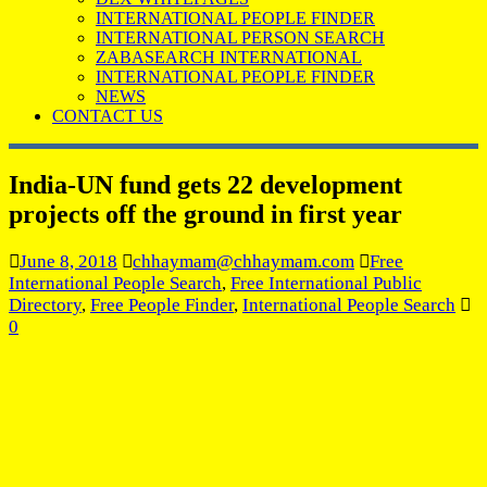
INTERNATIONAL PEOPLE FINDER
INTERNATIONAL PERSON SEARCH
ZABASEARCH INTERNATIONAL
INTERNATIONAL PEOPLE FINDER
NEWS
CONTACT US
India-UN fund gets 22 development
projects off the ground in first year
June 8, 2018
chhaymam@chhaymam.com
Free
International People Search
,
Free International Public
Directory
,
Free People Finder
,
International People Search
0