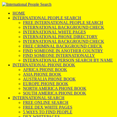
HOME
INTERNATIONAL PEOPLE SEARCH
FREE INTERNATIONAL PEOPLE SEARCH
INTERNATIONAL BACKGROUND CHECK
INTERNATIONAL WHITE PAGES
INTERNATIONAL PHONE DIRECTORY
INTERNATIONAL BACKGROUND CHECK
FREE CRIMINAL BACKGROUND CHECK
FIND SOMEONE IN ANOTHER COUNTRY
FIND SOMEONE INTERNATIONALLY
INTERNATIONAL PERSON SEARCH BY NAME
INTERNATIONAL PHONE BOOK
AFRICA PHONE BOOK
ASIA PHONE BOOK
AUSTRALIA PHONE BOOK
EUROPE PHONE BOOK
NORTH AMERICA PHONE BOOK
SOUTH AMERICA PHONE BOOK
INTERNATIONAL SEARCH
FREE ONLINE SEARCH
FREE DEX WHITE PAGES
5 WAYS TO FIND PEOPLE
DEX WHITEPAGES