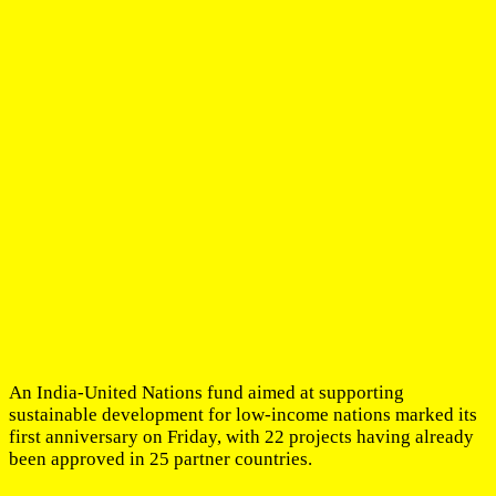
An India-United Nations fund aimed at supporting
sustainable development for low-income nations marked its
first anniversary on Friday, with 22 projects having already
been approved in 25 partner countries.