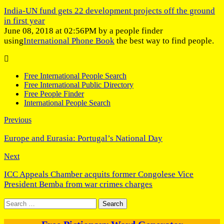
India-UN fund gets 22 development projects off the ground
in first year
June 08, 2018 at 02:56PM by a people finder
using
International Phone Book
the best way to find people.
Free International People Search
Free International Public Directory
Free People Finder
International People Search
Previous
Europe and Eurasia: Portugal’s National Day
Next
ICC Appeals Chamber acquits former Congolese Vice
President Bemba from war crimes charges
Search
for: