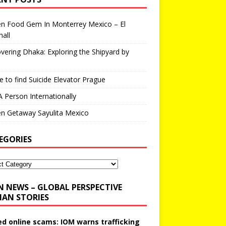
en Food Gem In Monterrey Mexico – El
all
vering Dhaka: Exploring the Shipyard by
 to find Suicide Elevator Prague
A Person Internationally
n Getaway Sayulita Mexico
EGORIES
N NEWS – GLOBAL PERSPECTIVE
AN STORIES
ed online scams: IOM warns trafficking