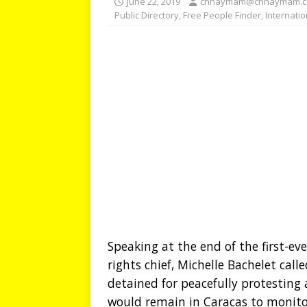
June 22, 2019
chhaymam@chhaymam.
Public Directory
,
Free People Finder
,
Internati
Speaking at the end of the first-ev
rights chief, Michelle Bachelet cal
detained for peacefully protesting
would remain in Caracas to monito