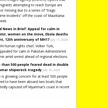
igrants attempting to reach Europe are
or missing due to a series of “tragic
ime incidents” off the coast of Mauritania
week.
d News in Brief: Appeal for calm in
mir, women on the move, Ebola deaths
t, 12th anniversary of MH17
July 17, 2026
N human rights chief, Volker Türk,
ppealed for calm in Pakistan-Administered
ir amid unrest ahead of regional elections.
 than 500 people feared dead in double
mar shipwreck tragedy
July 16, 2026
 is growing concern for at least 500 people
ved to have been aboard two boats that
tedly capsized off Myanmar’s coast in recent