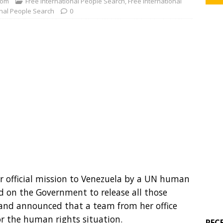
com
Free International People Search
,
Free International
onal People Search
0
er official mission to Venezuela by a UN human
led on the Government to release all those
 and announced that a team from her office
r the human rights situation.
REC