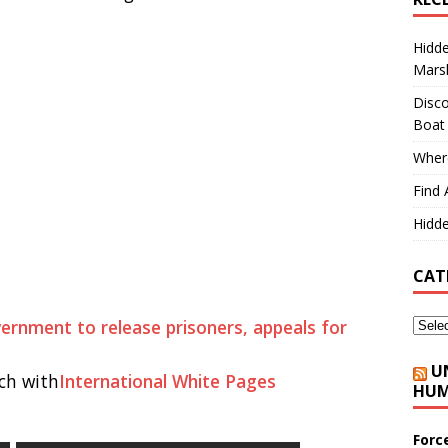
Hidd
Marsh
Disco
Boat
Where
Find 
Hidde
CAT
vernment to release prisoners, appeals for
U
ch with
International White Pages
HUM
Forc