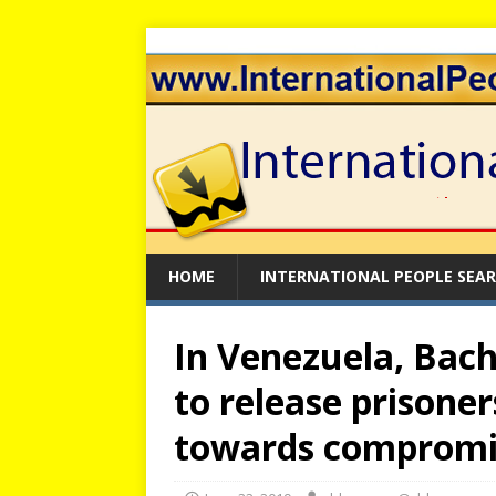
HOME
INTERNATIONAL PEOPLE SEA
In Venezuela, Bach
to release prisoner
towards compromi