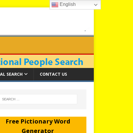
English
AL SEARCH
CONTACT US
Free Pictionary Word
Generator