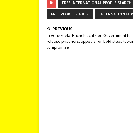
FREE INTERNATIONAL PEOPLE SEARCH
FREE PEOPLE FINDER
INTERNATIONAL P
PREVIOUS
In Venezuela, Bachelet calls on Government to
release prisoners, appeals for ‘bold steps towa
compromise’