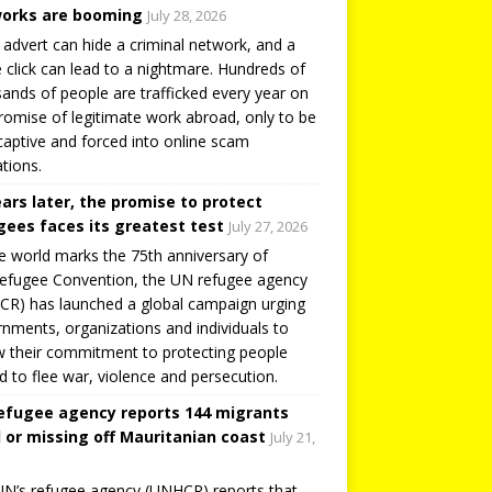
orks are booming
July 28, 2026
 advert can hide a criminal network, and a
e click can lead to a nightmare. Hundreds of
ands of people are trafficked every year on
romise of legitimate work abroad, only to be
captive and forced into online scam
tions.
ears later, the promise to protect
gees faces its greatest test
July 27, 2026
e world marks the 75th anniversary of
efugee Convention, the UN refugee agency
R) has launched a global campaign urging
nments, organizations and individuals to
 their commitment to protecting people
d to flee war, violence and persecution.
efugee agency reports 144 migrants
 or missing off Mauritanian coast
July 21,
N’s refugee agency (UNHCR) reports that