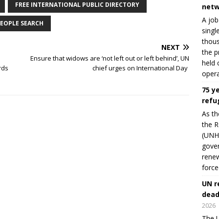
FREE INTERNATIONAL PUBLIC DIRECTORY
netw
A job
EOPLE SEARCH
singl
thous
NEXT
the p
Ensure that widows are ‘not left out or left behind’, UN
held 
rds
chief urges on International Day
opera
75 y
refu
As th
the R
(UNHC
gover
renew
force
UN r
dead
2026
The U