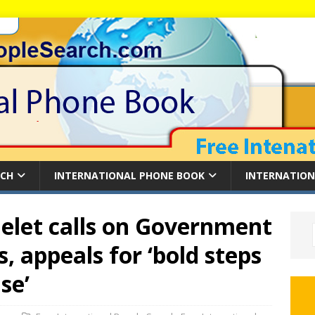
RCH
INTERNATIONAL PHONE BOOK
INTERNATION
elet calls on Government
s, appeals for ‘bold steps
se’