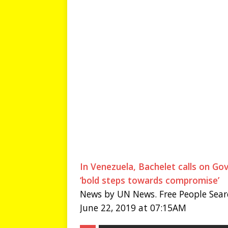
In Venezuela, Bachelet calls on Go
‘bold steps towards compromise’
News by UN News. Free People Sear
June 22, 2019 at 07:15AM