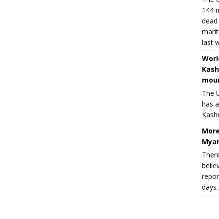
144 m
dead 
marit
last 
Worl
Kash
moun
The U
has a
Kashm
More
Myan
There
belie
repor
days.