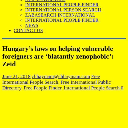
INTERNATIONAL PEOPLE FINDER
INTERNATIONAL PERSON SEARCH
ZABASEARCH INTERNATIONAL
INTERNATIONAL PEOPLE FINDER
NEWS
CONTACT US
Hungary’s laws on helping vulnerable
foreigners are ‘blatantly xenophobic’:
Zeid
June 21, 2018
chhaymam@chhaymam.com
Free
International People Search
,
Free International Public
Directory
,
Free People Finder
,
International People Search
0