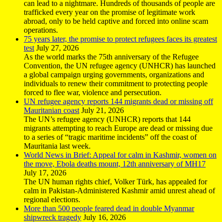
can lead to a nightmare. Hundreds of thousands of people are
trafficked every year on the promise of legitimate work
abroad, only to be held captive and forced into online scam
operations.
75 years later, the promise to protect refugees faces its greatest
test
July 27, 2026
As the world marks the 75th anniversary of the Refugee
Convention, the UN refugee agency (UNHCR) has launched
a global campaign urging governments, organizations and
individuals to renew their commitment to protecting people
forced to flee war, violence and persecution.
UN refugee agency reports 144 migrants dead or missing off
Mauritanian coast
July 21, 2026
The UN’s refugee agency (UNHCR) reports that 144
migrants attempting to reach Europe are dead or missing due
to a series of “tragic maritime incidents” off the coast of
Mauritania last week.
World News in Brief: Appeal for calm in Kashmir, women on
the move, Ebola deaths mount, 12th anniversary of MH17
July 17, 2026
The UN human rights chief, Volker Türk, has appealed for
calm in Pakistan-Administered Kashmir amid unrest ahead of
regional elections.
More than 500 people feared dead in double Myanmar
shipwreck tragedy
July 16, 2026