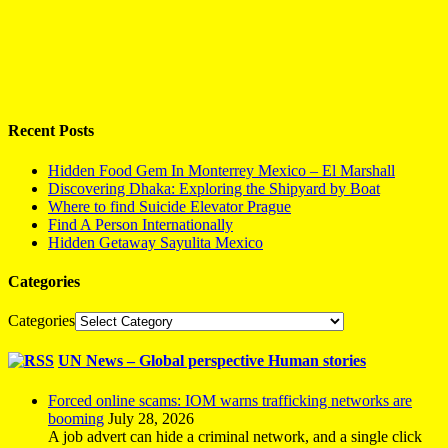
Recent Posts
Hidden Food Gem In Monterrey Mexico – El Marshall
Discovering Dhaka: Exploring the Shipyard by Boat
Where to find Suicide Elevator Prague
Find A Person Internationally
Hidden Getaway Sayulita Mexico
Categories
Categories
UN News – Global perspective Human stories
Forced online scams: IOM warns trafficking networks are
booming
July 28, 2026
A job advert can hide a criminal network, and a single click