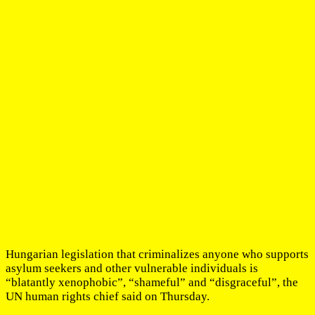
Hungarian legislation that criminalizes anyone who supports
asylum seekers and other vulnerable individuals is
“blatantly xenophobic”, “shameful” and “disgraceful”, the
UN human rights chief said on Thursday.