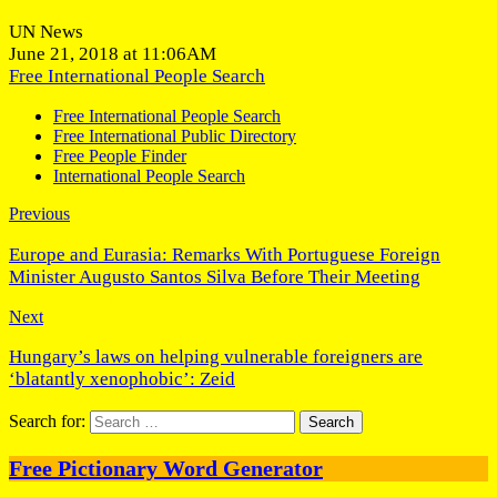
UN News
June 21, 2018 at 11:06AM
Free International People Search
Free International People Search
Free International Public Directory
Free People Finder
International People Search
Previous
Europe and Eurasia: Remarks With Portuguese Foreign
Minister Augusto Santos Silva Before Their Meeting
Next
Hungary’s laws on helping vulnerable foreigners are
‘blatantly xenophobic’: Zeid
Search for:
Free Pictionary Word Generator