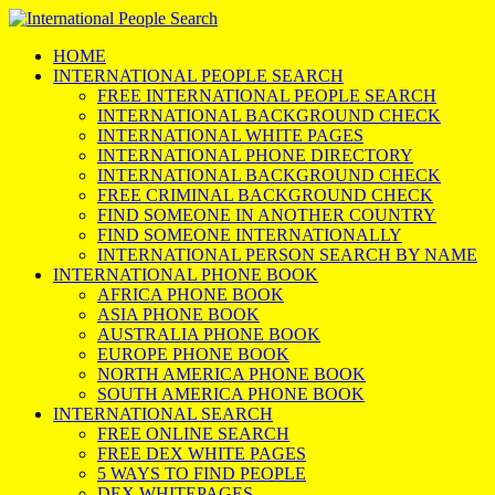
HOME
INTERNATIONAL PEOPLE SEARCH
FREE INTERNATIONAL PEOPLE SEARCH
INTERNATIONAL BACKGROUND CHECK
INTERNATIONAL WHITE PAGES
INTERNATIONAL PHONE DIRECTORY
INTERNATIONAL BACKGROUND CHECK
FREE CRIMINAL BACKGROUND CHECK
FIND SOMEONE IN ANOTHER COUNTRY
FIND SOMEONE INTERNATIONALLY
INTERNATIONAL PERSON SEARCH BY NAME
INTERNATIONAL PHONE BOOK
AFRICA PHONE BOOK
ASIA PHONE BOOK
AUSTRALIA PHONE BOOK
EUROPE PHONE BOOK
NORTH AMERICA PHONE BOOK
SOUTH AMERICA PHONE BOOK
INTERNATIONAL SEARCH
FREE ONLINE SEARCH
FREE DEX WHITE PAGES
5 WAYS TO FIND PEOPLE
DEX WHITEPAGES