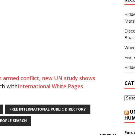
Hidd
Marsh
Disco
Boat
Where
Find 
Hidde
an armed conflict, new UN study shows
CAT
ch with
International White Pages
FREE INTERNATIONAL PUBLIC DIRECTORY
U
HUM
EOPLE SEARCH
Forc