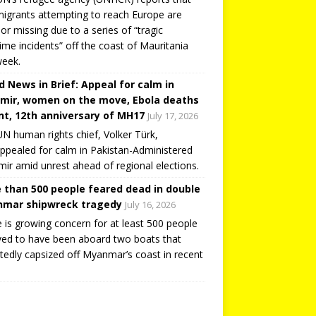
igrants attempting to reach Europe are
or missing due to a series of “tragic
ime incidents” off the coast of Mauritania
week.
d News in Brief: Appeal for calm in
mir, women on the move, Ebola deaths
t, 12th anniversary of MH17
July 17, 2026
N human rights chief, Volker Türk,
ppealed for calm in Pakistan-Administered
ir amid unrest ahead of regional elections.
 than 500 people feared dead in double
mar shipwreck tragedy
July 16, 2026
 is growing concern for at least 500 people
ved to have been aboard two boats that
tedly capsized off Myanmar’s coast in recent