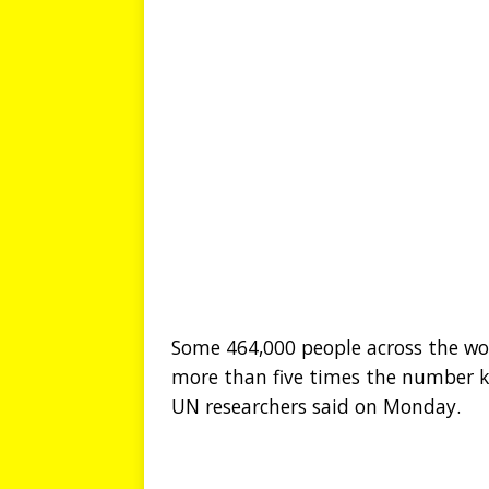
Some 464,000 people across the wor
more than five times the number ki
UN researchers said on Monday.