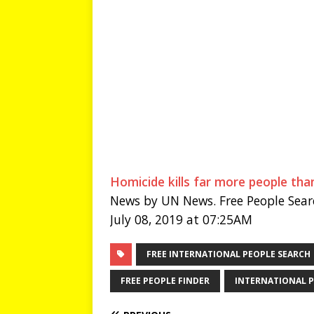
Homicide kills far more people th
News by UN News. Free People Sear
July 08, 2019 at 07:25AM
FREE INTERNATIONAL PEOPLE SEARCH
FREE PEOPLE FINDER
INTERNATIONAL P