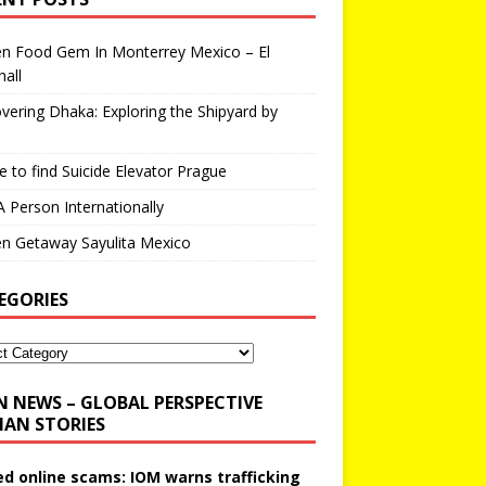
en Food Gem In Monterrey Mexico – El
all
vering Dhaka: Exploring the Shipyard by
 to find Suicide Elevator Prague
A Person Internationally
n Getaway Sayulita Mexico
EGORIES
N NEWS – GLOBAL PERSPECTIVE
AN STORIES
ed online scams: IOM warns trafficking