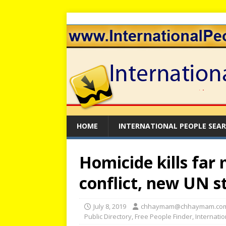
HOME
INTERNATIONAL PEOPLE SEA
Homicide kills far
conflict, new UN 
July 8, 2019
chhaymam@chhaymam.co
Public Directory
,
Free People Finder
,
Internati