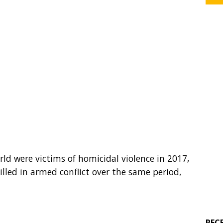
ld were victims of homicidal violence in 2017,
lled in armed conflict over the same period,
REC