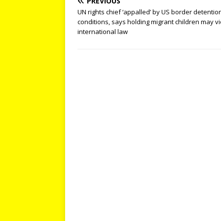
PREVIOUS
UN rights chief ‘appalled’ by US border detentio
conditions, says holding migrant children may vi
international law