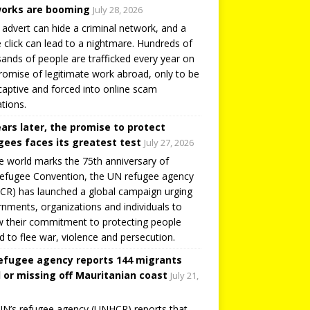
orks are booming
July 28, 2026
 advert can hide a criminal network, and a
e click can lead to a nightmare. Hundreds of
ands of people are trafficked every year on
romise of legitimate work abroad, only to be
captive and forced into online scam
tions.
ears later, the promise to protect
gees faces its greatest test
July 27, 2026
e world marks the 75th anniversary of
efugee Convention, the UN refugee agency
R) has launched a global campaign urging
nments, organizations and individuals to
 their commitment to protecting people
d to flee war, violence and persecution.
efugee agency reports 144 migrants
 or missing off Mauritanian coast
July 21,
N’s refugee agency (UNHCR) reports that