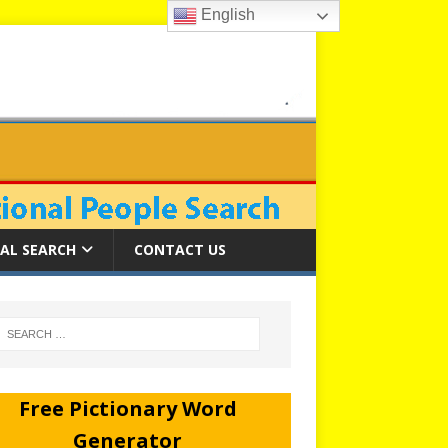
English
AL SEARCH
CONTACT US
Free Pictionary Word
Generator