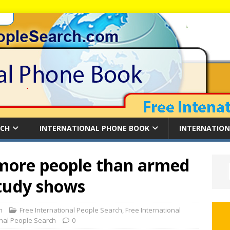
RCH
INTERNATIONAL PHONE BOOK
INTERNATION
 more people than armed
study shows
m
Free International People Search
,
Free International
onal People Search
0