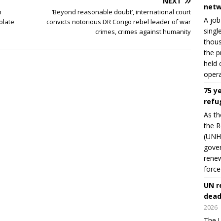
NEXT
netw
n
‘Beyond reasonable doubt’, international court
A job
olate
convicts notorious DR Congo rebel leader of war
singl
crimes, crimes against humanity
thous
the p
held 
opera
75 y
refu
As th
the R
(UNHC
gover
renew
force
UN r
dead
2026
The U