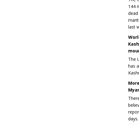
144 m
dead 
marit
last 
Worl
Kash
moun
The U
has a
Kashm
More
Myan
There
belie
repor
days.