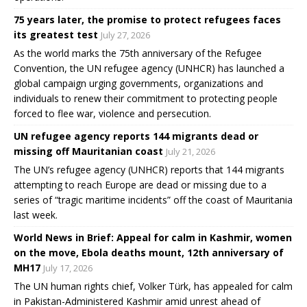
75 years later, the promise to protect refugees faces
its greatest test
July 27, 2026
As the world marks the 75th anniversary of the Refugee
Convention, the UN refugee agency (UNHCR) has launched a
global campaign urging governments, organizations and
individuals to renew their commitment to protecting people
forced to flee war, violence and persecution.
UN refugee agency reports 144 migrants dead or
missing off Mauritanian coast
July 21, 2026
The UN’s refugee agency (UNHCR) reports that 144 migrants
attempting to reach Europe are dead or missing due to a
series of “tragic maritime incidents” off the coast of Mauritania
last week.
World News in Brief: Appeal for calm in Kashmir, women
on the move, Ebola deaths mount, 12th anniversary of
MH17
July 17, 2026
The UN human rights chief, Volker Türk, has appealed for calm
in Pakistan-Administered Kashmir amid unrest ahead of