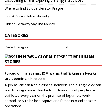
Discovering Dhaka: Exploring the Shipyard by Boat
Where to find Suicide Elevator Prague
Find A Person Internationally
Hidden Getaway Sayulita Mexico
CATEGORIES
UN NEWS – GLOBAL PERSPECTIVE HUMAN
STORIES
Forced online scams: IOM warns trafficking networks
are booming
July 28, 2026
A job advert can hide a criminal network, and a single click can
lead to a nightmare. Hundreds of thousands of people are
trafficked every year on the promise of legitimate work
abroad, only to be held captive and forced into online scam
operations.