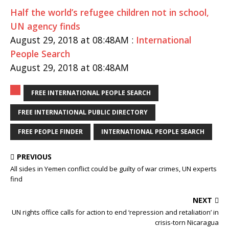
Half the world’s refugee children not in school,
UN agency finds
August 29, 2018 at 08:48AM :
International
People Search
August 29, 2018 at 08:48AM
FREE INTERNATIONAL PEOPLE SEARCH
FREE INTERNATIONAL PUBLIC DIRECTORY
FREE PEOPLE FINDER
INTERNATIONAL PEOPLE SEARCH
PREVIOUS
All sides in Yemen conflict could be guilty of war crimes, UN experts
find
NEXT
UN rights office calls for action to end ‘repression and retaliation’ in
crisis-torn Nicaragua