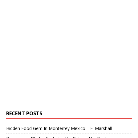
RECENT POSTS
Hidden Food Gem In Monterrey Mexico – El Marshall