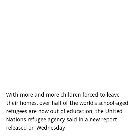
With more and more children forced to leave
their homes, over half of the world’s school-aged
refugees are now out of education, the United
Nations refugee agency said in a new report
released on Wednesday.