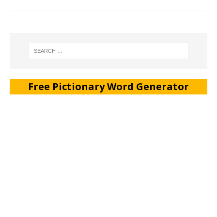
Free Pictionary Word Generator