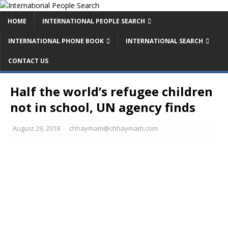
HOME
INTERNATIONAL PEOPLE SEARCH
INTERNATIONAL PHONE BOOK
INTERNATIONAL SEARCH
CONTACT US
Half the world’s refugee children
not in school, UN agency finds
August 29, 2018
chhaymam@chhaymam.com