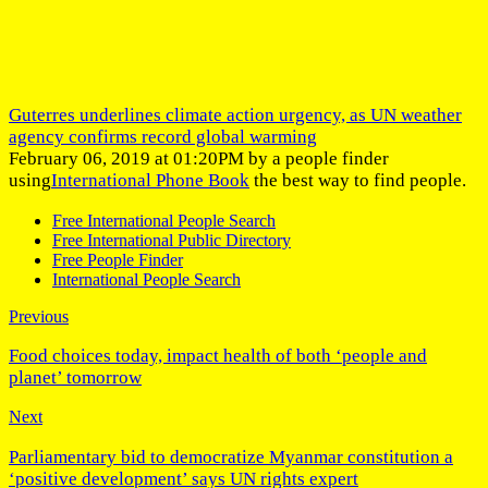
Guterres underlines climate action urgency, as UN weather
agency confirms record global warming
February 06, 2019 at 01:20PM by a people finder
using
International Phone Book
the best way to find people.
Free International People Search
Free International Public Directory
Free People Finder
International People Search
Previous
Food choices today, impact health of both ‘people and
planet’ tomorrow
Next
Parliamentary bid to democratize Myanmar constitution a
‘positive development’ says UN rights expert