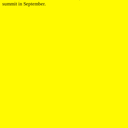
summit in September.