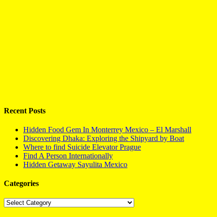
Recent Posts
Hidden Food Gem In Monterrey Mexico – El Marshall
Discovering Dhaka: Exploring the Shipyard by Boat
Where to find Suicide Elevator Prague
Find A Person Internationally
Hidden Getaway Sayulita Mexico
Categories
Categories