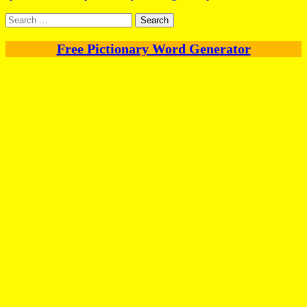
Search
for:
Free Pictionary Word Generator