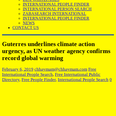
INTERNATIONAL PEOPLE FINDER
INTERNATIONAL PERSON SEARCH
ZABASEARCH INTERNATIONAL
INTERNATIONAL PEOPLE FINDER
NEWS
CONTACT US
Guterres underlines climate action
urgency, as UN weather agency confirms
record global warming
February 6, 2019
chhaymam@chhaymam.com
Free
International People Search
,
Free International Public
Directory
,
Free People Finder
,
International People Search
0