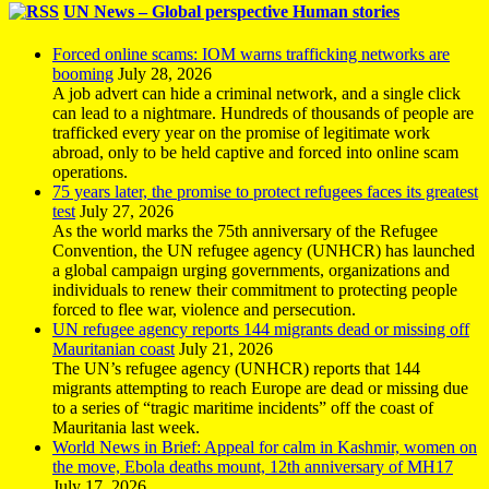
UN News – Global perspective Human stories
Forced online scams: IOM warns trafficking networks are
booming
July 28, 2026
A job advert can hide a criminal network, and a single click
can lead to a nightmare. Hundreds of thousands of people are
trafficked every year on the promise of legitimate work
abroad, only to be held captive and forced into online scam
operations.
75 years later, the promise to protect refugees faces its greatest
test
July 27, 2026
As the world marks the 75th anniversary of the Refugee
Convention, the UN refugee agency (UNHCR) has launched
a global campaign urging governments, organizations and
individuals to renew their commitment to protecting people
forced to flee war, violence and persecution.
UN refugee agency reports 144 migrants dead or missing off
Mauritanian coast
July 21, 2026
The UN’s refugee agency (UNHCR) reports that 144
migrants attempting to reach Europe are dead or missing due
to a series of “tragic maritime incidents” off the coast of
Mauritania last week.
World News in Brief: Appeal for calm in Kashmir, women on
the move, Ebola deaths mount, 12th anniversary of MH17
July 17, 2026