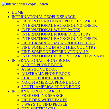
HOME
INTERNATIONAL PEOPLE SEARCH
FREE INTERNATIONAL PEOPLE SEARCH
INTERNATIONAL BACKGROUND CHECK
INTERNATIONAL WHITE PAGES
INTERNATIONAL PHONE DIRECTORY
INTERNATIONAL BACKGROUND CHECK
FREE CRIMINAL BACKGROUND CHECK
FIND SOMEONE IN ANOTHER COUNTRY
FIND SOMEONE INTERNATIONALLY
INTERNATIONAL PERSON SEARCH BY NAME
INTERNATIONAL PHONE BOOK
AFRICA PHONE BOOK
ASIA PHONE BOOK
AUSTRALIA PHONE BOOK
EUROPE PHONE BOOK
NORTH AMERICA PHONE BOOK
SOUTH AMERICA PHONE BOOK
INTERNATIONAL SEARCH
FREE ONLINE SEARCH
FREE DEX WHITE PAGES
5 WAYS TO FIND PEOPLE
DEX WHITEPAGES