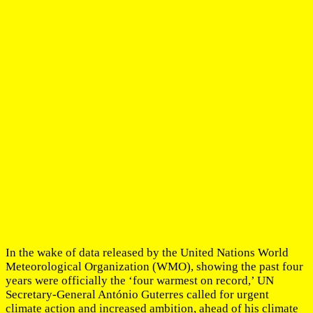
In the wake of data released by the United Nations World
Meteorological Organization (WMO), showing the past four
years were officially the ‘four warmest on record,’ UN
Secretary-General António Guterres called for urgent
climate action and increased ambition, ahead of his climate