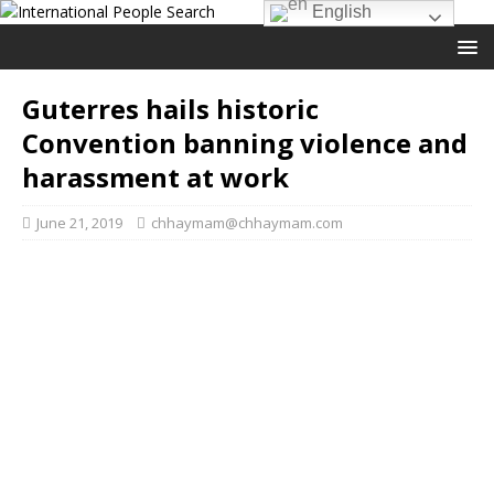
English
Guterres hails historic
Convention banning violence and
harassment at work
June 21, 2019
chhaymam@chhaymam.com