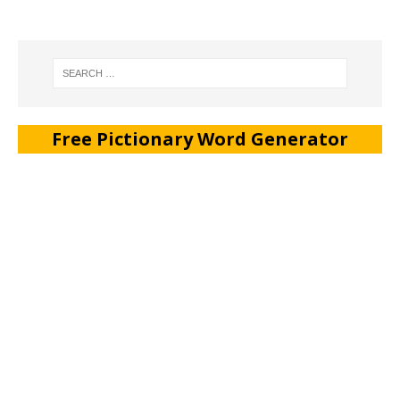
Free Pictionary Word Generator