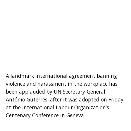
A landmark international agreement banning
violence and harassment in the workplace has
been applauded by UN Secretary-General
António Guterres, after it was adopted on Friday
at the International Labour Organization’s
Centenary Conference in Geneva.