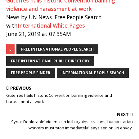
Guterres hails historic Convention banning
violence and harassment at work
News by UN News. Free People Search
with
International White Pages
June 21, 2019 at 07:35AM
FREE INTERNATIONAL PEOPLE SEARCH
FREE INTERNATIONAL PUBLIC DIRECTORY
FREE PEOPLE FINDER
INTERNATIONAL PEOPLE SEARCH
PREVIOUS
Guterres hails historic Convention banning violence and
harassment at work
NEXT
Syria: ‘Deplorable’ violence in Idlib against civilians, humanitarian
workers must ‘stop immediately’, says senior UN envoy