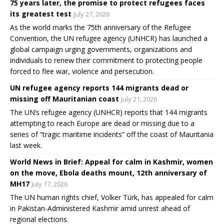
75 years later, the promise to protect refugees faces
its greatest test
July 27, 2026
As the world marks the 75th anniversary of the Refugee
Convention, the UN refugee agency (UNHCR) has launched a
global campaign urging governments, organizations and
individuals to renew their commitment to protecting people
forced to flee war, violence and persecution.
UN refugee agency reports 144 migrants dead or
missing off Mauritanian coast
July 21, 2026
The UN’s refugee agency (UNHCR) reports that 144 migrants
attempting to reach Europe are dead or missing due to a
series of “tragic maritime incidents” off the coast of Mauritania
last week.
World News in Brief: Appeal for calm in Kashmir, women
on the move, Ebola deaths mount, 12th anniversary of
MH17
July 17, 2026
The UN human rights chief, Volker Türk, has appealed for calm
in Pakistan-Administered Kashmir amid unrest ahead of
regional elections.