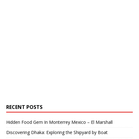
RECENT POSTS
Hidden Food Gem In Monterrey Mexico – El Marshall
Discovering Dhaka: Exploring the Shipyard by Boat