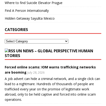
Where to find Suicide Elevator Prague
Find A Person Internationally
Hidden Getaway Sayulita Mexico
CATEGORIES
UN NEWS – GLOBAL PERSPECTIVE HUMAN
STORIES
Forced online scams: IOM warns trafficking networks
are booming
July 28, 2026
A job advert can hide a criminal network, and a single click can
lead to a nightmare. Hundreds of thousands of people are
trafficked every year on the promise of legitimate work
abroad, only to be held captive and forced into online scam
operations.