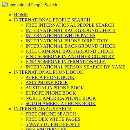
HOME
INTERNATIONAL PEOPLE SEARCH
FREE INTERNATIONAL PEOPLE SEARCH
INTERNATIONAL BACKGROUND CHECK
INTERNATIONAL WHITE PAGES
INTERNATIONAL PHONE DIRECTORY
INTERNATIONAL BACKGROUND CHECK
FREE CRIMINAL BACKGROUND CHECK
FIND SOMEONE IN ANOTHER COUNTRY
FIND SOMEONE INTERNATIONALLY
INTERNATIONAL PERSON SEARCH BY NAME
INTERNATIONAL PHONE BOOK
AFRICA PHONE BOOK
ASIA PHONE BOOK
AUSTRALIA PHONE BOOK
EUROPE PHONE BOOK
NORTH AMERICA PHONE BOOK
SOUTH AMERICA PHONE BOOK
INTERNATIONAL SEARCH
FREE ONLINE SEARCH
FREE DEX WHITE PAGES
5 WAYS TO FIND PEOPLE
DEX WHITEPAGES