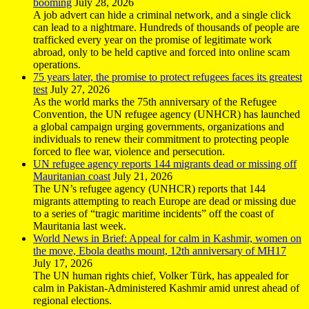
booming
July 28, 2026
A job advert can hide a criminal network, and a single click
can lead to a nightmare. Hundreds of thousands of people are
trafficked every year on the promise of legitimate work
abroad, only to be held captive and forced into online scam
operations.
75 years later, the promise to protect refugees faces its greatest
test
July 27, 2026
As the world marks the 75th anniversary of the Refugee
Convention, the UN refugee agency (UNHCR) has launched
a global campaign urging governments, organizations and
individuals to renew their commitment to protecting people
forced to flee war, violence and persecution.
UN refugee agency reports 144 migrants dead or missing off
Mauritanian coast
July 21, 2026
The UN’s refugee agency (UNHCR) reports that 144
migrants attempting to reach Europe are dead or missing due
to a series of “tragic maritime incidents” off the coast of
Mauritania last week.
World News in Brief: Appeal for calm in Kashmir, women on
the move, Ebola deaths mount, 12th anniversary of MH17
July 17, 2026
The UN human rights chief, Volker Türk, has appealed for
calm in Pakistan-Administered Kashmir amid unrest ahead of
regional elections.