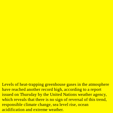
Levels of heat-trapping greenhouse gases in the atmosphere
have reached another record high, according to a report
issued on Thursday by the United Nations weather agency,
which reveals that there is no sign of reversal of this trend,
responsible climate change, sea level rise, ocean
acidification and extreme weather.