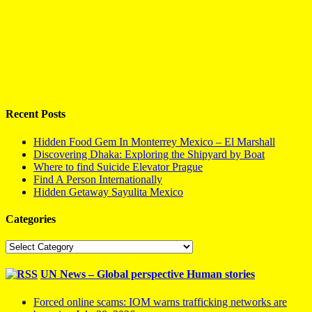
Recent Posts
Hidden Food Gem In Monterrey Mexico – El Marshall
Discovering Dhaka: Exploring the Shipyard by Boat
Where to find Suicide Elevator Prague
Find A Person Internationally
Hidden Getaway Sayulita Mexico
Categories
Categories
UN News – Global perspective Human stories
Forced online scams: IOM warns trafficking networks are