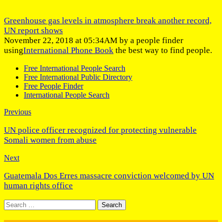
Greenhouse gas levels in atmosphere break another record,
UN report shows
November 22, 2018 at 05:34AM by a people finder
using
International Phone Book
the best way to find people.
Free International People Search
Free International Public Directory
Free People Finder
International People Search
Previous
UN police officer recognized for protecting vulnerable
Somali women from abuse
Next
Guatemala Dos Erres massacre conviction welcomed by UN
human rights office
Search
for: