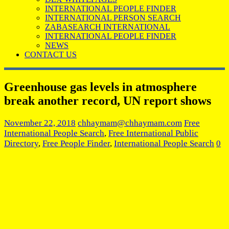
INTERNATIONAL PEOPLE FINDER
INTERNATIONAL PERSON SEARCH
ZABASEARCH INTERNATIONAL
INTERNATIONAL PEOPLE FINDER
NEWS
CONTACT US
Greenhouse gas levels in atmosphere
break another record, UN report shows
November 22, 2018
chhaymam@chhaymam.com
Free
International People Search
,
Free International Public
Directory
,
Free People Finder
,
International People Search
0