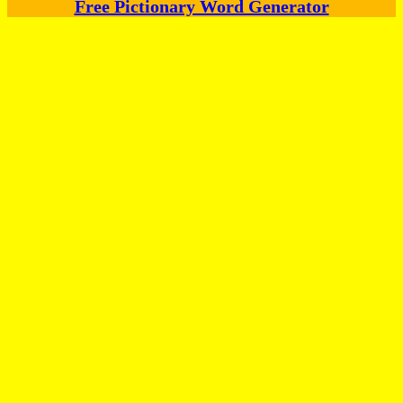
Free Pictionary Word Generator