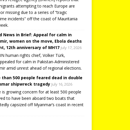
igrants attempting to reach Europe are
or missing due to a series of “tragic
ime incidents” off the coast of Mauritania
week.
d News in Brief: Appeal for calm in
mir, women on the move, Ebola deaths
t, 12th anniversary of MH17
July 17, 2026
N human rights chief, Volker Türk,
ppealed for calm in Pakistan-Administered
ir amid unrest ahead of regional elections.
 than 500 people feared dead in double
mar shipwreck tragedy
July 16, 2026
 is growing concern for at least 500 people
ved to have been aboard two boats that
tedly capsized off Myanmar’s coast in recent