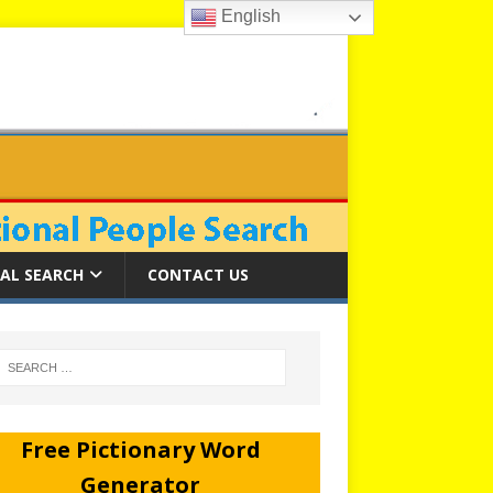
English
AL SEARCH
CONTACT US
Free Pictionary Word
Generator