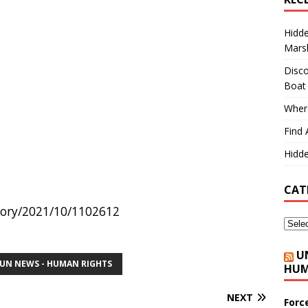
Hidd
Marsh
Disco
Boat
Where
Find 
Hidde
CAT
story/2021/10/1102612
U
UN NEWS - HUMAN RIGHTS
HUM
NEXT
Forc