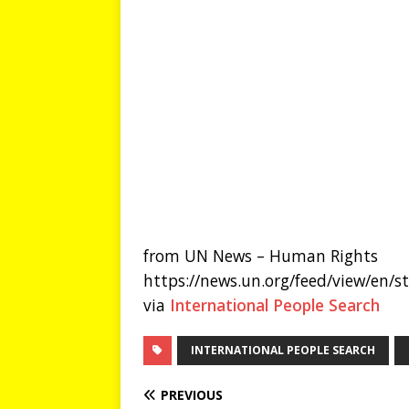
from UN News – Human Rights
https://news.un.org/feed/view/en/
via
International People Search
INTERNATIONAL PEOPLE SEARCH
PREVIOUS