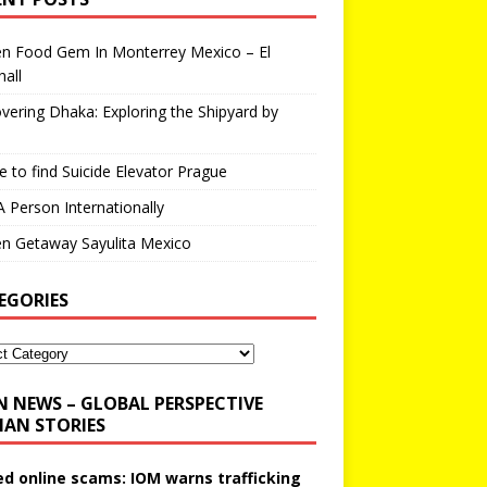
en Food Gem In Monterrey Mexico – El
all
vering Dhaka: Exploring the Shipyard by
 to find Suicide Elevator Prague
A Person Internationally
n Getaway Sayulita Mexico
EGORIES
N NEWS – GLOBAL PERSPECTIVE
AN STORIES
ed online scams: IOM warns trafficking