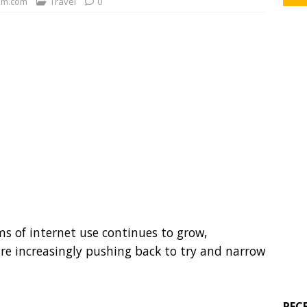
m.com
Travel
0
s of internet use continues to grow,
 are increasingly pushing back to try and narrow
REC