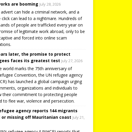
orks are booming
July 28, 2026
 advert can hide a criminal network, and a
e click can lead to a nightmare. Hundreds of
ands of people are trafficked every year on
romise of legitimate work abroad, only to be
captive and forced into online scam
tions.
ears later, the promise to protect
gees faces its greatest test
July 27, 2026
e world marks the 75th anniversary of
efugee Convention, the UN refugee agency
R) has launched a global campaign urging
nments, organizations and individuals to
 their commitment to protecting people
d to flee war, violence and persecution.
efugee agency reports 144 migrants
 or missing off Mauritanian coast
July 21,
N’s refugee agency (UNHCR) reports that