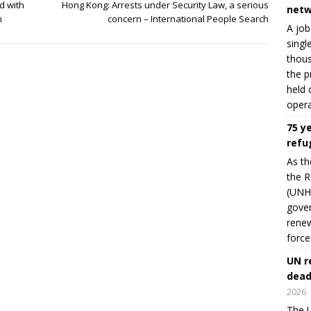
d with
Hong Kong: Arrests under Security Law, a serious
netw
h
concern – International People Search
A job
singl
thous
the p
held 
opera
75 y
refu
As th
the R
(UNHC
gover
renew
force
UN r
dead
2026
The U