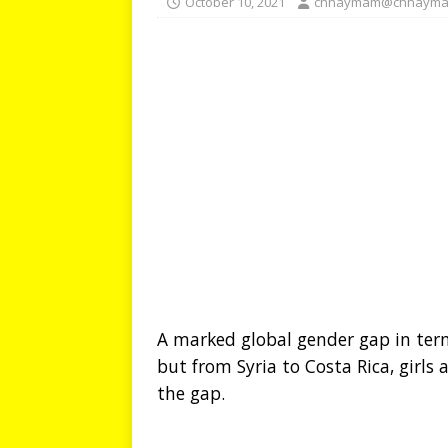
October 10, 2021
chhaymam@chhayma
A marked global gender gap in term
but from Syria to Costa Rica, girls
the gap.