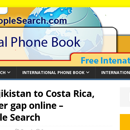
RCH
INTERNATIONAL PHONE BOOK
INTERNATION
ikistan to Costa Rica,
r gap online –
le Search