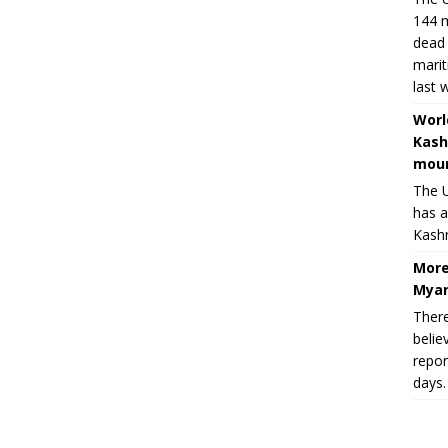
144 m
dead 
marit
last 
Worl
Kash
moun
The U
has a
Kashm
More
Myan
There
belie
repor
days.