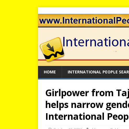
HOME
INTERNATIONAL PEOPLE SEA
Girlpower from Taj
helps narrow gende
International Peop