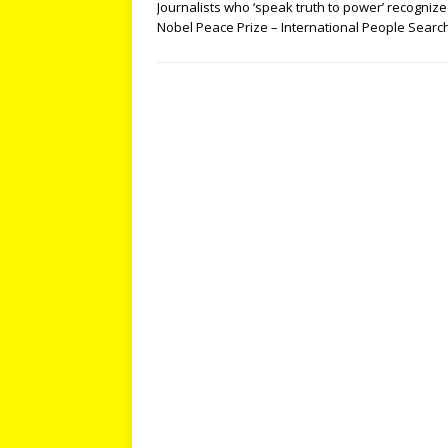
Journalists who ‘speak truth to power’ recognize
Nobel Peace Prize – International People Searc