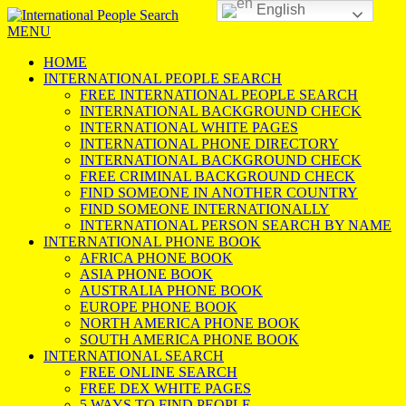
English
MENU
HOME
INTERNATIONAL PEOPLE SEARCH
FREE INTERNATIONAL PEOPLE SEARCH
INTERNATIONAL BACKGROUND CHECK
INTERNATIONAL WHITE PAGES
INTERNATIONAL PHONE DIRECTORY
INTERNATIONAL BACKGROUND CHECK
FREE CRIMINAL BACKGROUND CHECK
FIND SOMEONE IN ANOTHER COUNTRY
FIND SOMEONE INTERNATIONALLY
INTERNATIONAL PERSON SEARCH BY NAME
INTERNATIONAL PHONE BOOK
AFRICA PHONE BOOK
ASIA PHONE BOOK
AUSTRALIA PHONE BOOK
EUROPE PHONE BOOK
NORTH AMERICA PHONE BOOK
SOUTH AMERICA PHONE BOOK
INTERNATIONAL SEARCH
FREE ONLINE SEARCH
FREE DEX WHITE PAGES
5 WAYS TO FIND PEOPLE