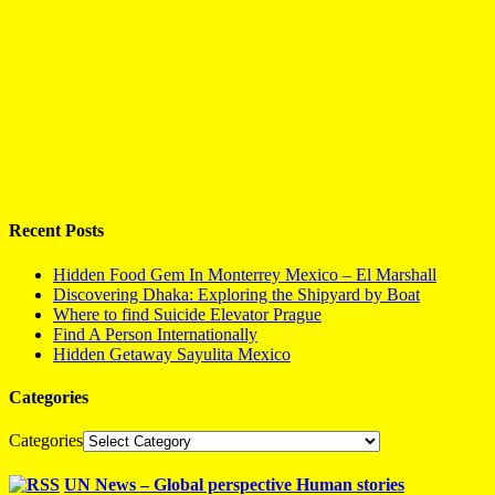
Recent Posts
Hidden Food Gem In Monterrey Mexico – El Marshall
Discovering Dhaka: Exploring the Shipyard by Boat
Where to find Suicide Elevator Prague
Find A Person Internationally
Hidden Getaway Sayulita Mexico
Categories
Categories
UN News – Global perspective Human stories