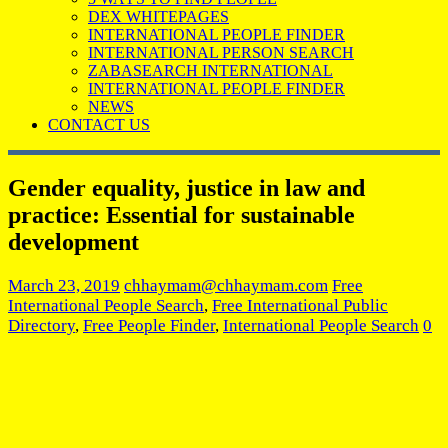
DEX WHITEPAGES
INTERNATIONAL PEOPLE FINDER
INTERNATIONAL PERSON SEARCH
ZABASEARCH INTERNATIONAL
INTERNATIONAL PEOPLE FINDER
NEWS
CONTACT US
Gender equality, justice in law and
practice: Essential for sustainable
development
March 23, 2019
chhaymam@chhaymam.com
Free
International People Search
,
Free International Public
Directory
,
Free People Finder
,
International People Search
0