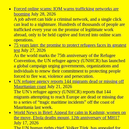
Forced online scams: IOM warns trafficking networks are
booming
July 28, 2026
A job advert can hide a criminal network, and a single click
can lead to a nightmare. Hundreds of thousands of people are
trafficked every year on the promise of legitimate work
abroad, only to be held captive and forced into online scam
operations.
75 years later, the promise to protect refugees faces its greatest
test
July 27, 2026
As the world marks the 75th anniversary of the Refugee
Convention, the UN refugee agency (UNHCR) has launched
a global campaign urging governments, organizations and
individuals to renew their commitment to protecting people
forced to flee war, violence and persecution.
UN refugee agency reports 144 migrants dead or missing off
Mauritanian coast
July 21, 2026
The UN’s refugee agency (UNHCR) reports that 144
migrants attempting to reach Europe are dead or missing due
to a series of “tragic maritime incidents” off the coast of
Mauritania last week.
World News in Brief: Appeal for calm in Kashmir, women on
the move, Ebola deaths mount, 12th anniversary of MH17
July 17, 2026
The UN human rights chief, Volker Türk, has appealed for