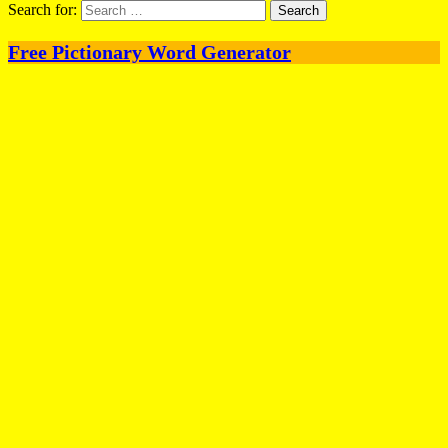
Search for:
Free Pictionary Word Generator