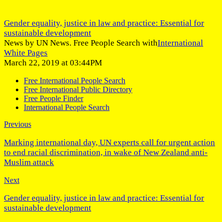
Gender equality, justice in law and practice: Essential for
sustainable development
News by UN News. Free People Search with
International
White Pages
March 22, 2019 at 03:44PM
Free International People Search
Free International Public Directory
Free People Finder
International People Search
Previous
Marking international day, UN experts call for urgent action
to end racial discrimination, in wake of New Zealand anti-
Muslim attack
Next
Gender equality, justice in law and practice: Essential for
sustainable development