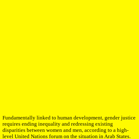
Fundamentally linked to human development, gender justice
requires ending inequality and redressing existing
disparities between women and men, according to a high-
level United Nations forum on the situation in Arab States.