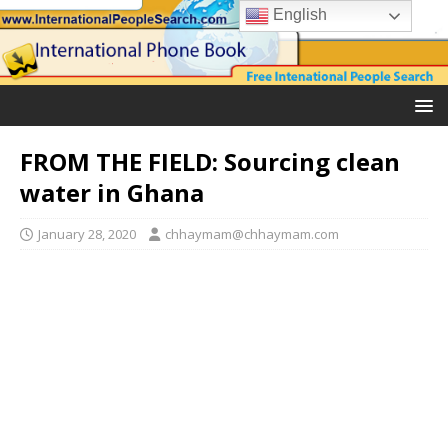
English
FROM THE FIELD: Sourcing clean
water in Ghana
January 28, 2020
chhaymam@chhaymam.com