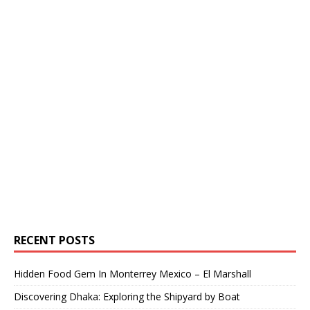
RECENT POSTS
Hidden Food Gem In Monterrey Mexico – El Marshall
Discovering Dhaka: Exploring the Shipyard by Boat