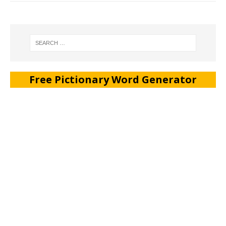
Free Pictionary Word Generator