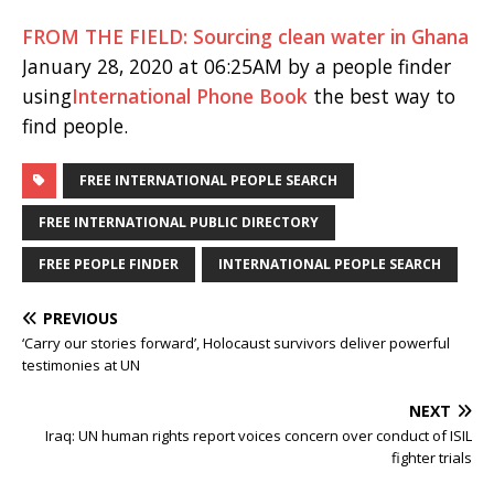
FROM THE FIELD: Sourcing clean water in Ghana
January 28, 2020 at 06:25AM by a people finder
using
International Phone Book
the best way to
find people.
FREE INTERNATIONAL PEOPLE SEARCH
FREE INTERNATIONAL PUBLIC DIRECTORY
FREE PEOPLE FINDER
INTERNATIONAL PEOPLE SEARCH
PREVIOUS
‘Carry our stories forward’, Holocaust survivors deliver powerful
testimonies at UN
NEXT
Iraq: UN human rights report voices concern over conduct of ISIL
fighter trials