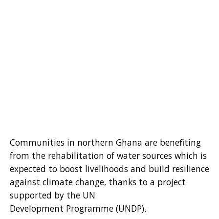
Communities in northern Ghana are benefiting
from the rehabilitation of water sources which is
expected to boost livelihoods and build resilience
against climate change, thanks to a project
supported by the UN
Development Programme (UNDP).