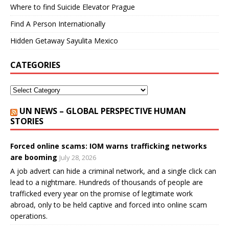
Where to find Suicide Elevator Prague
Find A Person Internationally
Hidden Getaway Sayulita Mexico
CATEGORIES
UN NEWS – GLOBAL PERSPECTIVE HUMAN
STORIES
Forced online scams: IOM warns trafficking networks
are booming
July 28, 2026
A job advert can hide a criminal network, and a single click can
lead to a nightmare. Hundreds of thousands of people are
trafficked every year on the promise of legitimate work
abroad, only to be held captive and forced into online scam
operations.