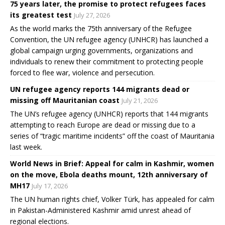
75 years later, the promise to protect refugees faces
its greatest test
July 27, 2026
As the world marks the 75th anniversary of the Refugee
Convention, the UN refugee agency (UNHCR) has launched a
global campaign urging governments, organizations and
individuals to renew their commitment to protecting people
forced to flee war, violence and persecution.
UN refugee agency reports 144 migrants dead or
missing off Mauritanian coast
July 21, 2026
The UN’s refugee agency (UNHCR) reports that 144 migrants
attempting to reach Europe are dead or missing due to a
series of “tragic maritime incidents” off the coast of Mauritania
last week.
World News in Brief: Appeal for calm in Kashmir, women
on the move, Ebola deaths mount, 12th anniversary of
MH17
July 17, 2026
The UN human rights chief, Volker Türk, has appealed for calm
in Pakistan-Administered Kashmir amid unrest ahead of
regional elections.