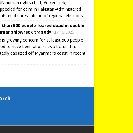
N human rights chief, Volker Türk,
ppealed for calm in Pakistan-Administered
ir amid unrest ahead of regional elections.
 than 500 people feared dead in double
mar shipwreck tragedy
July 16, 2026
 is growing concern for at least 500 people
ved to have been aboard two boats that
tedly capsized off Myanmar’s coast in recent
arch