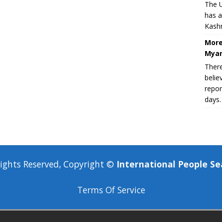
The U
has a
Kashm
More
Myan
There
belie
repor
days.
Rights Reserved, Copyright ©
International People Se
Terms Of Service