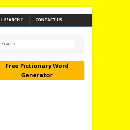
L SEARCH
CONTACT US
Free Pictionary Word
Generator