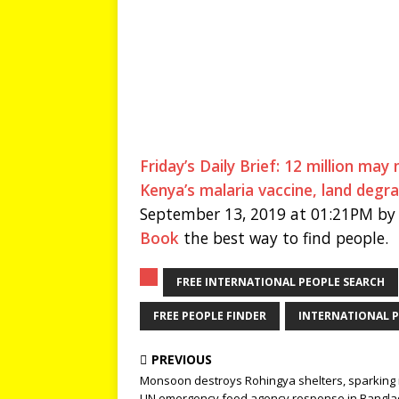
Friday’s Daily Brief: 12 million ma
Kenya’s malaria vaccine, land degr
September 13, 2019 at 01:21PM by 
Book
the best way to find people.
FREE INTERNATIONAL PEOPLE SEARCH
FREE PEOPLE FINDER
INTERNATIONAL P
PREVIOUS
Monsoon destroys Rohingya shelters, sparking
UN emergency food agency response in Bangl