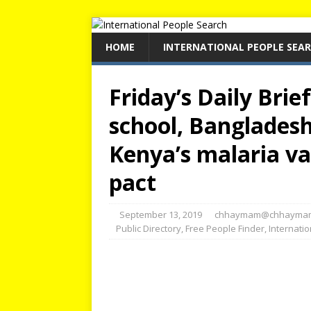
HOME
INTERNATIONAL PEOPLE SEA
Friday’s Daily Brie
school, Bangladesh
Kenya’s malaria va
pact
September 13, 2019
chhaymam@chhayma
Public Directory
,
Free People Finder
,
Internati