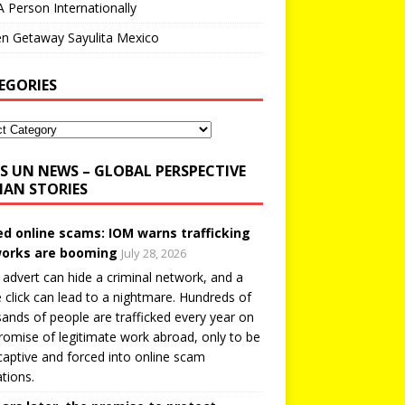
A Person Internationally
n Getaway Sayulita Mexico
EGORIES
UN NEWS – GLOBAL PERSPECTIVE
AN STORIES
ed online scams: IOM warns trafficking
orks are booming
July 28, 2026
 advert can hide a criminal network, and a
e click can lead to a nightmare. Hundreds of
ands of people are trafficked every year on
romise of legitimate work abroad, only to be
captive and forced into online scam
tions.