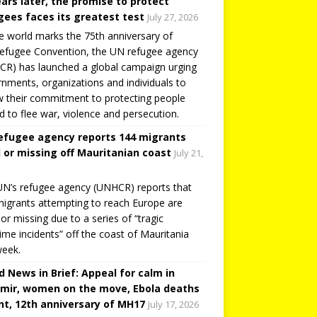
ears later, the promise to protect
gees faces its greatest test
July 27, 2026
e world marks the 75th anniversary of
efugee Convention, the UN refugee agency
R) has launched a global campaign urging
nments, organizations and individuals to
 their commitment to protecting people
d to flee war, violence and persecution.
efugee agency reports 144 migrants
 or missing off Mauritanian coast
July 21,
N’s refugee agency (UNHCR) reports that
igrants attempting to reach Europe are
or missing due to a series of “tragic
ime incidents” off the coast of Mauritania
week.
d News in Brief: Appeal for calm in
mir, women on the move, Ebola deaths
t, 12th anniversary of MH17
July 17, 2026