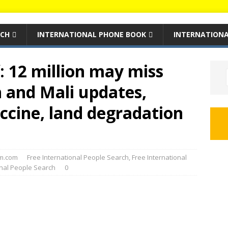
RCH
INTERNATIONAL PHONE BOOK
INTERNATIONA
f: 12 million may miss
 and Mali updates,
ccine, land degradation
m.com
Free International People Search
,
Free International
onal People Search
0