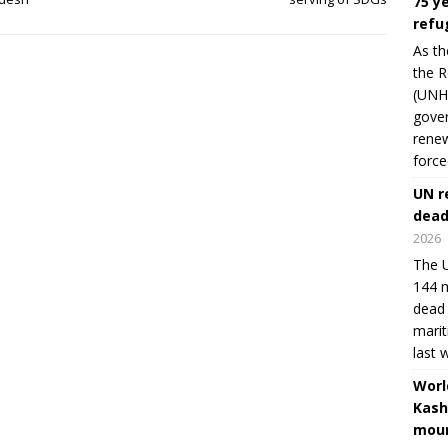
75 y
refu
As th
the R
(UNHC
gover
renew
force
UN r
dead
2026
The U
144 m
dead 
marit
last 
Worl
Kash
moun