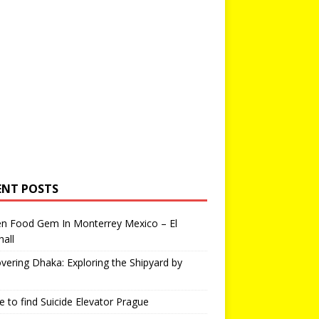
ENT POSTS
en Food Gem In Monterrey Mexico – El
all
vering Dhaka: Exploring the Shipyard by
 to find Suicide Elevator Prague