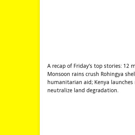
A recap of Friday’s top stories: 12 
Monsoon rains crush Rohingya shelt
humanitarian aid; Kenya launches
neutralize land degradation.