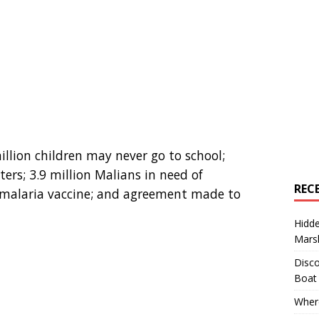
million children may never go to school;
ers; 3.9 million Malians in need of
REC
 malaria vaccine; and agreement made to
Hidd
Marsh
Disco
Boat
Where