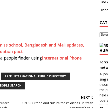
Find 
Hidde
CAT
y miss school, Bangladesh and Mali updates,
HUM
adation pact
a people finder using
International Phone
Forc
netw
A job
FREE INTERNATIONAL PUBLIC DIRECTORY
singl
thous
EOPLE SEARCH
the p
held 
NEXT
opera
 record
UNESCO food and culture forum dishes up fresh
adesh
serving of SDGs