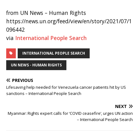
from UN News – Human Rights
https://news.un.org/feed/view/en/story/2021/07/1
096442
via
International People Search
INTERNATIONAL PEOPLE SEARCH
UN NEWS - HUMAN RIGHTS
PREVIOUS
Lifesaving help needed for Venezuela cancer patients hit by US
sanctions – International People Search
NEXT
Myanmar: Rights expert calls for ‘COVID ceasefire’, urges UN action
– International People Search