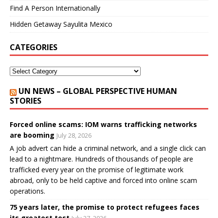
Find A Person Internationally
Hidden Getaway Sayulita Mexico
CATEGORIES
UN NEWS – GLOBAL PERSPECTIVE HUMAN
STORIES
Forced online scams: IOM warns trafficking networks
are booming
July 28, 2026
A job advert can hide a criminal network, and a single click can
lead to a nightmare. Hundreds of thousands of people are
trafficked every year on the promise of legitimate work
abroad, only to be held captive and forced into online scam
operations.
75 years later, the promise to protect refugees faces
its greatest test