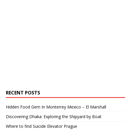
RECENT POSTS
Hidden Food Gem In Monterrey Mexico – El Marshall
Discovering Dhaka: Exploring the Shipyard by Boat
Where to find Suicide Elevator Prague