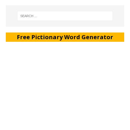
Free Pictionary Word Generator