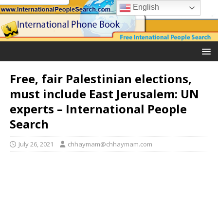
English
Free, fair Palestinian elections,
must include East Jerusalem: UN
experts – International People
Search
July 26, 2021
chhaymam@chhaymam.com