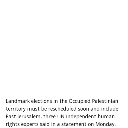
Landmark elections in the Occupied Palestinian
territory must be rescheduled soon and include
East Jerusalem, three UN independent human
rights experts said in a statement on Monday.