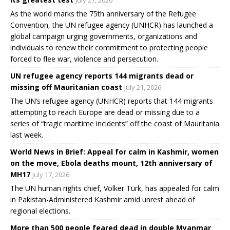
July 27, 2026
As the world marks the 75th anniversary of the Refugee
Convention, the UN refugee agency (UNHCR) has launched a
global campaign urging governments, organizations and
individuals to renew their commitment to protecting people
forced to flee war, violence and persecution.
UN refugee agency reports 144 migrants dead or
missing off Mauritanian coast
July 21, 2026
The UN’s refugee agency (UNHCR) reports that 144 migrants
attempting to reach Europe are dead or missing due to a
series of “tragic maritime incidents” off the coast of Mauritania
last week.
World News in Brief: Appeal for calm in Kashmir, women
on the move, Ebola deaths mount, 12th anniversary of
MH17
July 17, 2026
The UN human rights chief, Volker Türk, has appealed for calm
in Pakistan-Administered Kashmir amid unrest ahead of
regional elections.
More than 500 people feared dead in double Myanmar