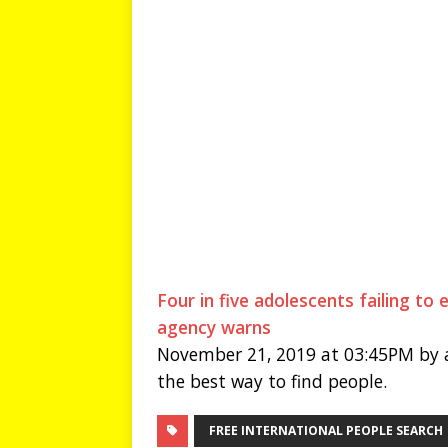
Four in five adolescents failing to
agency warns
November 21, 2019 at 03:45PM by a
the best way to find people.
FREE INTERNATIONAL PEOPLE SEARCH