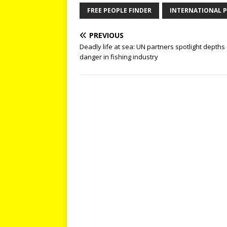
FREE PEOPLE FINDER
INTERNATIONAL P
PREVIOUS
Deadly life at sea: UN partners spotlight depths
danger in fishing industry