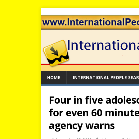
HOME
INTERNATIONAL PEOPLE SEA
Four in five adoles
for even 60 minute
agency warns