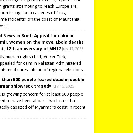
igrants attempting to reach Europe are
or missing due to a series of “tragic
ime incidents” off the coast of Mauritania
week.
d News in Brief: Appeal for calm in
mir, women on the move, Ebola deaths
t, 12th anniversary of MH17
July 17, 2026
N human rights chief, Volker Türk,
ppealed for calm in Pakistan-Administered
ir amid unrest ahead of regional elections.
 than 500 people feared dead in double
mar shipwreck tragedy
July 16, 2026
 is growing concern for at least 500 people
ved to have been aboard two boats that
tedly capsized off Myanmar’s coast in recent