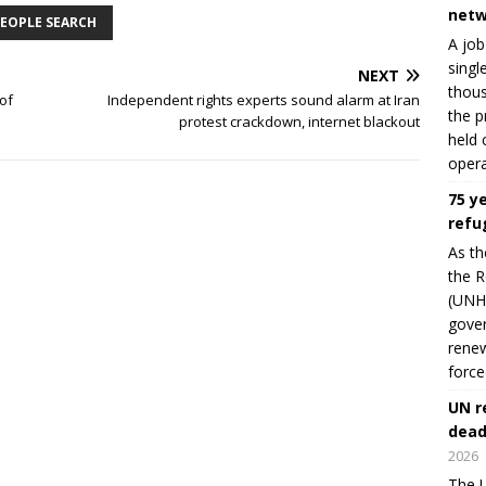
netw
EOPLE SEARCH
A job
singl
NEXT
thous
 of
Independent rights experts sound alarm at Iran
the p
protest crackdown, internet blackout
held 
opera
75 y
refu
As th
the R
(UNHC
gover
renew
force
UN r
dead
2026
The U