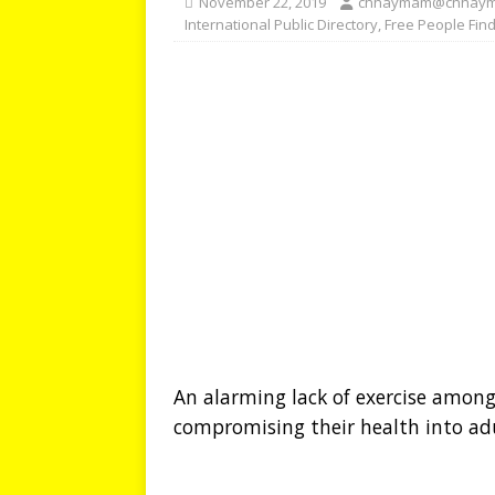
November 22, 2019
chhaymam@chhay
International Public Directory
,
Free People Fin
An alarming lack of exercise among 
compromising their health into ad