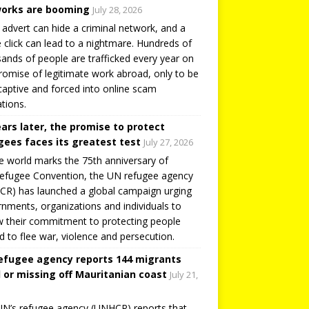
orks are booming
July 28, 2026
 advert can hide a criminal network, and a
e click can lead to a nightmare. Hundreds of
ands of people are trafficked every year on
romise of legitimate work abroad, only to be
captive and forced into online scam
tions.
ears later, the promise to protect
gees faces its greatest test
July 27, 2026
e world marks the 75th anniversary of
efugee Convention, the UN refugee agency
R) has launched a global campaign urging
nments, organizations and individuals to
 their commitment to protecting people
d to flee war, violence and persecution.
efugee agency reports 144 migrants
 or missing off Mauritanian coast
July 21,
N’s refugee agency (UNHCR) reports that