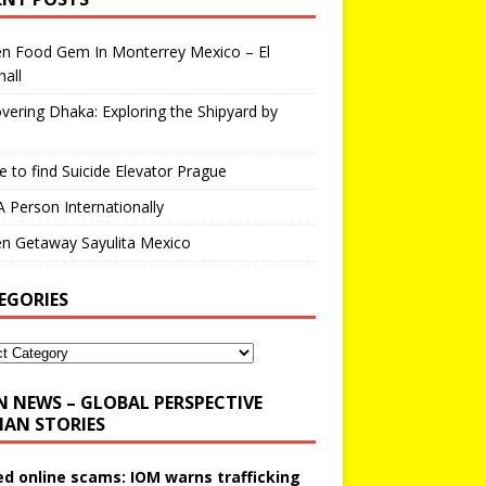
en Food Gem In Monterrey Mexico – El
all
vering Dhaka: Exploring the Shipyard by
 to find Suicide Elevator Prague
A Person Internationally
n Getaway Sayulita Mexico
EGORIES
N NEWS – GLOBAL PERSPECTIVE
AN STORIES
ed online scams: IOM warns trafficking