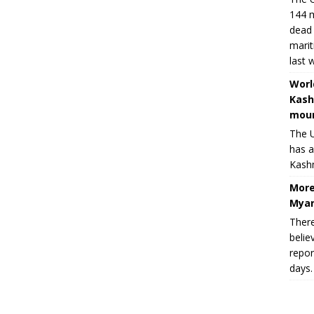
144 m
dead 
marit
last 
Worl
Kash
moun
The U
has a
Kashm
More
Myan
There
belie
repor
days.