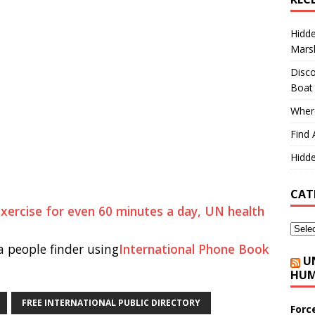
Hidd
Marsh
Disco
Boat
Where
Find 
Hidde
CAT
 exercise for even 60 minutes a day, UN health
 people finder using
International Phone Book
U
HUM
FREE INTERNATIONAL PUBLIC DIRECTORY
Forc