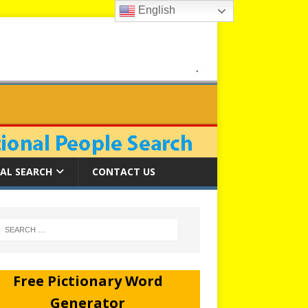
English
AL SEARCH
CONTACT US
Free Pictionary Word
Generator