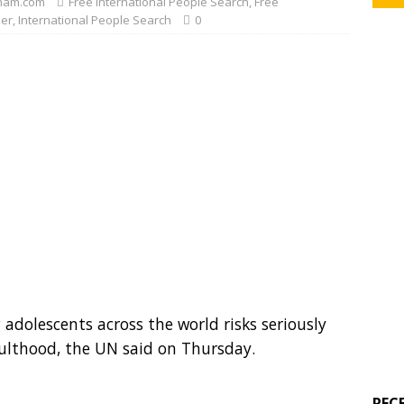
mam.com
Free International People Search
,
Free
der
,
International People Search
0
adolescents across the world risks seriously
ulthood, the UN said on Thursday.
REC