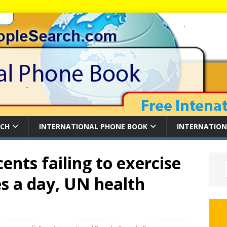
RCH
INTERNATIONAL PHONE BOOK
INTERNATION
cents failing to exercise
s a day, UN health