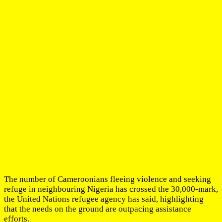
The number of Cameroonians fleeing violence and seeking
refuge in neighbouring Nigeria has crossed the 30,000-mark,
the United Nations refugee agency has said, highlighting
that the needs on the ground are outpacing assistance
efforts.