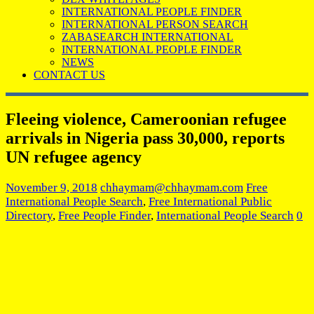
INTERNATIONAL PEOPLE FINDER
INTERNATIONAL PERSON SEARCH
ZABASEARCH INTERNATIONAL
INTERNATIONAL PEOPLE FINDER
NEWS
CONTACT US
Fleeing violence, Cameroonian refugee
arrivals in Nigeria pass 30,000, reports
UN refugee agency
November 9, 2018
chhaymam@chhaymam.com
Free
International People Search
,
Free International Public
Directory
,
Free People Finder
,
International People Search
0