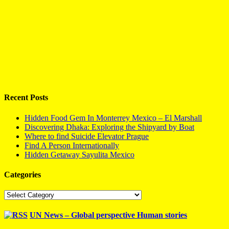
Recent Posts
Hidden Food Gem In Monterrey Mexico – El Marshall
Discovering Dhaka: Exploring the Shipyard by Boat
Where to find Suicide Elevator Prague
Find A Person Internationally
Hidden Getaway Sayulita Mexico
Categories
Categories
UN News – Global perspective Human stories