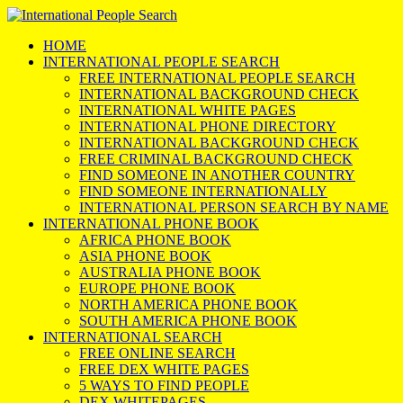
HOME
INTERNATIONAL PEOPLE SEARCH
FREE INTERNATIONAL PEOPLE SEARCH
INTERNATIONAL BACKGROUND CHECK
INTERNATIONAL WHITE PAGES
INTERNATIONAL PHONE DIRECTORY
INTERNATIONAL BACKGROUND CHECK
FREE CRIMINAL BACKGROUND CHECK
FIND SOMEONE IN ANOTHER COUNTRY
FIND SOMEONE INTERNATIONALLY
INTERNATIONAL PERSON SEARCH BY NAME
INTERNATIONAL PHONE BOOK
AFRICA PHONE BOOK
ASIA PHONE BOOK
AUSTRALIA PHONE BOOK
EUROPE PHONE BOOK
NORTH AMERICA PHONE BOOK
SOUTH AMERICA PHONE BOOK
INTERNATIONAL SEARCH
FREE ONLINE SEARCH
FREE DEX WHITE PAGES
5 WAYS TO FIND PEOPLE
DEX WHITEPAGES