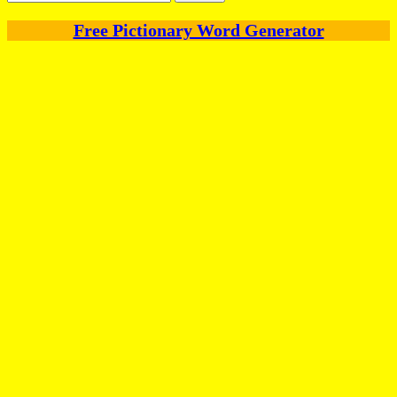
for:
Free Pictionary Word Generator