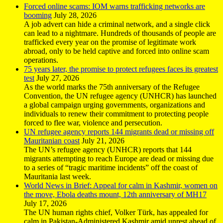
Forced online scams: IOM warns trafficking networks are
booming
July 28, 2026
A job advert can hide a criminal network, and a single click
can lead to a nightmare. Hundreds of thousands of people are
trafficked every year on the promise of legitimate work
abroad, only to be held captive and forced into online scam
operations.
75 years later, the promise to protect refugees faces its greatest
test
July 27, 2026
As the world marks the 75th anniversary of the Refugee
Convention, the UN refugee agency (UNHCR) has launched
a global campaign urging governments, organizations and
individuals to renew their commitment to protecting people
forced to flee war, violence and persecution.
UN refugee agency reports 144 migrants dead or missing off
Mauritanian coast
July 21, 2026
The UN’s refugee agency (UNHCR) reports that 144
migrants attempting to reach Europe are dead or missing due
to a series of “tragic maritime incidents” off the coast of
Mauritania last week.
World News in Brief: Appeal for calm in Kashmir, women on
the move, Ebola deaths mount, 12th anniversary of MH17
July 17, 2026
The UN human rights chief, Volker Türk, has appealed for
calm in Pakistan-Administered Kashmir amid unrest ahead of