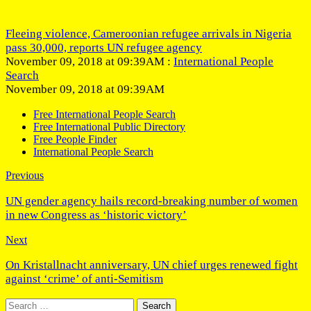
Fleeing violence, Cameroonian refugee arrivals in Nigeria
pass 30,000, reports UN refugee agency
November 09, 2018 at 09:39AM :
International People
Search
November 09, 2018 at 09:39AM
Free International People Search
Free International Public Directory
Free People Finder
International People Search
Previous
UN gender agency hails record-breaking number of women
in new Congress as ‘historic victory’
Next
On Kristallnacht anniversary, UN chief urges renewed fight
against ‘crime’ of anti-Semitism
Search