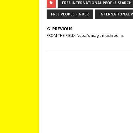
FREE INTERNATIONAL PEOPLE SEARCH
FREE PEOPLE FINDER
INTERNATIONAL P
PREVIOUS
FROM THE FIELD: Nepal’s magic mushrooms