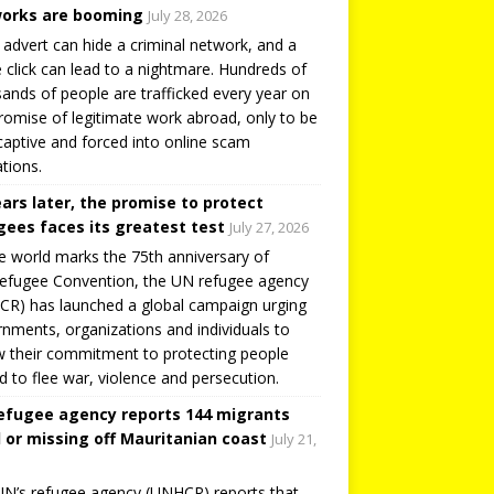
orks are booming
July 28, 2026
 advert can hide a criminal network, and a
e click can lead to a nightmare. Hundreds of
ands of people are trafficked every year on
romise of legitimate work abroad, only to be
captive and forced into online scam
tions.
ears later, the promise to protect
gees faces its greatest test
July 27, 2026
e world marks the 75th anniversary of
efugee Convention, the UN refugee agency
R) has launched a global campaign urging
nments, organizations and individuals to
 their commitment to protecting people
d to flee war, violence and persecution.
efugee agency reports 144 migrants
 or missing off Mauritanian coast
July 21,
N’s refugee agency (UNHCR) reports that