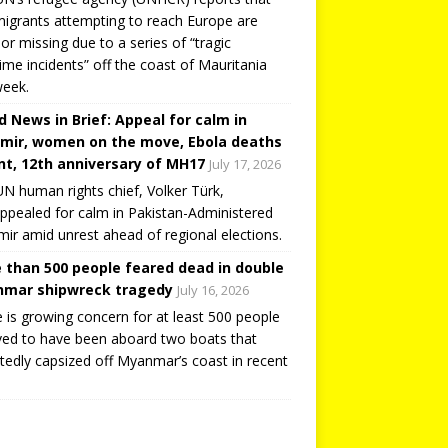
igrants attempting to reach Europe are
or missing due to a series of “tragic
ime incidents” off the coast of Mauritania
week.
d News in Brief: Appeal for calm in
mir, women on the move, Ebola deaths
t, 12th anniversary of MH17
July 17, 2026
N human rights chief, Volker Türk,
ppealed for calm in Pakistan-Administered
ir amid unrest ahead of regional elections.
 than 500 people feared dead in double
mar shipwreck tragedy
July 16, 2026
 is growing concern for at least 500 people
ved to have been aboard two boats that
tedly capsized off Myanmar’s coast in recent