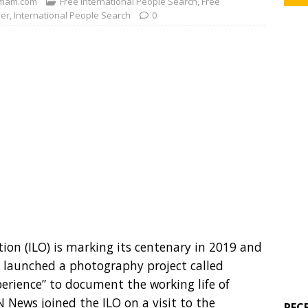
mam.com
Free International People Search
,
Free
der
,
International People Search
0
ion (ILO) is marking its centenary in 2019 and
launched a photography project called
erience” to document the working life of
 News joined the ILO on a visit to the
REC