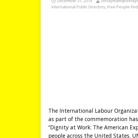
December 31, 2019
chhaymam@chhay
International Public Directory
,
Free People Fin
The International Labour Organizat
as part of the commemoration has 
“Dignity at Work: The American Exp
people across the United States. UN