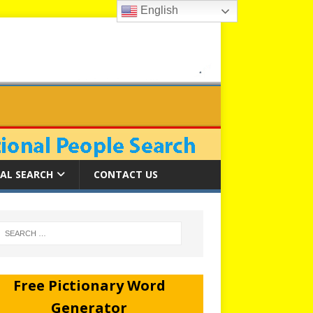
English
AL SEARCH
CONTACT US
Free Pictionary Word
Generator