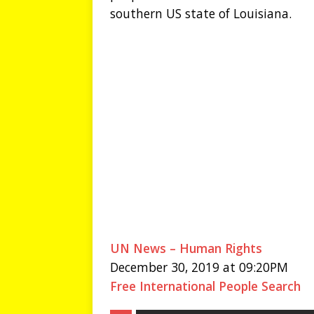
southern US state of Louisiana.
UN News – Human Rights
December 30, 2019 at 09:20PM
Free International People Search