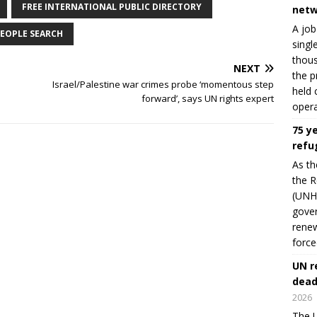
FREE INTERNATIONAL PUBLIC DIRECTORY
netw
A job
EOPLE SEARCH
singl
thous
NEXT
the p
Israel/Palestine war crimes probe ‘momentous step
held 
forward’, says UN rights expert
opera
75 y
refu
As th
the R
(UNHC
gover
renew
force
UN r
dead
2026
The U