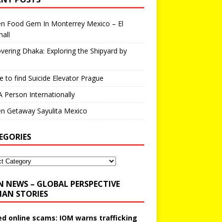
en Food Gem In Monterrey Mexico – El
all
vering Dhaka: Exploring the Shipyard by
 to find Suicide Elevator Prague
A Person Internationally
n Getaway Sayulita Mexico
EGORIES
N NEWS – GLOBAL PERSPECTIVE
AN STORIES
ed online scams: IOM warns trafficking