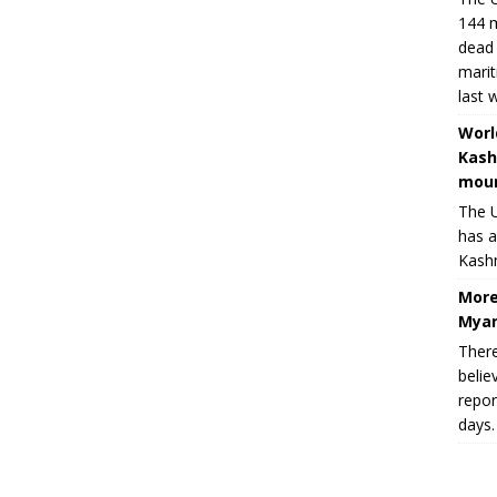
144 m
dead 
marit
last 
Worl
Kash
moun
The U
has a
Kashm
More
Myan
There
belie
repor
days.