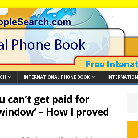
RCH
INTERNATIONAL PHONE BOOK
INTERNATION
 can’t get paid for
 window’ – How I proved