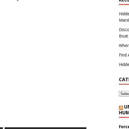
Hidd
Marsh
Disco
Boat
Where
Find 
Hidde
CAT
U
HUM
Forc