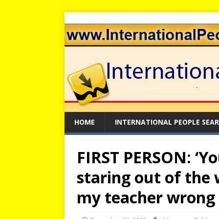
HOME
INTERNATIONAL PEOPLE SEA
FIRST PERSON: ‘You
staring out of the
my teacher wrong