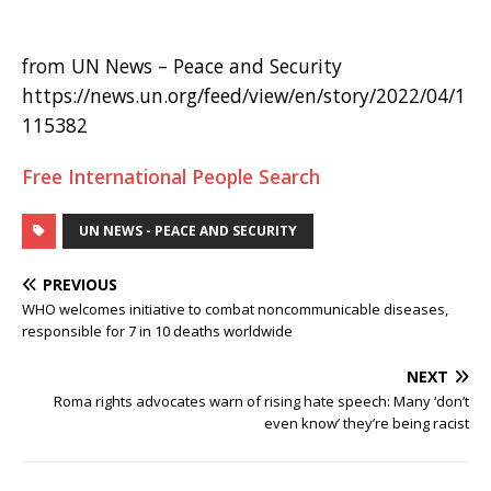
from UN News – Peace and Security
https://news.un.org/feed/view/en/story/2022/04/1
115382
Free International People Search
UN NEWS - PEACE AND SECURITY
PREVIOUS
WHO welcomes initiative to combat noncommunicable diseases,
responsible for 7 in 10 deaths worldwide
NEXT
Roma rights advocates warn of rising hate speech: Many ‘don’t
even know’ they’re being racist