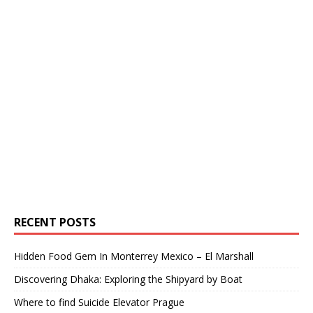
RECENT POSTS
Hidden Food Gem In Monterrey Mexico – El Marshall
Discovering Dhaka: Exploring the Shipyard by Boat
Where to find Suicide Elevator Prague