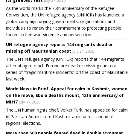
its greatest test
July 27, 2026
As the world marks the 75th anniversary of the Refugee
Convention, the UN refugee agency (UNHCR) has launched a
global campaign urging governments, organizations and
individuals to renew their commitment to protecting people
forced to flee war, violence and persecution.
UN refugee agency reports 144 migrants dead or
missing off Mauritanian coast
July 21, 2026
The UN’s refugee agency (UNHCR) reports that 144 migrants
attempting to reach Europe are dead or missing due to a
series of “tragic maritime incidents” off the coast of Mauritania
last week.
World News in Brief: Appeal for calm in Kashmir, women
on the move, Ebola deaths mount, 12th anniversary of
MH17
July 17, 2026
The UN human rights chief, Volker Türk, has appealed for calm
in Pakistan-Administered Kashmir amid unrest ahead of
regional elections.
More than 500 people feared dead in double Myanmar