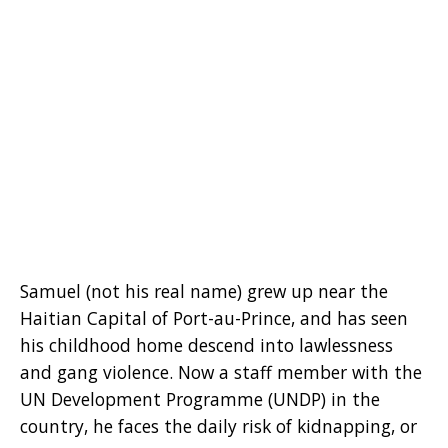
Samuel (not his real name) grew up near the
Haitian Capital of Port-au-Prince, and has seen
his childhood home descend into lawlessness
and gang violence. Now a staff member with the
UN Development Programme (UNDP) in the
country, he faces the daily risk of kidnapping, or