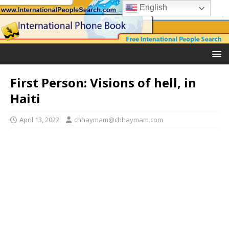
English
First Person: Visions of hell, in
Haiti
April 13, 2022
chhaymam@chhaymam.com