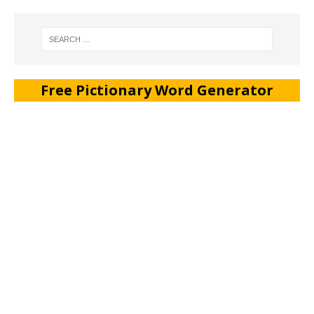
Free Pictionary Word Generator