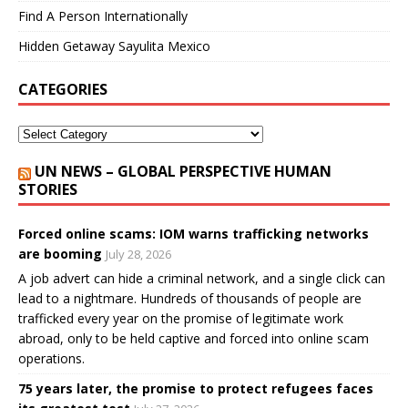
Find A Person Internationally
Hidden Getaway Sayulita Mexico
CATEGORIES
UN NEWS – GLOBAL PERSPECTIVE HUMAN
STORIES
Forced online scams: IOM warns trafficking networks
are booming
July 28, 2026
A job advert can hide a criminal network, and a single click can
lead to a nightmare. Hundreds of thousands of people are
trafficked every year on the promise of legitimate work
abroad, only to be held captive and forced into online scam
operations.
75 years later, the promise to protect refugees faces