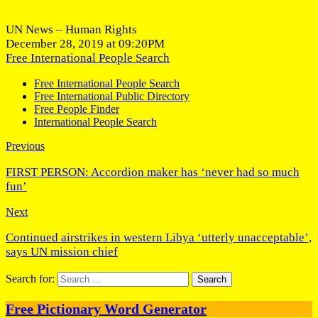
UN News – Human Rights
December 28, 2019 at 09:20PM
Free International People Search
Free International People Search
Free International Public Directory
Free People Finder
International People Search
Previous
FIRST PERSON: Accordion maker has ‘never had so much
fun’
Next
Continued airstrikes in western Libya ‘utterly unacceptable’,
says UN mission chief
Search for:
Free Pictionary Word Generator