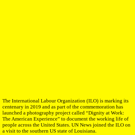
The International Labour Organization (ILO) is marking its
centenary in 2019 and as part of the commemoration has
launched a photography project called “Dignity at Work:
The American Experience” to document the working life of
people across the United States. UN News joined the ILO on
a visit to the southern US state of Louisiana.