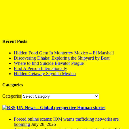
Recent Posts
Hidden Food Gem In Monterrey Mexico – El Marshall
Discovering Dhaka: Exploring the Shipyard by Boat
Where to find Suicide Elevator Prague
Find A Person Internationally
Hidden Getaway Sayulita Mexico
Categories
Categories
UN News – Global perspective Human stories
Forced online scams: IOM warns trafficking networks are
booming
July 28, 2026