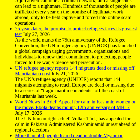
A job advert can hide a criminal network, and a single click
can lead to a nightmare. Hundreds of thousands of people are
trafficked every year on the promise of legitimate work
abroad, only to be held captive and forced into online scam
operations.
75 years later, the promise to protect refugees faces its greatest
test
July 27, 2026
As the world marks the 75th anniversary of the Refugee
Convention, the UN refugee agency (UNHCR) has launched
a global campaign urging governments, organizations and
individuals to renew their commitment to protecting people
forced to flee war, violence and persecution.
UN refugee agency reports 144 migrants dead or missing off
Mauritanian coast
July 21, 2026
The UN’s refugee agency (UNHCR) reports that 144
migrants attempting to reach Europe are dead or missing due
to a series of “tragic maritime incidents” off the coast of
Mauritania last week.
World News in Brief: Appeal for calm in Kashmir, women on
the move, Ebola deaths mount, 12th anniversary of MH17
July 17, 2026
The UN human rights chief, Volker Türk, has appealed for
calm in Pakistan-Administered Kashmir amid unrest ahead of
regional elections.
More than 500 people feared dead in double Myanmar