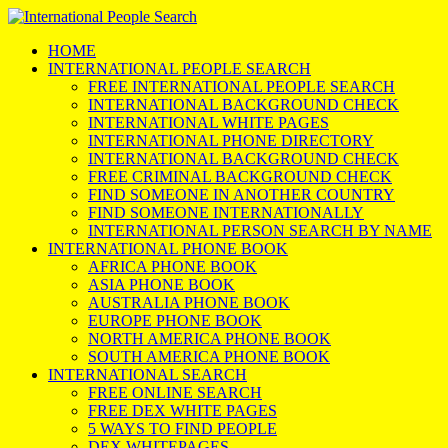
HOME
INTERNATIONAL PEOPLE SEARCH
FREE INTERNATIONAL PEOPLE SEARCH
INTERNATIONAL BACKGROUND CHECK
INTERNATIONAL WHITE PAGES
INTERNATIONAL PHONE DIRECTORY
INTERNATIONAL BACKGROUND CHECK
FREE CRIMINAL BACKGROUND CHECK
FIND SOMEONE IN ANOTHER COUNTRY
FIND SOMEONE INTERNATIONALLY
INTERNATIONAL PERSON SEARCH BY NAME
INTERNATIONAL PHONE BOOK
AFRICA PHONE BOOK
ASIA PHONE BOOK
AUSTRALIA PHONE BOOK
EUROPE PHONE BOOK
NORTH AMERICA PHONE BOOK
SOUTH AMERICA PHONE BOOK
INTERNATIONAL SEARCH
FREE ONLINE SEARCH
FREE DEX WHITE PAGES
5 WAYS TO FIND PEOPLE
DEX WHITEPAGES