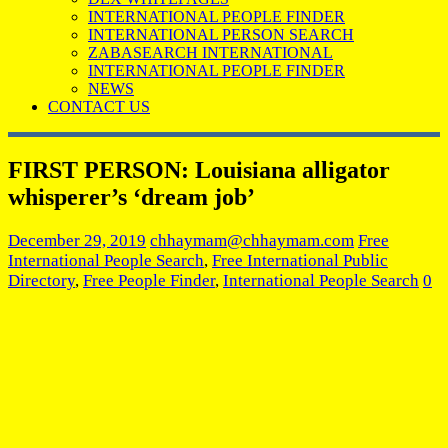
INTERNATIONAL PEOPLE FINDER
INTERNATIONAL PERSON SEARCH
ZABASEARCH INTERNATIONAL
INTERNATIONAL PEOPLE FINDER
NEWS
CONTACT US
FIRST PERSON: Louisiana alligator
whisperer’s ‘dream job’
December 29, 2019
chhaymam@chhaymam.com
Free
International People Search
,
Free International Public
Directory
,
Free People Finder
,
International People Search
0