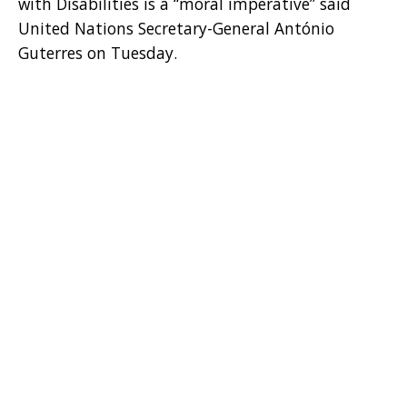
with Disabilities is a “moral imperative” said
United Nations Secretary-General António
Guterres on Tuesday.