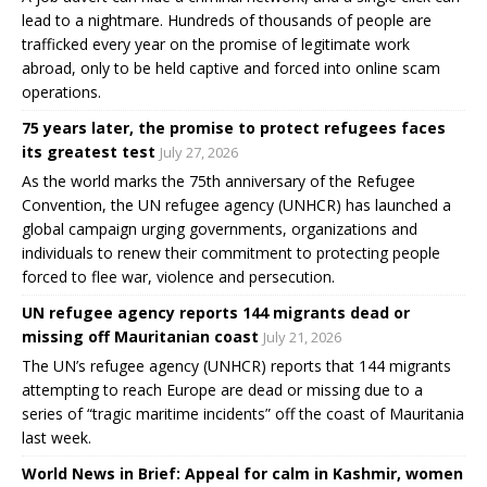
lead to a nightmare. Hundreds of thousands of people are
trafficked every year on the promise of legitimate work
abroad, only to be held captive and forced into online scam
operations.
75 years later, the promise to protect refugees faces
its greatest test
July 27, 2026
As the world marks the 75th anniversary of the Refugee
Convention, the UN refugee agency (UNHCR) has launched a
global campaign urging governments, organizations and
individuals to renew their commitment to protecting people
forced to flee war, violence and persecution.
UN refugee agency reports 144 migrants dead or
missing off Mauritanian coast
July 21, 2026
The UN’s refugee agency (UNHCR) reports that 144 migrants
attempting to reach Europe are dead or missing due to a
series of “tragic maritime incidents” off the coast of Mauritania
last week.
World News in Brief: Appeal for calm in Kashmir, women