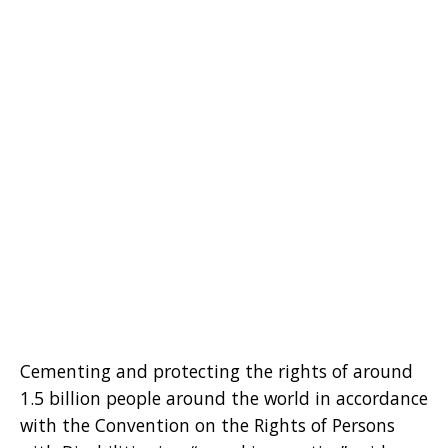
Cementing and protecting the rights of around
1.5 billion people around the world in accordance
with the Convention on the Rights of Persons