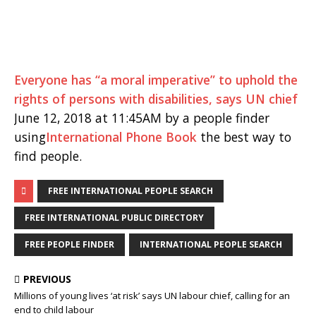
Everyone has “a moral imperative” to uphold the
rights of persons with disabilities, says UN chief
June 12, 2018 at 11:45AM by a people finder
using
International Phone Book
the best way to
find people.
FREE INTERNATIONAL PEOPLE SEARCH
FREE INTERNATIONAL PUBLIC DIRECTORY
FREE PEOPLE FINDER
INTERNATIONAL PEOPLE SEARCH
PREVIOUS
Millions of young lives ‘at risk’ says UN labour chief, calling for an
end to child labour