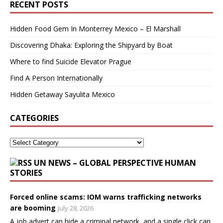
RECENT POSTS
Hidden Food Gem In Monterrey Mexico – El Marshall
Discovering Dhaka: Exploring the Shipyard by Boat
Where to find Suicide Elevator Prague
Find A Person Internationally
Hidden Getaway Sayulita Mexico
CATEGORIES
UN NEWS – GLOBAL PERSPECTIVE HUMAN
STORIES
Forced online scams: IOM warns trafficking networks
are booming
July 28, 2026
A job advert can hide a criminal network, and a single click can