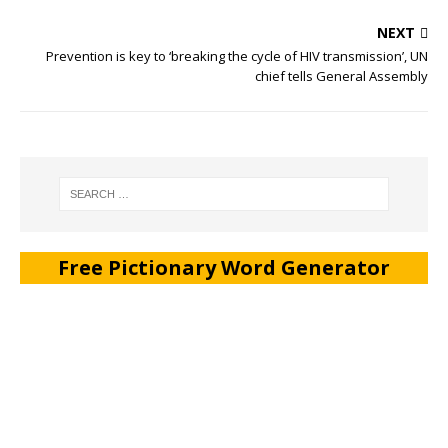
NEXT
Prevention is key to ‘breaking the cycle of HIV transmission’, UN
chief tells General Assembly
Free Pictionary Word Generator