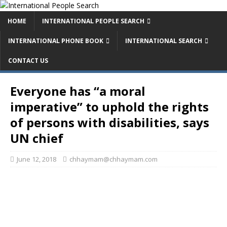
HOME
INTERNATIONAL PEOPLE SEARCH
INTERNATIONAL PHONE BOOK
INTERNATIONAL SEARCH
CONTACT US
Everyone has “a moral
imperative” to uphold the rights
of persons with disabilities, says
UN chief
June 12, 2018
chhaymam@chhaymam.com