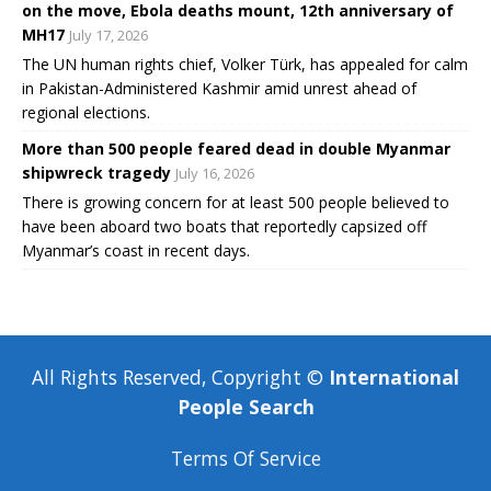
on the move, Ebola deaths mount, 12th anniversary of
MH17
July 17, 2026
The UN human rights chief, Volker Türk, has appealed for calm
in Pakistan-Administered Kashmir amid unrest ahead of
regional elections.
More than 500 people feared dead in double Myanmar
shipwreck tragedy
July 16, 2026
There is growing concern for at least 500 people believed to
have been aboard two boats that reportedly capsized off
Myanmar’s coast in recent days.
All Rights Reserved, Copyright ©
International
People Search
Terms Of Service