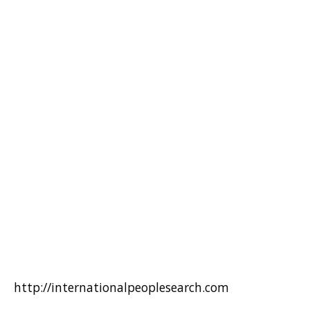
http://internationalpeoplesearch.com