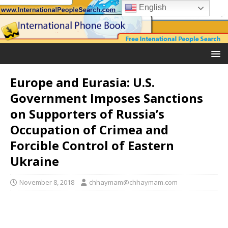
English
Europe and Eurasia: U.S.
Government Imposes Sanctions
on Supporters of Russia’s
Occupation of Crimea and
Forcible Control of Eastern
Ukraine
November 8, 2018
chhaymam@chhaymam.com