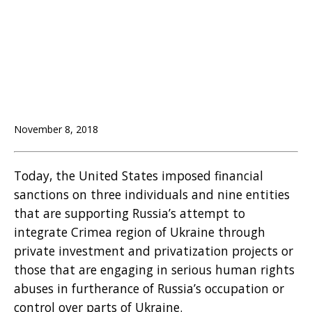
November 8, 2018
Today, the United States imposed financial
sanctions on three individuals and nine entities
that are supporting Russia’s attempt to
integrate Crimea region of Ukraine through
private investment and privatization projects or
those that are engaging in serious human rights
abuses in furtherance of Russia’s occupation or
control over parts of Ukraine.