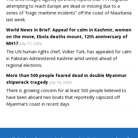
attempting to reach Europe are dead or missing due to a
series of “tragic maritime incidents” off the coast of Mauritania
last week.
World News in Brief: Appeal for calm in Kashmir, women
on the move, Ebola deaths mount, 12th anniversary of
MH17
July 17, 2026
The UN human rights chief, Volker Türk, has appealed for calm
in Pakistan-Administered Kashmir amid unrest ahead of
regional elections.
More than 500 people feared dead in double Myanmar
shipwreck tragedy
July 16, 2026
There is growing concern for at least 500 people believed to
have been aboard two boats that reportedly capsized off
Myanmar’s coast in recent days.