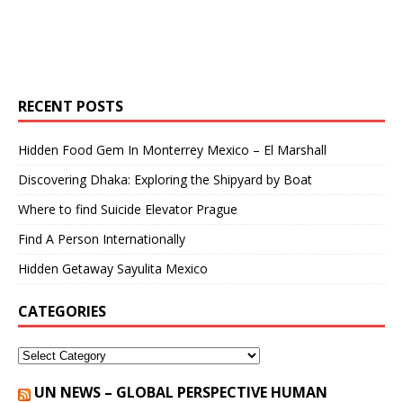
RECENT POSTS
Hidden Food Gem In Monterrey Mexico – El Marshall
Discovering Dhaka: Exploring the Shipyard by Boat
Where to find Suicide Elevator Prague
Find A Person Internationally
Hidden Getaway Sayulita Mexico
CATEGORIES
UN NEWS – GLOBAL PERSPECTIVE HUMAN