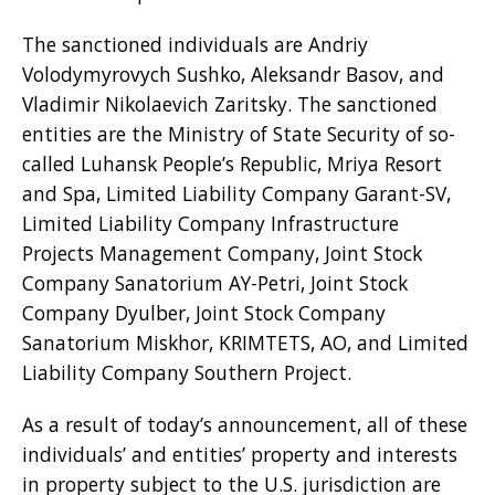
The sanctioned individuals are Andriy
Volodymyrovych Sushko, Aleksandr Basov, and
Vladimir Nikolaevich Zaritsky. The sanctioned
entities are the Ministry of State Security of so-
called Luhansk People’s Republic, Mriya Resort
and Spa, Limited Liability Company Garant-SV,
Limited Liability Company Infrastructure
Projects Management Company, Joint Stock
Company Sanatorium AY-Petri, Joint Stock
Company Dyulber, Joint Stock Company
Sanatorium Miskhor, KRIMTETS, AO, and Limited
Liability Company Southern Project.
As a result of today’s announcement, all of these
individuals’ and entities’ property and interests
in property subject to the U.S. jurisdiction are