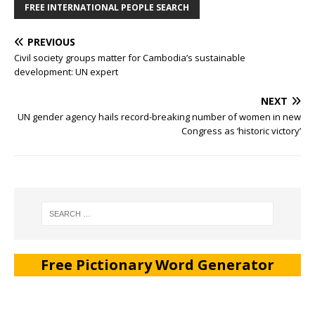
FREE INTERNATIONAL PEOPLE SEARCH
PREVIOUS
Civil society groups matter for Cambodia’s sustainable
development: UN expert
NEXT
UN gender agency hails record-breaking number of women in new
Congress as ‘historic victory’
Free Pictionary Word Generator