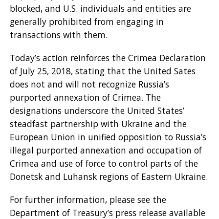
blocked, and U.S. individuals and entities are
generally prohibited from engaging in
transactions with them.
Today’s action reinforces the Crimea Declaration
of July 25, 2018, stating that the United Sates
does not and will not recognize Russia’s
purported annexation of Crimea. The
designations underscore the United States’
steadfast partnership with Ukraine and the
European Union in unified opposition to Russia’s
illegal purported annexation and occupation of
Crimea and use of force to control parts of the
Donetsk and Luhansk regions of Eastern Ukraine.
For further information, please see the
Department of Treasury’s press release available