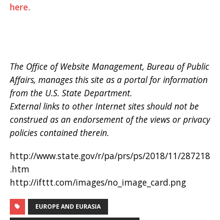
here
.
The Office of Website Management, Bureau of Public
Affairs, manages this site as a portal for information
from the U.S. State Department.
External links to other Internet sites should not be
construed as an endorsement of the views or privacy
policies contained therein.
http://www.state.gov/r/pa/prs/ps/2018/11/287218
.htm
http://ifttt.com/images/no_image_card.png
EUROPE AND EURASIA