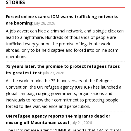
STORIES
Forced online scams: IOM warns trafficking networks
are booming
July 28, 2026
A job advert can hide a criminal network, and a single click can
lead to a nightmare. Hundreds of thousands of people are
trafficked every year on the promise of legitimate work
abroad, only to be held captive and forced into online scam
operations.
75 years later, the promise to protect refugees faces
its greatest test
July 27, 2026
As the world marks the 75th anniversary of the Refugee
Convention, the UN refugee agency (UNHCR) has launched a
global campaign urging governments, organizations and
individuals to renew their commitment to protecting people
forced to flee war, violence and persecution.
UN refugee agency reports 144 migrants dead or
missing off Mauritanian coast
July 21, 2026
The UN’s refugee agency (UNHCR) reports that 144 migrants