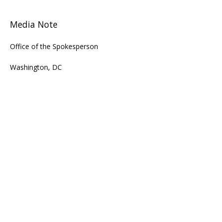
Media Note
Office of the Spokesperson
Washington, DC