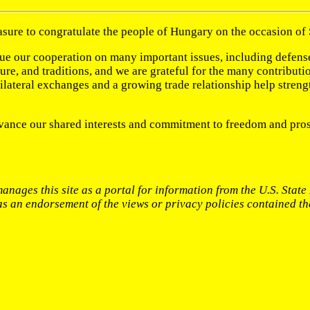
easure to congratulate the people of Hungary on the occasion of
alue our cooperation on many important issues, including defen
lture, and traditions, and we are grateful for the many contrib
 Bilateral exchanges and a growing trade relationship help stren
vance our shared interests and commitment to freedom and pros
anages this site as a portal for information from the U.S. Stat
 as an endorsement of the views or privacy policies contained th