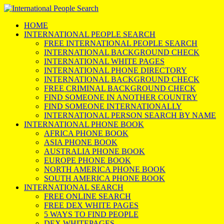
HOME
INTERNATIONAL PEOPLE SEARCH
FREE INTERNATIONAL PEOPLE SEARCH
INTERNATIONAL BACKGROUND CHECK
INTERNATIONAL WHITE PAGES
INTERNATIONAL PHONE DIRECTORY
INTERNATIONAL BACKGROUND CHECK
FREE CRIMINAL BACKGROUND CHECK
FIND SOMEONE IN ANOTHER COUNTRY
FIND SOMEONE INTERNATIONALLY
INTERNATIONAL PERSON SEARCH BY NAME
INTERNATIONAL PHONE BOOK
AFRICA PHONE BOOK
ASIA PHONE BOOK
AUSTRALIA PHONE BOOK
EUROPE PHONE BOOK
NORTH AMERICA PHONE BOOK
SOUTH AMERICA PHONE BOOK
INTERNATIONAL SEARCH
FREE ONLINE SEARCH
FREE DEX WHITE PAGES
5 WAYS TO FIND PEOPLE
DEX WHITEPAGES