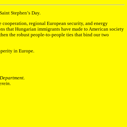
 Saint Stephen’s Day.
se cooperation, regional European security, and energy
utions that Hungarian immigrants have made to American society
gthen the robust people-to-people ties that bind our two
perity in Europe.
e Department.
erein.