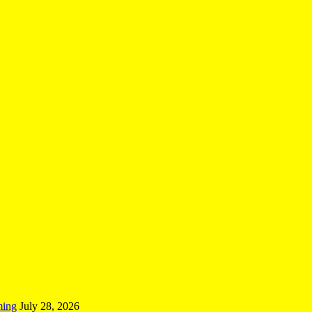
ming
July 28, 2026