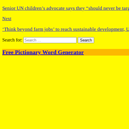
Senior UN children’s advocate says they “should never be tar
Next
‘Think beyond farm jobs’ to reach sustainable development, U
Search for:
Free Pictionary Word Generator