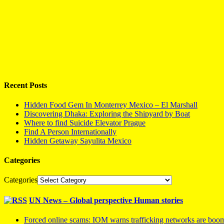
Recent Posts
Hidden Food Gem In Monterrey Mexico – El Marshall
Discovering Dhaka: Exploring the Shipyard by Boat
Where to find Suicide Elevator Prague
Find A Person Internationally
Hidden Getaway Sayulita Mexico
Categories
Categories
UN News – Global perspective Human stories
Forced online scams: IOM warns trafficking networks are boo