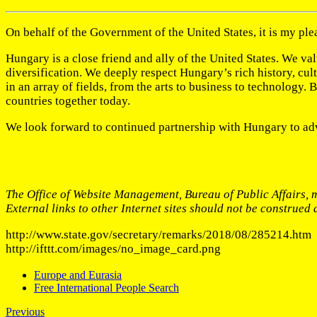
On behalf of the Government of the United States, it is my pl
Hungary is a close friend and ally of the United States. We v
diversification. We deeply respect Hungary’s rich history, cu
in an array of fields, from the arts to business to technology.
countries together today.
We look forward to continued partnership with Hungary to ad
The Office of Website Management, Bureau of Public Affairs, m
External links to other Internet sites should not be construed
http://www.state.gov/secretary/remarks/2018/08/285214.htm
http://ifttt.com/images/no_image_card.png
Europe and Eurasia
Free International People Search
Previous