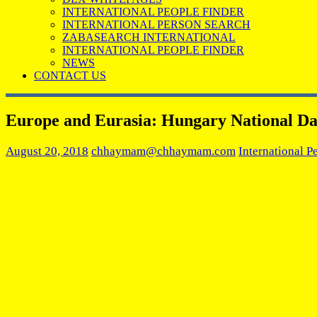
INTERNATIONAL PEOPLE FINDER
INTERNATIONAL PERSON SEARCH
ZABASEARCH INTERNATIONAL
INTERNATIONAL PEOPLE FINDER
NEWS
CONTACT US
Europe and Eurasia: Hungary National D
August 20, 2018
chhaymam@chhaymam.com
International P