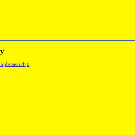
ay
eople Search
0