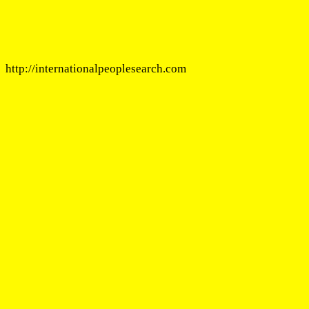
http://internationalpeoplesearch.com