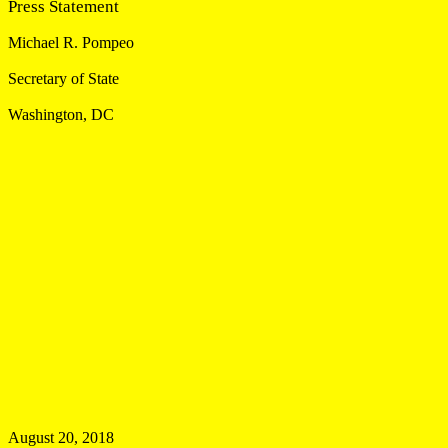
Press Statement
Michael R. Pompeo
Secretary of State
Washington, DC
August 20, 2018