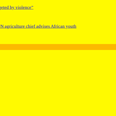
geted by violence”
N agriculture chief advises African youth