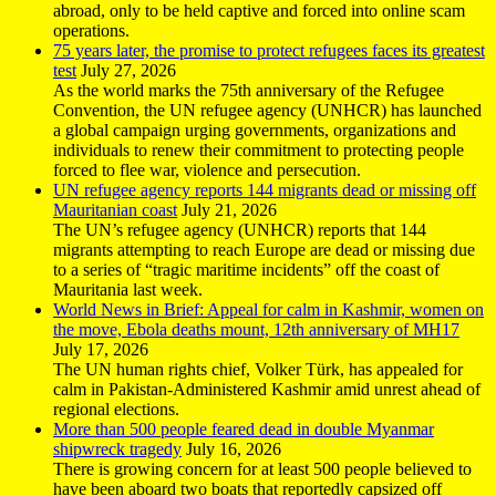
abroad, only to be held captive and forced into online scam
operations.
75 years later, the promise to protect refugees faces its greatest
test
July 27, 2026
As the world marks the 75th anniversary of the Refugee
Convention, the UN refugee agency (UNHCR) has launched
a global campaign urging governments, organizations and
individuals to renew their commitment to protecting people
forced to flee war, violence and persecution.
UN refugee agency reports 144 migrants dead or missing off
Mauritanian coast
July 21, 2026
The UN’s refugee agency (UNHCR) reports that 144
migrants attempting to reach Europe are dead or missing due
to a series of “tragic maritime incidents” off the coast of
Mauritania last week.
World News in Brief: Appeal for calm in Kashmir, women on
the move, Ebola deaths mount, 12th anniversary of MH17
July 17, 2026
The UN human rights chief, Volker Türk, has appealed for
calm in Pakistan-Administered Kashmir amid unrest ahead of
regional elections.
More than 500 people feared dead in double Myanmar
shipwreck tragedy
July 16, 2026
There is growing concern for at least 500 people believed to
have been aboard two boats that reportedly capsized off