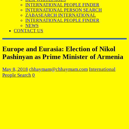
INTERNATIONAL PEOPLE FINDER
INTERNATIONAL PERSON SEARCH
ZABASEARCH INTERNATIONAL
INTERNATIONAL PEOPLE FINDER
NEWS
CONTACT US
Europe and Eurasia: Election of Nikol
Pashinyan as Prime Minister of Armenia
May 8, 2018
chhaymam@chhaymam.com
International
People Search
0