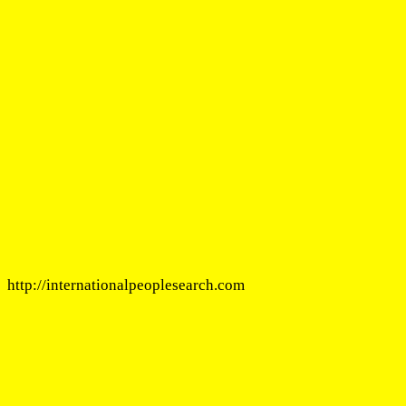
http://internationalpeoplesearch.com