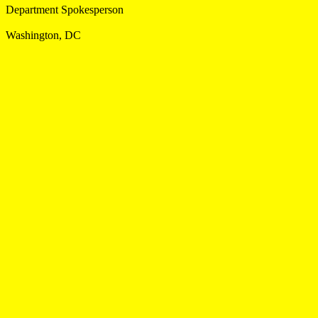
Department Spokesperson
Washington, DC