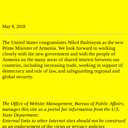
May 8, 2018
The United States congratulates Nikol Pashinyan as the new
Prime Minister of Armenia. We look forward to working
closely with the new government and with the people of
Armenia on the many areas of shared interest between our
countries, including increasing trade, working in support of
democracy and rule of law, and safeguarding regional and
global security.
The Office of Website Management, Bureau of Public Affairs,
manages this site as a portal for information from the U.S.
State Department.
External links to other Internet sites should not be construed
as an endorsement of the views or privacy policies