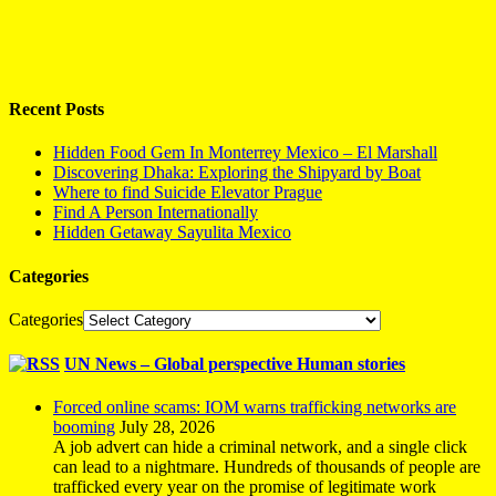
Recent Posts
Hidden Food Gem In Monterrey Mexico – El Marshall
Discovering Dhaka: Exploring the Shipyard by Boat
Where to find Suicide Elevator Prague
Find A Person Internationally
Hidden Getaway Sayulita Mexico
Categories
Categories
UN News – Global perspective Human stories
Forced online scams: IOM warns trafficking networks are
booming
July 28, 2026
A job advert can hide a criminal network, and a single click
can lead to a nightmare. Hundreds of thousands of people are
trafficked every year on the promise of legitimate work