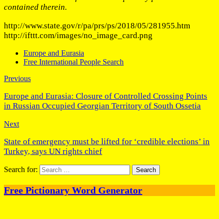
contained therein.
http://www.state.gov/r/pa/prs/ps/2018/05/281955.htm
http://ifttt.com/images/no_image_card.png
Europe and Eurasia
Free International People Search
Previous
Europe and Eurasia: Closure of Controlled Crossing Points
in Russian Occupied Georgian Territory of South Ossetia
Next
State of emergency must be lifted for ‘credible elections’ in
Turkey, says UN rights chief
Search for:
Free Pictionary Word Generator