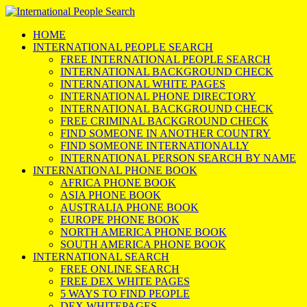
HOME
INTERNATIONAL PEOPLE SEARCH
FREE INTERNATIONAL PEOPLE SEARCH
INTERNATIONAL BACKGROUND CHECK
INTERNATIONAL WHITE PAGES
INTERNATIONAL PHONE DIRECTORY
INTERNATIONAL BACKGROUND CHECK
FREE CRIMINAL BACKGROUND CHECK
FIND SOMEONE IN ANOTHER COUNTRY
FIND SOMEONE INTERNATIONALLY
INTERNATIONAL PERSON SEARCH BY NAME
INTERNATIONAL PHONE BOOK
AFRICA PHONE BOOK
ASIA PHONE BOOK
AUSTRALIA PHONE BOOK
EUROPE PHONE BOOK
NORTH AMERICA PHONE BOOK
SOUTH AMERICA PHONE BOOK
INTERNATIONAL SEARCH
FREE ONLINE SEARCH
FREE DEX WHITE PAGES
5 WAYS TO FIND PEOPLE
DEX WHITEPAGES