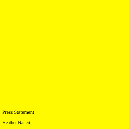
Press Statement
Heather Nauert