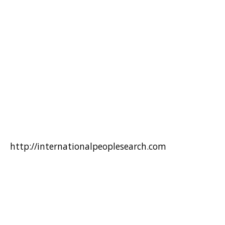
http://internationalpeoplesearch.com