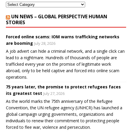
UN NEWS – GLOBAL PERSPECTIVE HUMAN
STORIES
Forced online scams: IOM warns trafficking networks
are booming
July 28, 2026
A job advert can hide a criminal network, and a single click can
lead to a nightmare. Hundreds of thousands of people are
trafficked every year on the promise of legitimate work
abroad, only to be held captive and forced into online scam
operations.
75 years later, the promise to protect refugees faces
its greatest test
July 27, 2026
As the world marks the 75th anniversary of the Refugee
Convention, the UN refugee agency (UNHCR) has launched a
global campaign urging governments, organizations and
individuals to renew their commitment to protecting people
forced to flee war, violence and persecution.