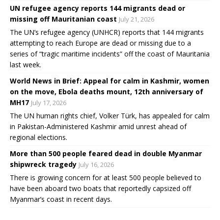
UN refugee agency reports 144 migrants dead or
missing off Mauritanian coast
July 21, 2026
The UN’s refugee agency (UNHCR) reports that 144 migrants
attempting to reach Europe are dead or missing due to a
series of “tragic maritime incidents” off the coast of Mauritania
last week.
World News in Brief: Appeal for calm in Kashmir, women
on the move, Ebola deaths mount, 12th anniversary of
MH17
July 17, 2026
The UN human rights chief, Volker Türk, has appealed for calm
in Pakistan-Administered Kashmir amid unrest ahead of
regional elections.
More than 500 people feared dead in double Myanmar
shipwreck tragedy
July 16, 2026
There is growing concern for at least 500 people believed to
have been aboard two boats that reportedly capsized off
Myanmar’s coast in recent days.