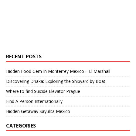
RECENT POSTS
Hidden Food Gem In Monterrey Mexico – El Marshall
Discovering Dhaka: Exploring the Shipyard by Boat
Where to find Suicide Elevator Prague
Find A Person Internationally
Hidden Getaway Sayulita Mexico
CATEGORIES