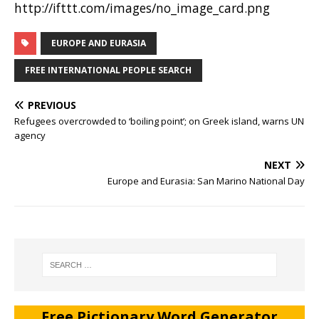
http://ifttt.com/images/no_image_card.png
EUROPE AND EURASIA
FREE INTERNATIONAL PEOPLE SEARCH
PREVIOUS
Refugees overcrowded to ‘boiling point’; on Greek island, warns UN
agency
NEXT
Europe and Eurasia: San Marino National Day
Free Pictionary Word Generator