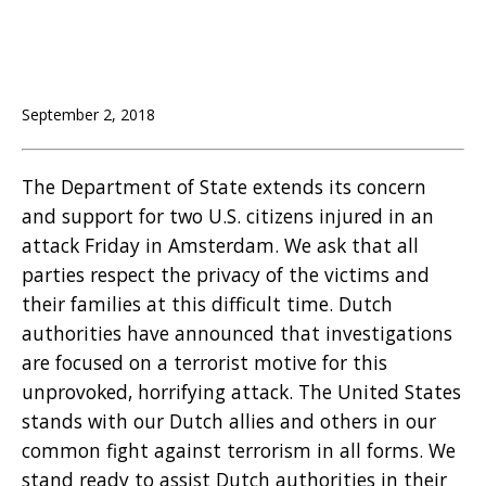
September 2, 2018
The Department of State extends its concern
and support for two U.S. citizens injured in an
attack Friday in Amsterdam. We ask that all
parties respect the privacy of the victims and
their families at this difficult time. Dutch
authorities have announced that investigations
are focused on a terrorist motive for this
unprovoked, horrifying attack. The United States
stands with our Dutch allies and others in our
common fight against terrorism in all forms. We
stand ready to assist Dutch authorities in their