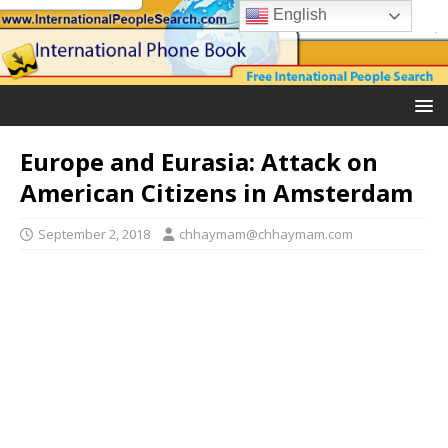
English
Europe and Eurasia: Attack on
American Citizens in Amsterdam
September 2, 2018
chhaymam@chhaymam.com