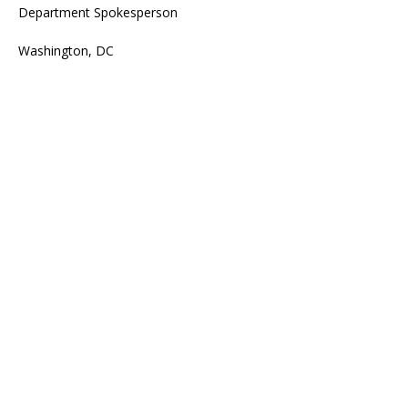
Department Spokesperson
Washington, DC