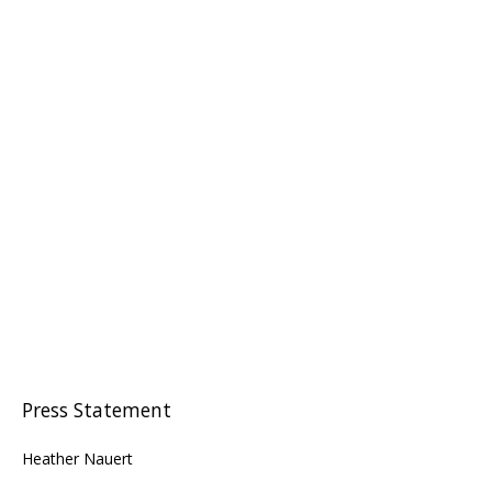
Press Statement
Heather Nauert