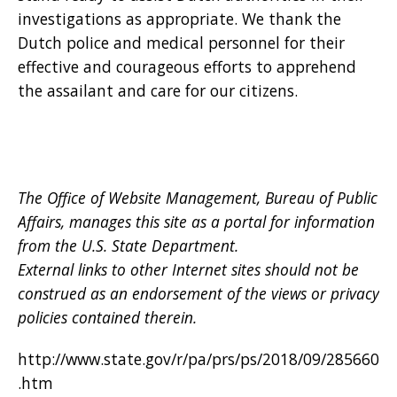
investigations as appropriate. We thank the
Dutch police and medical personnel for their
effective and courageous efforts to apprehend
the assailant and care for our citizens.
The Office of Website Management, Bureau of Public
Affairs, manages this site as a portal for information
from the U.S. State Department.
External links to other Internet sites should not be
construed as an endorsement of the views or privacy
policies contained therein.
http://www.state.gov/r/pa/prs/ps/2018/09/285660
.htm