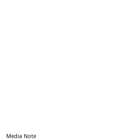
Media Note