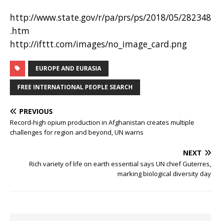
http://www.state.gov/r/pa/prs/ps/2018/05/282348
.htm
http://ifttt.com/images/no_image_card.png
EUROPE AND EURASIA
FREE INTERNATIONAL PEOPLE SEARCH
PREVIOUS
Record-high opium production in Afghanistan creates multiple
challenges for region and beyond, UN warns
NEXT
Rich variety of life on earth essential says UN chief Guterres,
marking biological diversity day