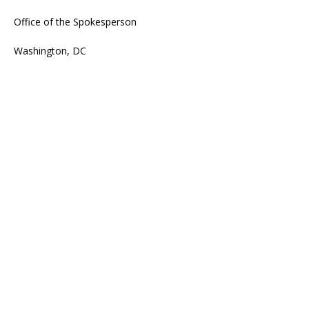
Office of the Spokesperson
Washington, DC