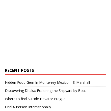
RECENT POSTS
Hidden Food Gem In Monterrey Mexico – El Marshall
Discovering Dhaka: Exploring the Shipyard by Boat
Where to find Suicide Elevator Prague
Find A Person Internationally