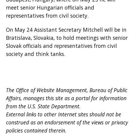
meet senior Hungarian officials and
representatives from civil society.
On May 24 Assistant Secretary Mitchell will be in
Bratislava, Slovakia, to hold meetings with senior
Slovak officials and representatives from civil
society and think tanks.
The Office of Website Management, Bureau of Public
Affairs, manages this site as a portal for information
from the U.S. State Department.
External links to other Internet sites should not be
construed as an endorsement of the views or privacy
policies contained therein.