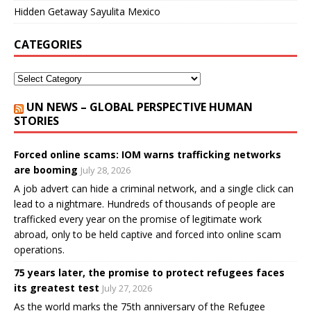
Hidden Getaway Sayulita Mexico
CATEGORIES
UN NEWS – GLOBAL PERSPECTIVE HUMAN
STORIES
Forced online scams: IOM warns trafficking networks
are booming
July 28, 2026
A job advert can hide a criminal network, and a single click can
lead to a nightmare. Hundreds of thousands of people are
trafficked every year on the promise of legitimate work
abroad, only to be held captive and forced into online scam
operations.
75 years later, the promise to protect refugees faces
its greatest test
July 27, 2026
As the world marks the 75th anniversary of the Refugee