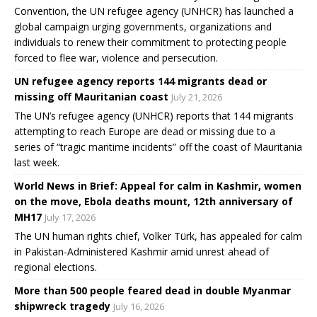
Convention, the UN refugee agency (UNHCR) has launched a
global campaign urging governments, organizations and
individuals to renew their commitment to protecting people
forced to flee war, violence and persecution.
UN refugee agency reports 144 migrants dead or
missing off Mauritanian coast
July 21, 2026
The UN’s refugee agency (UNHCR) reports that 144 migrants
attempting to reach Europe are dead or missing due to a
series of “tragic maritime incidents” off the coast of Mauritania
last week.
World News in Brief: Appeal for calm in Kashmir, women
on the move, Ebola deaths mount, 12th anniversary of
MH17
July 17, 2026
The UN human rights chief, Volker Türk, has appealed for calm
in Pakistan-Administered Kashmir amid unrest ahead of
regional elections.
More than 500 people feared dead in double Myanmar
shipwreck tragedy
July 16, 2026