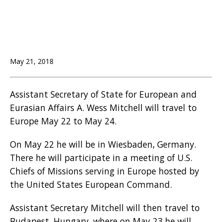
May 21, 2018
Assistant Secretary of State for European and
Eurasian Affairs A. Wess Mitchell will travel to
Europe May 22 to May 24.
On May 22 he will be in Wiesbaden, Germany.
There he will participate in a meeting of U.S.
Chiefs of Missions serving in Europe hosted by
the United States European Command.
Assistant Secretary Mitchell will then travel to
Budapest, Hungary, where on May 23 he will