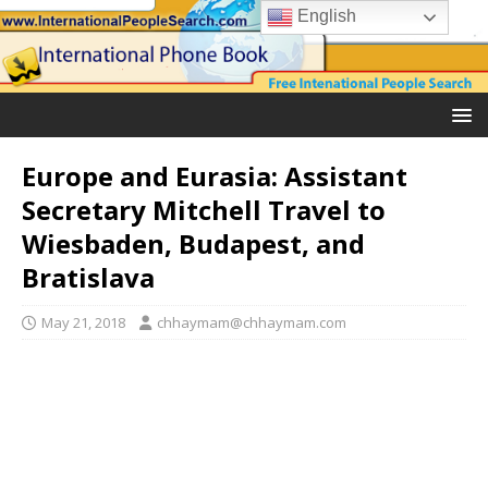
English
Europe and Eurasia: Assistant
Secretary Mitchell Travel to
Wiesbaden, Budapest, and
Bratislava
May 21, 2018
chhaymam@chhaymam.com