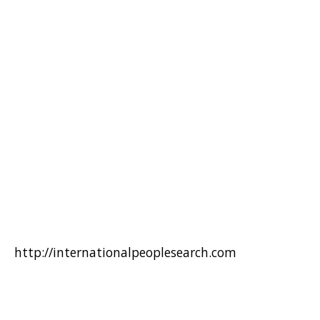
http://internationalpeoplesearch.com