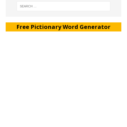
Free Pictionary Word Generator