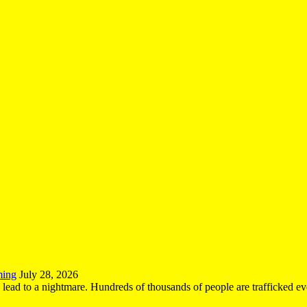
ming
July 28, 2026
n lead to a nightmare. Hundreds of thousands of people are trafficked e