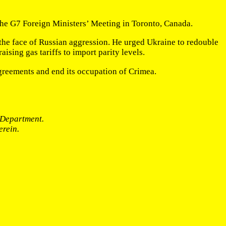
 the G7 Foreign Ministers’ Meeting in Toronto, Canada.
n the face of Russian aggression. He urged Ukraine to redouble
ising gas tariffs to import parity levels.
agreements and end its occupation of Crimea.
e Department.
erein.