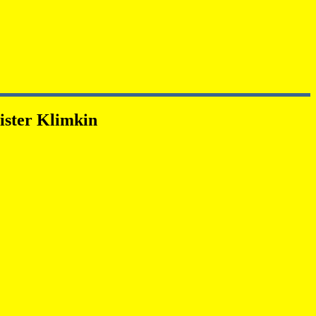
ister Klimkin