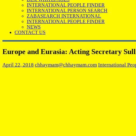
INTERNATIONAL PEOPLE FINDER
INTERNATIONAL PERSON SEARCH
ZABASEARCH INTERNATIONAL
INTERNATIONAL PEOPLE FINDER
NEWS
CONTACT US
Europe and Eurasia: Acting Secretary Sul
April 22, 2018
chhaymam@chhaymam.com
International Peo