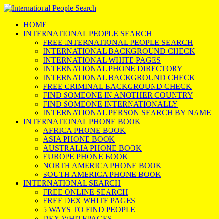
HOME
INTERNATIONAL PEOPLE SEARCH
FREE INTERNATIONAL PEOPLE SEARCH
INTERNATIONAL BACKGROUND CHECK
INTERNATIONAL WHITE PAGES
INTERNATIONAL PHONE DIRECTORY
INTERNATIONAL BACKGROUND CHECK
FREE CRIMINAL BACKGROUND CHECK
FIND SOMEONE IN ANOTHER COUNTRY
FIND SOMEONE INTERNATIONALLY
INTERNATIONAL PERSON SEARCH BY NAME
INTERNATIONAL PHONE BOOK
AFRICA PHONE BOOK
ASIA PHONE BOOK
AUSTRALIA PHONE BOOK
EUROPE PHONE BOOK
NORTH AMERICA PHONE BOOK
SOUTH AMERICA PHONE BOOK
INTERNATIONAL SEARCH
FREE ONLINE SEARCH
FREE DEX WHITE PAGES
5 WAYS TO FIND PEOPLE
DEX WHITEPAGES