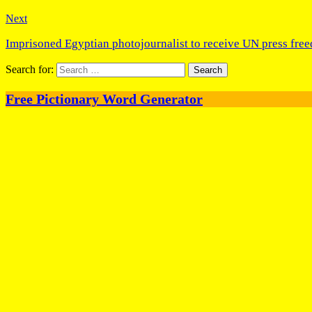
Next
Imprisoned Egyptian photojournalist to receive UN press fre
Search for:
Free Pictionary Word Generator