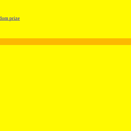
edom prize