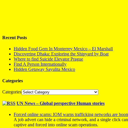
Recent Posts
Hidden Food Gem In Monterrey Mexico – El Marshall
Discovering Dhaka: Exploring the Shipyard by Boat
Where to find Suicide Elevator Prague
Find A Person Internationally
Hidden Getaway Sayulita Mexico
Categories
Categories
UN News – Global perspective Human stories
Forced online scams: IOM warns trafficking networks are boo
A job advert can hide a criminal network, and a single click ca
captive and forced into online scam operations.