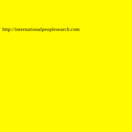
http://internationalpeoplesearch.com