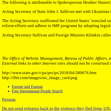
The following is attributable to Spokesperson Heather Nauert:
Acting Secretary of State John J. Sullivan met with Ukrainian
The Acting Secretary reaffirmed the United States’ ironclad su
reform efforts and adhere to IMF programs by adopting legislati
Acting Secretary Sullivan and Foreign Minister Klimkin called
The Office of Website Management, Bureau of Public Affairs, m
External links to other Internet sites should not be construed
http://www.state.gov/r/pa/prs/ps/2018/04/280676.htm
http://ifttt.com/images/no_image_card.png
Europe and Eurasia
Free International People Search
Previous
Do not send refugees back to the violence they fled from, U