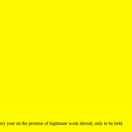
very year on the promise of legitimate work abroad, only to be held