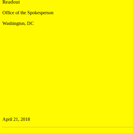
Readout
Office of the Spokesperson
Washington, DC
April 21, 2018