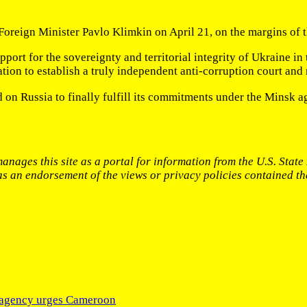
 Foreign Minister Pavlo Klimkin on April 21, on the margins of
pport for the sovereignty and territorial integrity of Ukraine i
on to establish a truly independent anti-corruption court and ra
 on Russia to finally fulfill its commitments under the Minsk 
anages this site as a portal for information from the U.S. Stat
 as an endorsement of the views or privacy policies contained th
N agency urges Cameroon