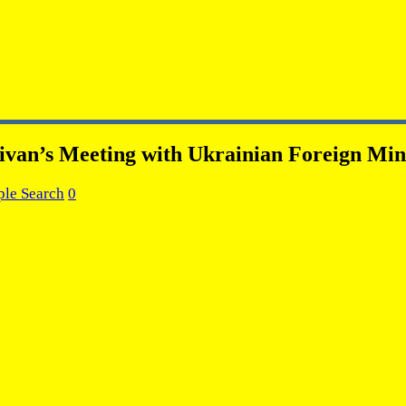
livan’s Meeting with Ukrainian Foreign Min
ple Search
0