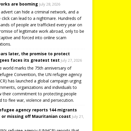
orks are booming
July 28, 2026
 advert can hide a criminal network, and a
e click can lead to a nightmare. Hundreds of
ands of people are trafficked every year on
romise of legitimate work abroad, only to be
captive and forced into online scam
tions.
ears later, the promise to protect
gees faces its greatest test
July 27, 2026
e world marks the 75th anniversary of
efugee Convention, the UN refugee agency
R) has launched a global campaign urging
nments, organizations and individuals to
 their commitment to protecting people
d to flee war, violence and persecution.
efugee agency reports 144 migrants
 or missing off Mauritanian coast
July 21,
N’s refugee agency (UNHCR) reports that