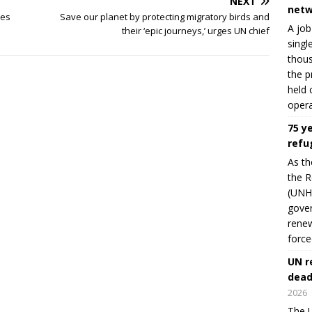
NEXT
netw
mes
Save our planet by protecting migratory birds and
A job
their ‘epic journeys,’ urges UN chief
singl
thous
the p
held 
opera
75 y
refu
As th
the R
(UNHC
gover
renew
force
UN r
dead
2026
The U