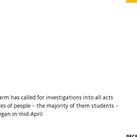
m has called for investigations into all acts
res of people – the majority of them students –
egan in mid-April.
REC