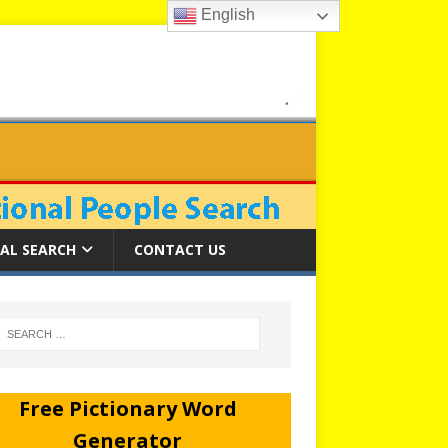
English
AL SEARCH
CONTACT US
Free Pictionary Word
Generator