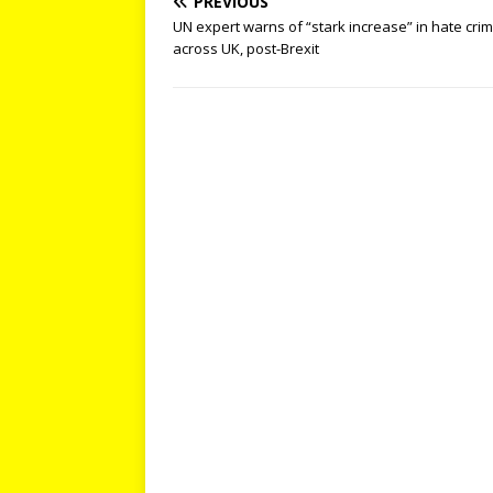
PREVIOUS
UN expert warns of “stark increase” in hate cri
across UK, post-Brexit