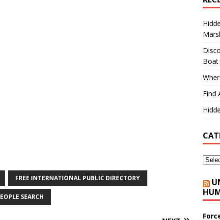
Hidd
Marsh
Disco
Boat
Where
Find 
Hidde
CAT
FREE INTERNATIONAL PUBLIC DIRECTORY
U
HUM
EOPLE SEARCH
Forc