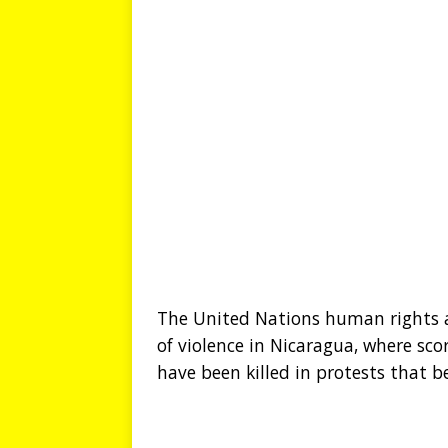
The United Nations human rights ar
of violence in Nicaragua, where sco
have been killed in protests that b