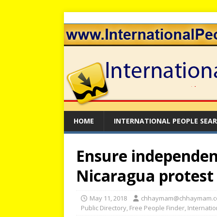
HOME
INTERNATIONAL PEOPLE SEA
Ensure independent
Nicaragua protest 
May 11, 2018
chhaymam@chhaymam.
Public Directory
,
Free People Finder
,
Internati