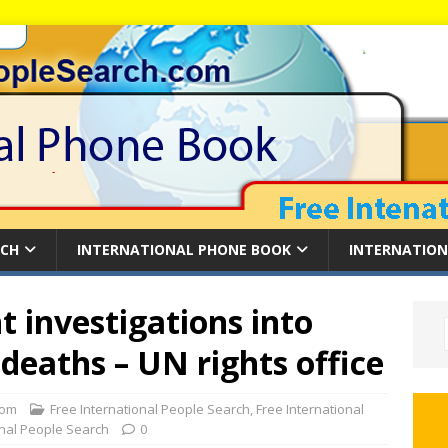
RCH
INTERNATIONAL PHONE BOOK
INTERNATION
 investigations into
deaths – UN rights office
com
Free International People Search
,
Free International
onal People Search
0