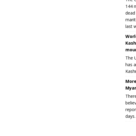
144 m
dead 
marit
last 
Worl
Kash
moun
The U
has a
Kashm
More
Myan
There
belie
repor
days.