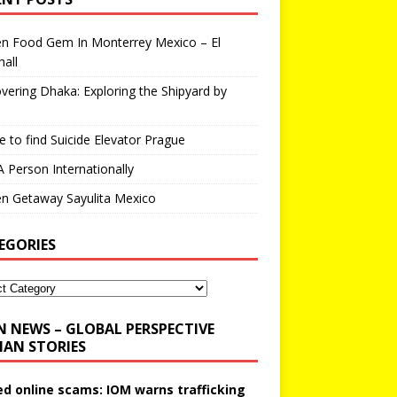
en Food Gem In Monterrey Mexico – El
all
vering Dhaka: Exploring the Shipyard by
 to find Suicide Elevator Prague
A Person Internationally
n Getaway Sayulita Mexico
EGORIES
N NEWS – GLOBAL PERSPECTIVE
AN STORIES
ed online scams: IOM warns trafficking