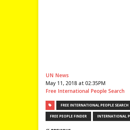
UN News
May 11, 2018 at 02:35PM
Free International People Search
FREE INTERNATIONAL PEOPLE SEARCH
FREE PEOPLE FINDER
INTERNATIONAL P