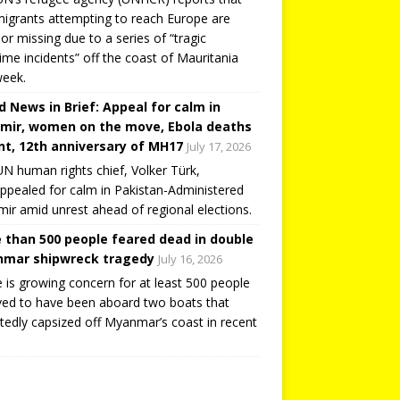
igrants attempting to reach Europe are
or missing due to a series of “tragic
ime incidents” off the coast of Mauritania
week.
d News in Brief: Appeal for calm in
mir, women on the move, Ebola deaths
t, 12th anniversary of MH17
July 17, 2026
N human rights chief, Volker Türk,
ppealed for calm in Pakistan-Administered
ir amid unrest ahead of regional elections.
 than 500 people feared dead in double
mar shipwreck tragedy
July 16, 2026
 is growing concern for at least 500 people
ved to have been aboard two boats that
tedly capsized off Myanmar’s coast in recent