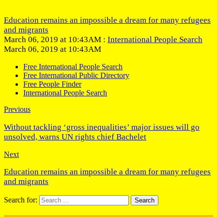
Education remains an impossible a dream for many refugees
and migrants
March 06, 2019 at 10:43AM :
International People Search
March 06, 2019 at 10:43AM
Free International People Search
Free International Public Directory
Free People Finder
International People Search
Previous
Without tackling ‘gross inequalities’ major issues will go
unsolved, warns UN rights chief Bachelet
Next
Education remains an impossible a dream for many refugees
and migrants
Search for: