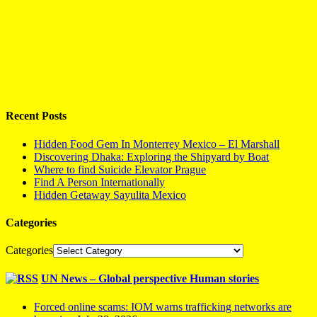
Recent Posts
Hidden Food Gem In Monterrey Mexico – El Marshall
Discovering Dhaka: Exploring the Shipyard by Boat
Where to find Suicide Elevator Prague
Find A Person Internationally
Hidden Getaway Sayulita Mexico
Categories
Categories
UN News – Global perspective Human stories
Forced online scams: IOM warns trafficking networks are