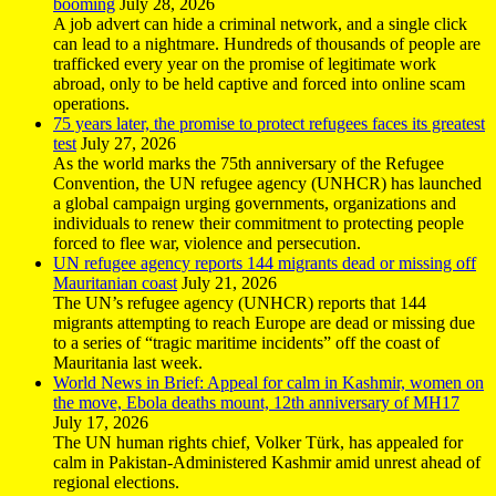
booming
July 28, 2026
A job advert can hide a criminal network, and a single click
can lead to a nightmare. Hundreds of thousands of people are
trafficked every year on the promise of legitimate work
abroad, only to be held captive and forced into online scam
operations.
75 years later, the promise to protect refugees faces its greatest
test
July 27, 2026
As the world marks the 75th anniversary of the Refugee
Convention, the UN refugee agency (UNHCR) has launched
a global campaign urging governments, organizations and
individuals to renew their commitment to protecting people
forced to flee war, violence and persecution.
UN refugee agency reports 144 migrants dead or missing off
Mauritanian coast
July 21, 2026
The UN’s refugee agency (UNHCR) reports that 144
migrants attempting to reach Europe are dead or missing due
to a series of “tragic maritime incidents” off the coast of
Mauritania last week.
World News in Brief: Appeal for calm in Kashmir, women on
the move, Ebola deaths mount, 12th anniversary of MH17
July 17, 2026
The UN human rights chief, Volker Türk, has appealed for
calm in Pakistan-Administered Kashmir amid unrest ahead of
regional elections.