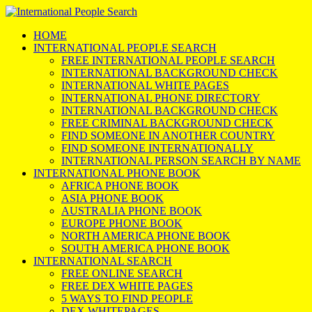
HOME
INTERNATIONAL PEOPLE SEARCH
FREE INTERNATIONAL PEOPLE SEARCH
INTERNATIONAL BACKGROUND CHECK
INTERNATIONAL WHITE PAGES
INTERNATIONAL PHONE DIRECTORY
INTERNATIONAL BACKGROUND CHECK
FREE CRIMINAL BACKGROUND CHECK
FIND SOMEONE IN ANOTHER COUNTRY
FIND SOMEONE INTERNATIONALLY
INTERNATIONAL PERSON SEARCH BY NAME
INTERNATIONAL PHONE BOOK
AFRICA PHONE BOOK
ASIA PHONE BOOK
AUSTRALIA PHONE BOOK
EUROPE PHONE BOOK
NORTH AMERICA PHONE BOOK
SOUTH AMERICA PHONE BOOK
INTERNATIONAL SEARCH
FREE ONLINE SEARCH
FREE DEX WHITE PAGES
5 WAYS TO FIND PEOPLE
DEX WHITEPAGES