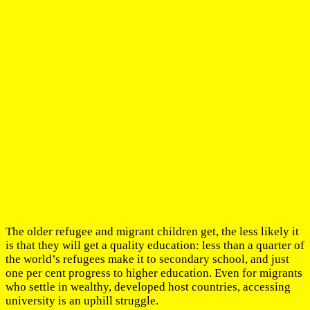
The older refugee and migrant children get, the less likely it
is that they will get a quality education: less than a quarter of
the world’s refugees make it to secondary school, and just
one per cent progress to higher education. Even for migrants
who settle in wealthy, developed host countries, accessing
university is an uphill struggle.