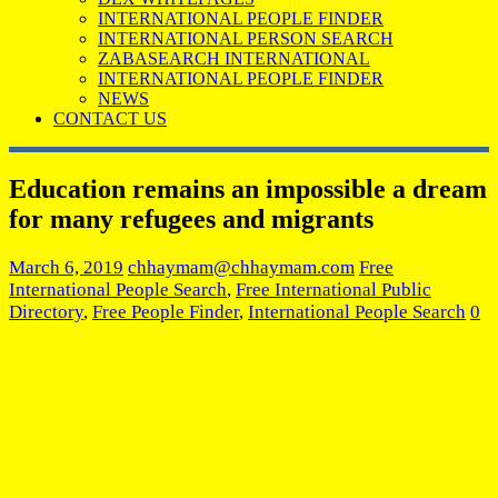
INTERNATIONAL PEOPLE FINDER
INTERNATIONAL PERSON SEARCH
ZABASEARCH INTERNATIONAL
INTERNATIONAL PEOPLE FINDER
NEWS
CONTACT US
Education remains an impossible a dream
for many refugees and migrants
March 6, 2019
chhaymam@chhaymam.com
Free
International People Search
,
Free International Public
Directory
,
Free People Finder
,
International People Search
0