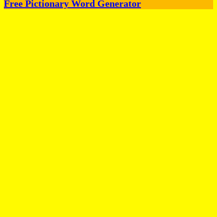
Free Pictionary Word Generator