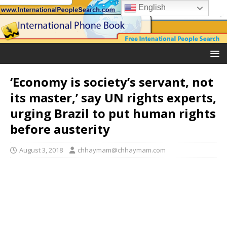
English
‘Economy is society’s servant, not
its master,’ say UN rights experts,
urging Brazil to put human rights
before austerity
August 3, 2018
chhaymam@chhaymam.com