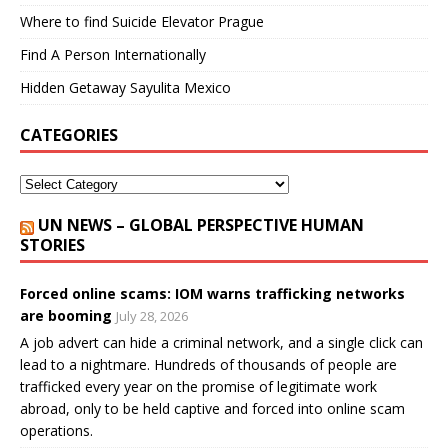
Where to find Suicide Elevator Prague
Find A Person Internationally
Hidden Getaway Sayulita Mexico
CATEGORIES
UN NEWS – GLOBAL PERSPECTIVE HUMAN
STORIES
Forced online scams: IOM warns trafficking networks
are booming
July 28, 2026
A job advert can hide a criminal network, and a single click can
lead to a nightmare. Hundreds of thousands of people are
trafficked every year on the promise of legitimate work
abroad, only to be held captive and forced into online scam
operations.