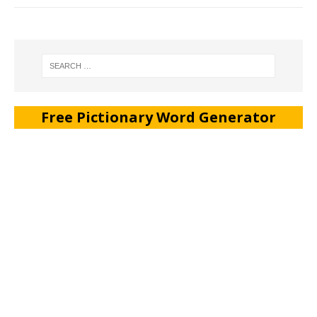
Free Pictionary Word Generator