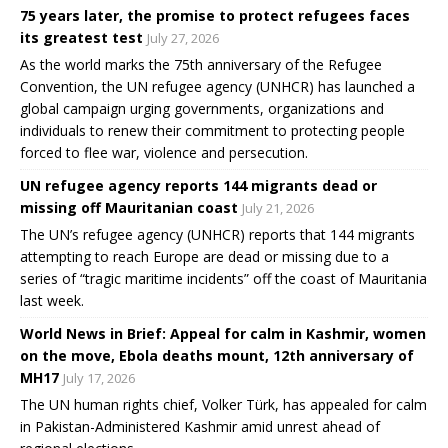
75 years later, the promise to protect refugees faces
its greatest test
July 27, 2026
As the world marks the 75th anniversary of the Refugee
Convention, the UN refugee agency (UNHCR) has launched a
global campaign urging governments, organizations and
individuals to renew their commitment to protecting people
forced to flee war, violence and persecution.
UN refugee agency reports 144 migrants dead or
missing off Mauritanian coast
July 21, 2026
The UN’s refugee agency (UNHCR) reports that 144 migrants
attempting to reach Europe are dead or missing due to a
series of “tragic maritime incidents” off the coast of Mauritania
last week.
World News in Brief: Appeal for calm in Kashmir, women
on the move, Ebola deaths mount, 12th anniversary of
MH17
July 17, 2026
The UN human rights chief, Volker Türk, has appealed for calm
in Pakistan-Administered Kashmir amid unrest ahead of