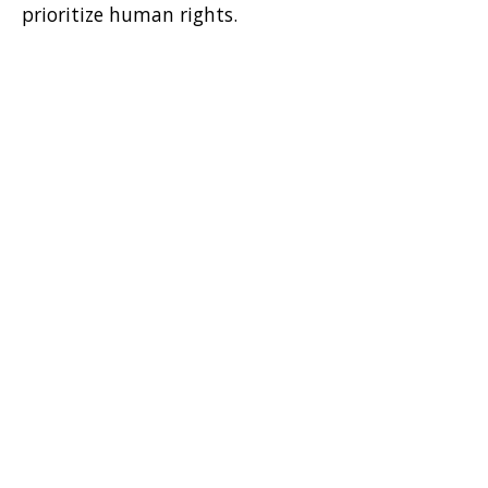
prioritize human rights.