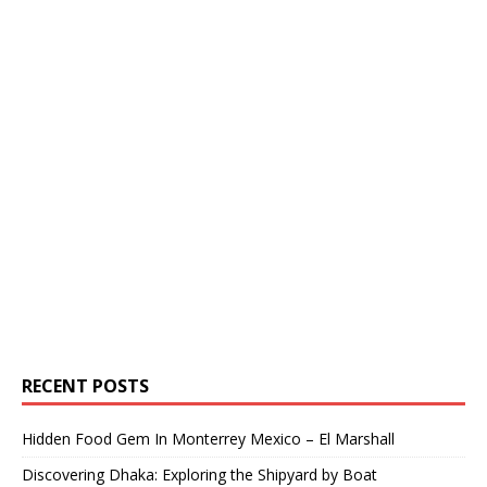
RECENT POSTS
Hidden Food Gem In Monterrey Mexico – El Marshall
Discovering Dhaka: Exploring the Shipyard by Boat