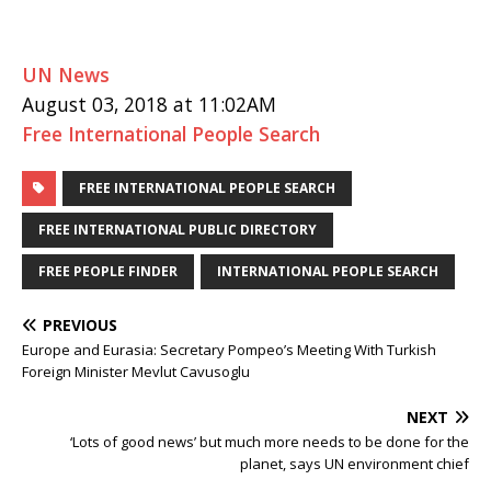
UN News
August 03, 2018 at 11:02AM
Free International People Search
FREE INTERNATIONAL PEOPLE SEARCH
FREE INTERNATIONAL PUBLIC DIRECTORY
FREE PEOPLE FINDER
INTERNATIONAL PEOPLE SEARCH
PREVIOUS
Europe and Eurasia: Secretary Pompeo’s Meeting With Turkish
Foreign Minister Mevlut Cavusoglu
NEXT
‘Lots of good news’ but much more needs to be done for the
planet, says UN environment chief