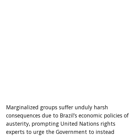
Marginalized groups suffer unduly harsh
consequences due to Brazil’s economic policies of
austerity, prompting United Nations rights
experts to urge the Government to instead