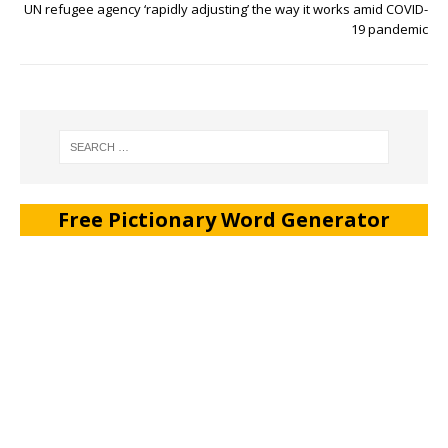
UN refugee agency ‘rapidly adjusting’ the way it works amid COVID-
19 pandemic
Free Pictionary Word Generator