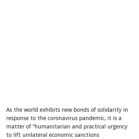
As the world exhibits new bonds of solidarity in
response to the coronavirus pandemic, it is a
matter of “humanitarian and practical urgency
to lift unilateral economic sanctions