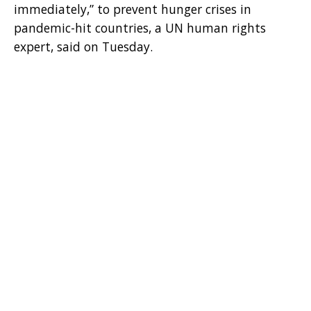
immediately,” to prevent hunger crises in
pandemic-hit countries, a UN human rights
expert, said on Tuesday.