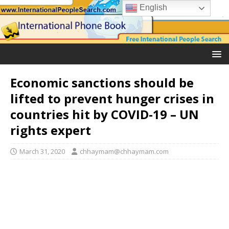
English
Economic sanctions should be
lifted to prevent hunger crises in
countries hit by COVID-19 – UN
rights expert
March 31, 2020
chhaymam@chhaymam.com