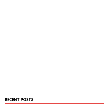
RECENT POSTS