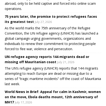
abroad, only to be held captive and forced into online scam
operations.
75 years later, the promise to protect refugees faces
its greatest test
July 27, 2026
As the world marks the 75th anniversary of the Refugee
Convention, the UN refugee agency (UNHCR) has launched a
global campaign urging governments, organizations and
individuals to renew their commitment to protecting people
forced to flee war, violence and persecution.
UN refugee agency reports 144 migrants dead or
missing off Mauritanian coast
July 21, 2026
The UN’s refugee agency (UNHCR) reports that 144 migrants
attempting to reach Europe are dead or missing due to a
series of “tragic maritime incidents” off the coast of Mauritania
last week.
World News in Brief: Appeal for calm in Kashmir, women
on the move, Ebola deaths mount, 12th anniversary of
MH17
July 17, 2026