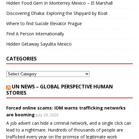
Hidden Food Gem In Monterrey Mexico – El Marshall
Discovering Dhaka: Exploring the Shipyard by Boat
Where to find Suicide Elevator Prague
Find A Person Internationally
Hidden Getaway Sayulita Mexico
CATEGORIES
UN NEWS – GLOBAL PERSPECTIVE HUMAN
STORIES
Forced online scams: IOM warns trafficking networks
are booming
July 28, 2026
A job advert can hide a criminal network, and a single click can
lead to a nightmare. Hundreds of thousands of people are
trafficked every year on the promise of legitimate work