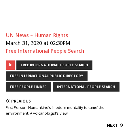
UN News – Human Rights
March 31, 2020 at 02:30PM
Free International People Search
FREE INTERNATIONAL PEOPLE SEARCH
FREE INTERNATIONAL PUBLIC DIRECTORY
FREE PEOPLE FINDER
INTERNATIONAL PEOPLE SEARCH
PREVIOUS
First Person: Humankind’s ‘modern mentality to tame’ the
environment: A volcanologist’s view
NEXT