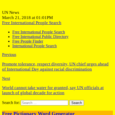
UN News
March 21, 2018 at 01:01PM
Free International People Search
Free International People Search
Free International Public Directory
Free People Finder
International People Search
Previous
Promote tolerance, respect diversity, UN chief urges ahead
of International Day against racial discrimination
Next
World cannot take water for granted, say UN officials at
launch of global decade for action
Search for:
Free Pictionary Word Generator