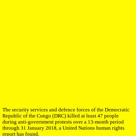
The security services and defence forces of the Democratic
Republic of the Congo (DRC) killed at least 47 people
during anti-government protests over a 13-month period
through 31 January 2018, a United Nations human rights
report has found.