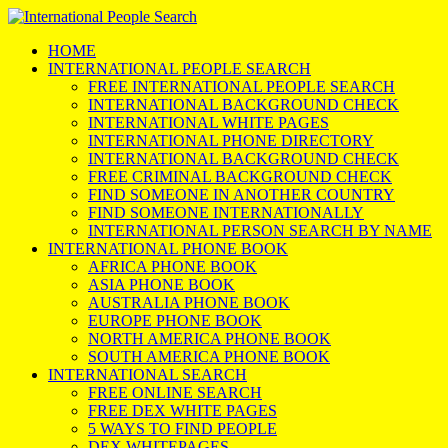
HOME
INTERNATIONAL PEOPLE SEARCH
FREE INTERNATIONAL PEOPLE SEARCH
INTERNATIONAL BACKGROUND CHECK
INTERNATIONAL WHITE PAGES
INTERNATIONAL PHONE DIRECTORY
INTERNATIONAL BACKGROUND CHECK
FREE CRIMINAL BACKGROUND CHECK
FIND SOMEONE IN ANOTHER COUNTRY
FIND SOMEONE INTERNATIONALLY
INTERNATIONAL PERSON SEARCH BY NAME
INTERNATIONAL PHONE BOOK
AFRICA PHONE BOOK
ASIA PHONE BOOK
AUSTRALIA PHONE BOOK
EUROPE PHONE BOOK
NORTH AMERICA PHONE BOOK
SOUTH AMERICA PHONE BOOK
INTERNATIONAL SEARCH
FREE ONLINE SEARCH
FREE DEX WHITE PAGES
5 WAYS TO FIND PEOPLE
DEX WHITEPAGES