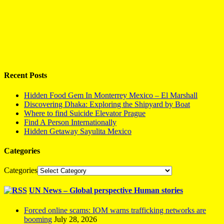
Recent Posts
Hidden Food Gem In Monterrey Mexico – El Marshall
Discovering Dhaka: Exploring the Shipyard by Boat
Where to find Suicide Elevator Prague
Find A Person Internationally
Hidden Getaway Sayulita Mexico
Categories
Categories
UN News – Global perspective Human stories
Forced online scams: IOM warns trafficking networks are
booming
July 28, 2026