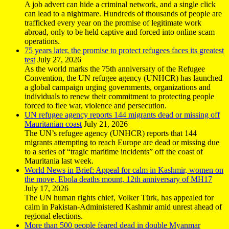
A job advert can hide a criminal network, and a single click
can lead to a nightmare. Hundreds of thousands of people are
trafficked every year on the promise of legitimate work
abroad, only to be held captive and forced into online scam
operations.
75 years later, the promise to protect refugees faces its greatest
test
July 27, 2026
As the world marks the 75th anniversary of the Refugee
Convention, the UN refugee agency (UNHCR) has launched
a global campaign urging governments, organizations and
individuals to renew their commitment to protecting people
forced to flee war, violence and persecution.
UN refugee agency reports 144 migrants dead or missing off
Mauritanian coast
July 21, 2026
The UN’s refugee agency (UNHCR) reports that 144
migrants attempting to reach Europe are dead or missing due
to a series of “tragic maritime incidents” off the coast of
Mauritania last week.
World News in Brief: Appeal for calm in Kashmir, women on
the move, Ebola deaths mount, 12th anniversary of MH17
July 17, 2026
The UN human rights chief, Volker Türk, has appealed for
calm in Pakistan-Administered Kashmir amid unrest ahead of
regional elections.
More than 500 people feared dead in double Myanmar