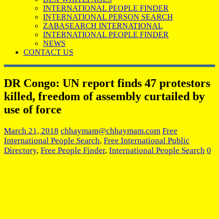
INTERNATIONAL PEOPLE FINDER
INTERNATIONAL PERSON SEARCH
ZABASEARCH INTERNATIONAL
INTERNATIONAL PEOPLE FINDER
NEWS
CONTACT US
DR Congo: UN report finds 47 protestors
killed, freedom of assembly curtailed by
use of force
March 21, 2018
chhaymam@chhaymam.com
Free
International People Search
,
Free International Public
Directory
,
Free People Finder
,
International People Search
0