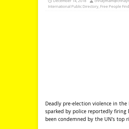
December 14, 2018
chhaymam@chhay
International Public Directory
,
Free People Fin
Deadly pre-election violence in th
sparked by police reportedly firin
been condemned by the UN’s top righ