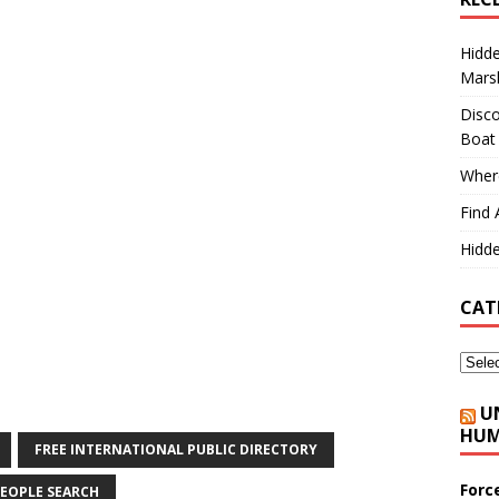
Hidd
Marsh
Disco
Boat
Where
Find 
Hidde
CAT
U
HUM
FREE INTERNATIONAL PUBLIC DIRECTORY
Forc
EOPLE SEARCH