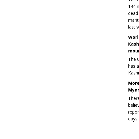
144 m
dead 
marit
last 
Worl
Kash
moun
The U
has a
Kashm
More
Myan
There
belie
repor
days.