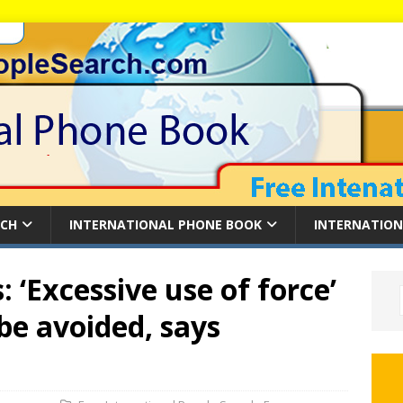
RCH
INTERNATIONAL PHONE BOOK
INTERNATION
 ‘Excessive use of force’
be avoided, says