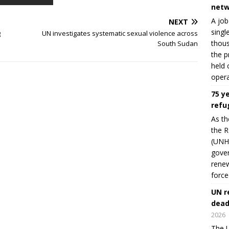
netw
A job
NEXT
singl
g
UN investigates systematic sexual violence across
thous
South Sudan
the p
held 
opera
75 y
refu
As th
the R
(UNHC
gover
renew
force
UN r
dead
2026
The U