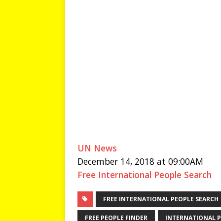
UN News
December 14, 2018 at 09:00AM
Free International People Search
FREE INTERNATIONAL PEOPLE SEARCH
FREE PEOPLE FINDER
INTERNATIONAL P