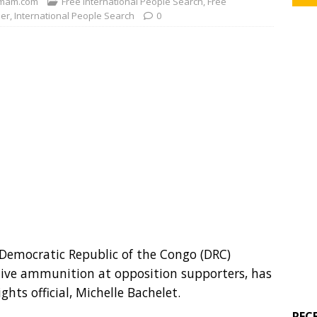
mam.com
Free International People Search
,
Free
der
,
International People Search
0
e Democratic Republic of the Congo (DRC)
g live ammunition at opposition supporters, has
ts official, Michelle Bachelet.
REC