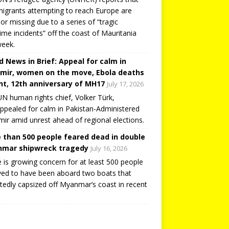
igrants attempting to reach Europe are
or missing due to a series of “tragic
ime incidents” off the coast of Mauritania
week.
d News in Brief: Appeal for calm in
mir, women on the move, Ebola deaths
t, 12th anniversary of MH17
July 17, 2026
N human rights chief, Volker Türk,
ppealed for calm in Pakistan-Administered
ir amid unrest ahead of regional elections.
 than 500 people feared dead in double
mar shipwreck tragedy
July 16, 2026
 is growing concern for at least 500 people
ved to have been aboard two boats that
tedly capsized off Myanmar’s coast in recent