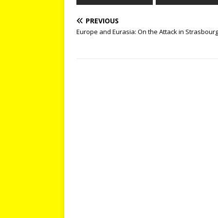
PREVIOUS
Europe and Eurasia: On the Attack in Strasbour