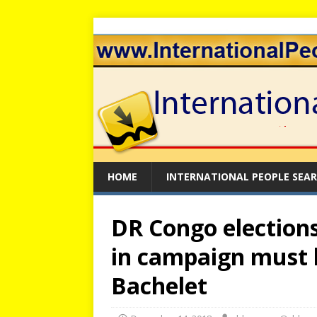
HOME
INTERNATIONAL PEOPLE SEA
DR Congo elections:
in campaign must 
Bachelet