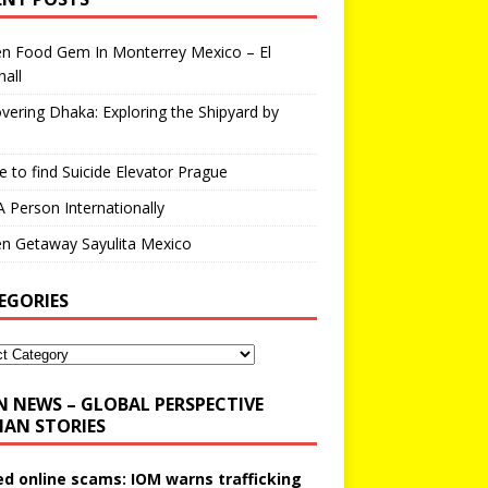
en Food Gem In Monterrey Mexico – El
all
vering Dhaka: Exploring the Shipyard by
 to find Suicide Elevator Prague
A Person Internationally
n Getaway Sayulita Mexico
EGORIES
N NEWS – GLOBAL PERSPECTIVE
AN STORIES
ed online scams: IOM warns trafficking