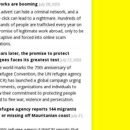
orks are booming
July 28, 2026
 advert can hide a criminal network, and a
e click can lead to a nightmare. Hundreds of
ands of people are trafficked every year on
romise of legitimate work abroad, only to be
captive and forced into online scam
tions.
ears later, the promise to protect
gees faces its greatest test
July 27, 2026
e world marks the 75th anniversary of
efugee Convention, the UN refugee agency
R) has launched a global campaign urging
nments, organizations and individuals to
 their commitment to protecting people
d to flee war, violence and persecution.
efugee agency reports 144 migrants
 or missing off Mauritanian coast
July 21,
N’s refugee agency (UNHCR) reports that