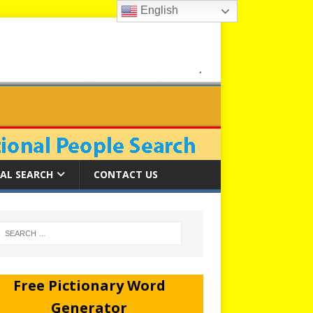
English
AL SEARCH
CONTACT US
Free Pictionary Word
Generator