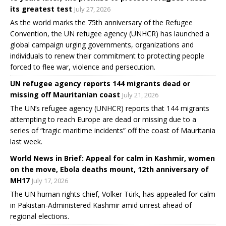
its greatest test
July 27, 2026
As the world marks the 75th anniversary of the Refugee
Convention, the UN refugee agency (UNHCR) has launched a
global campaign urging governments, organizations and
individuals to renew their commitment to protecting people
forced to flee war, violence and persecution.
UN refugee agency reports 144 migrants dead or
missing off Mauritanian coast
July 21, 2026
The UN’s refugee agency (UNHCR) reports that 144 migrants
attempting to reach Europe are dead or missing due to a
series of “tragic maritime incidents” off the coast of Mauritania
last week.
World News in Brief: Appeal for calm in Kashmir, women
on the move, Ebola deaths mount, 12th anniversary of
MH17
July 17, 2026
The UN human rights chief, Volker Türk, has appealed for calm
in Pakistan-Administered Kashmir amid unrest ahead of
regional elections.