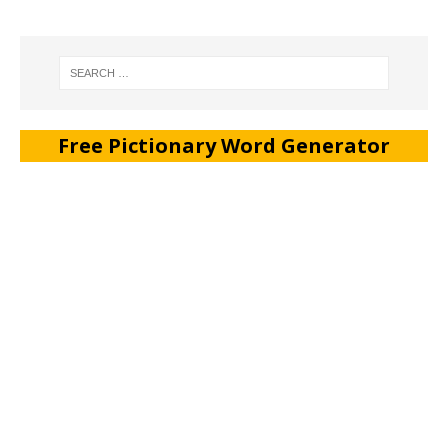
Free Pictionary Word Generator