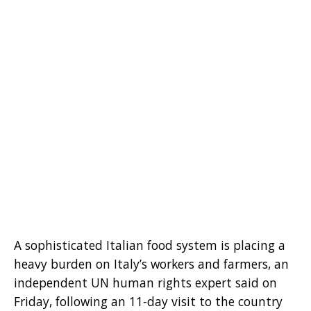
A sophisticated Italian food system is placing a
heavy burden on Italy’s workers and farmers, an
independent UN human rights expert said on
Friday, following an 11-day visit to the country