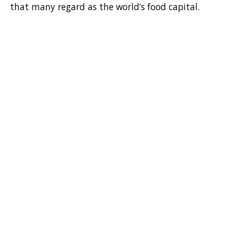
that many regard as the world’s food capital.