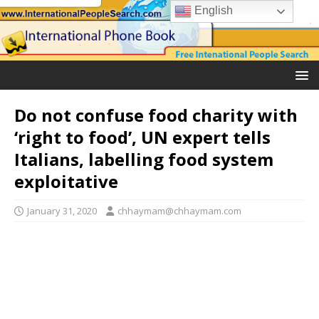
English
Do not confuse food charity with
‘right to food’, UN expert tells
Italians, labelling food system
exploitative
January 31, 2020
chhaymam@chhaymam.com