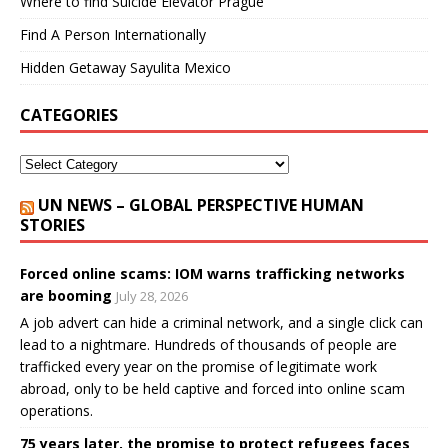
Where to find Suicide Elevator Prague
Find A Person Internationally
Hidden Getaway Sayulita Mexico
CATEGORIES
UN NEWS – GLOBAL PERSPECTIVE HUMAN
STORIES
Forced online scams: IOM warns trafficking networks
are booming
July 28, 2026
A job advert can hide a criminal network, and a single click can
lead to a nightmare. Hundreds of thousands of people are
trafficked every year on the promise of legitimate work
abroad, only to be held captive and forced into online scam
operations.
75 years later, the promise to protect refugees faces