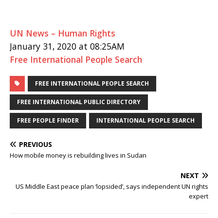
UN News – Human Rights
January 31, 2020 at 08:25AM
Free International People Search
FREE INTERNATIONAL PEOPLE SEARCH
FREE INTERNATIONAL PUBLIC DIRECTORY
FREE PEOPLE FINDER
INTERNATIONAL PEOPLE SEARCH
PREVIOUS
How mobile money is rebuilding lives in Sudan
NEXT
US Middle East peace plan ‘lopsided’, says independent UN rights
expert