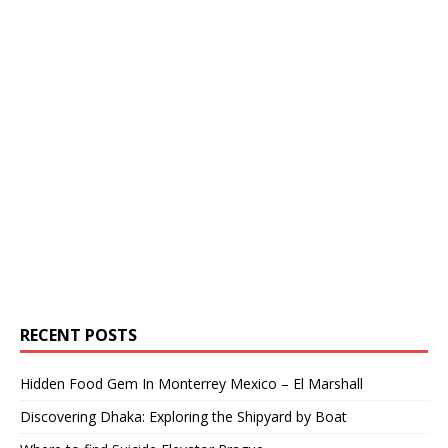
RECENT POSTS
Hidden Food Gem In Monterrey Mexico – El Marshall
Discovering Dhaka: Exploring the Shipyard by Boat