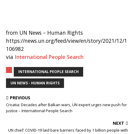
from UN News – Human Rights
https://news.un.org/feed/view/en/story/2021/12/1
106982
via
International People Search
INTERNATIONAL PEOPLE SEARCH
UN NEWS - HUMAN RIGHTS
PREVIOUS
Croatia: Decades after Balkan wars, UN expert urges new push for
justice – International People Search
NEXT
UN chief: COVID-19 laid bare barriers faced by 1 billion people with