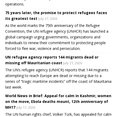
operations.
75 years later, the promise to protect refugees faces
its greatest test
July 27, 2026
As the world marks the 75th anniversary of the Refugee
Convention, the UN refugee agency (UNHCR) has launched a
global campaign urging governments, organizations and
individuals to renew their commitment to protecting people
forced to flee war, violence and persecution.
UN refugee agency reports 144 migrants dead or
missing off Mauritanian coast
July 21, 2026
The UN’s refugee agency (UNHCR) reports that 144 migrants
attempting to reach Europe are dead or missing due to a
series of “tragic maritime incidents” off the coast of Mauritania
last week.
World News in Brief: Appeal for calm in Kashmir, women
on the move, Ebola deaths mount, 12th anniversary of
MH17
July 17, 2026
The UN human rights chief, Volker Türk, has appealed for calm