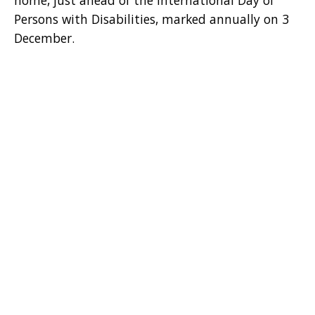
home, just ahead of the International Day of
Persons with Disabilities, marked annually on 3
December.