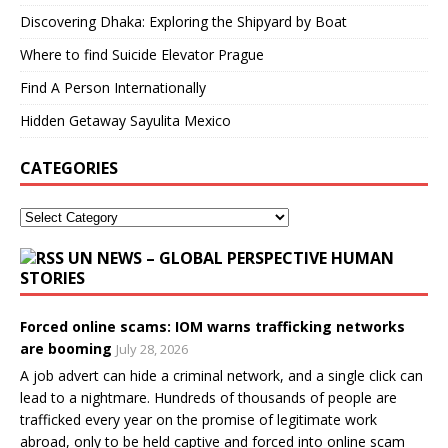
Discovering Dhaka: Exploring the Shipyard by Boat
Where to find Suicide Elevator Prague
Find A Person Internationally
Hidden Getaway Sayulita Mexico
CATEGORIES
UN NEWS – GLOBAL PERSPECTIVE HUMAN
STORIES
Forced online scams: IOM warns trafficking networks
are booming
July 28, 2026
A job advert can hide a criminal network, and a single click can
lead to a nightmare. Hundreds of thousands of people are
trafficked every year on the promise of legitimate work
abroad, only to be held captive and forced into online scam