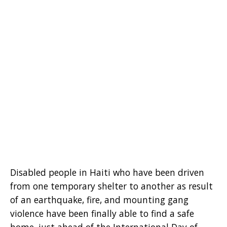
Disabled people in Haiti who have been driven
from one temporary shelter to another as result
of an earthquake, fire, and mounting gang
violence have been finally able to find a safe