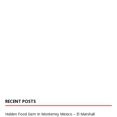
RECENT POSTS
Hidden Food Gem In Monterrey Mexico – El Marshall