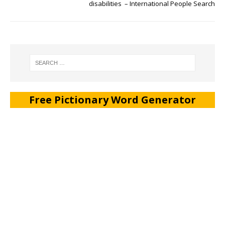
disabilities – International People Search
Free Pictionary Word Generator