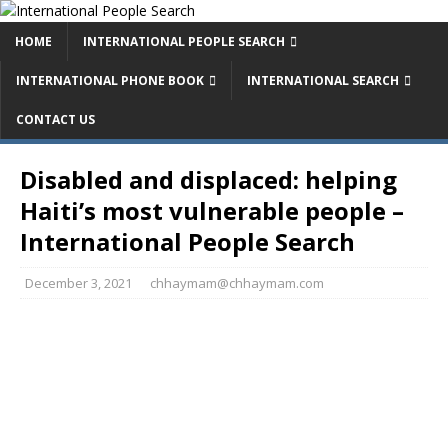
HOME
INTERNATIONAL PEOPLE SEARCH
INTERNATIONAL PHONE BOOK
INTERNATIONAL SEARCH
CONTACT US
Disabled and displaced: helping
Haiti’s most vulnerable people –
International People Search
December 3, 2021
chhaymam@chhaymam.com