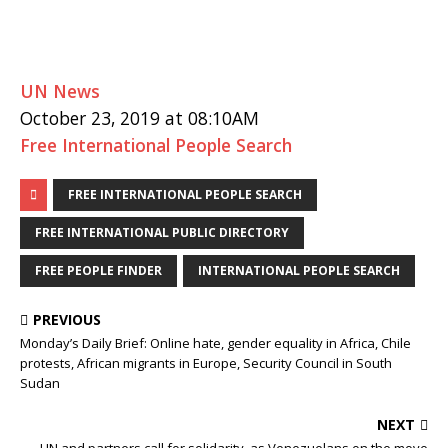
UN News
October 23, 2019 at 08:10AM
Free International People Search
FREE INTERNATIONAL PEOPLE SEARCH
FREE INTERNATIONAL PUBLIC DIRECTORY
FREE PEOPLE FINDER
INTERNATIONAL PEOPLE SEARCH
PREVIOUS
Monday’s Daily Brief: Online hate, gender equality in Africa, Chile
protests, African migrants in Europe, Security Council in South
Sudan
NEXT
UN and partners call for solidarity, as Venezuelans on the move