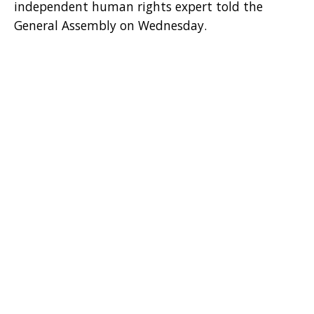
independent human rights expert told the
General Assembly on Wednesday.