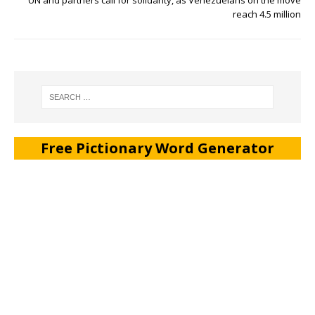
reach 4.5 million
Free Pictionary Word Generator