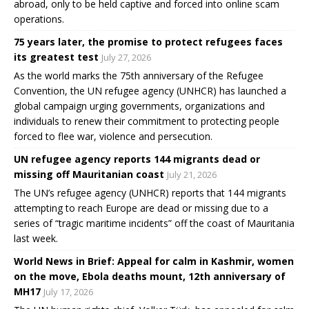
abroad, only to be held captive and forced into online scam
operations.
75 years later, the promise to protect refugees faces
its greatest test
July 27, 2026
As the world marks the 75th anniversary of the Refugee
Convention, the UN refugee agency (UNHCR) has launched a
global campaign urging governments, organizations and
individuals to renew their commitment to protecting people
forced to flee war, violence and persecution.
UN refugee agency reports 144 migrants dead or
missing off Mauritanian coast
July 21, 2026
The UN’s refugee agency (UNHCR) reports that 144 migrants
attempting to reach Europe are dead or missing due to a
series of “tragic maritime incidents” off the coast of Mauritania
last week.
World News in Brief: Appeal for calm in Kashmir, women
on the move, Ebola deaths mount, 12th anniversary of
MH17
July 17, 2026