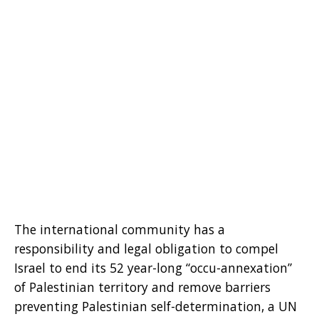
The international community has a
responsibility and legal obligation to compel
Israel to end its 52 year-long “occu-annexation”
of Palestinian territory and remove barriers
preventing Palestinian self-determination, a UN