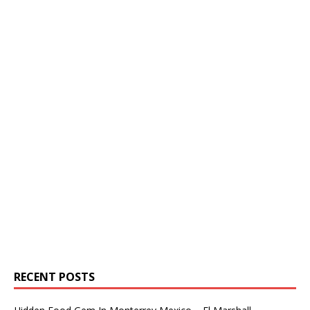
RECENT POSTS