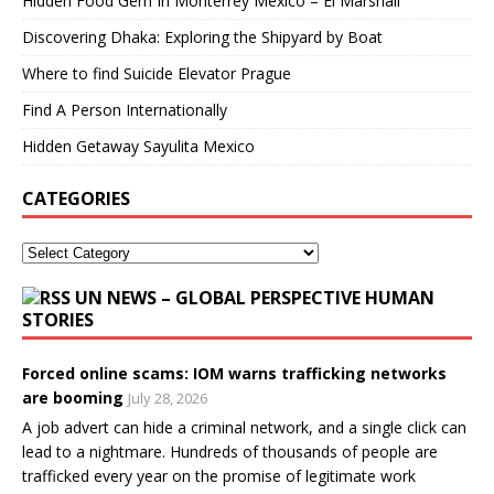
Hidden Food Gem In Monterrey Mexico – El Marshall
Discovering Dhaka: Exploring the Shipyard by Boat
Where to find Suicide Elevator Prague
Find A Person Internationally
Hidden Getaway Sayulita Mexico
CATEGORIES
UN NEWS – GLOBAL PERSPECTIVE HUMAN
STORIES
Forced online scams: IOM warns trafficking networks
are booming
July 28, 2026
A job advert can hide a criminal network, and a single click can
lead to a nightmare. Hundreds of thousands of people are
trafficked every year on the promise of legitimate work