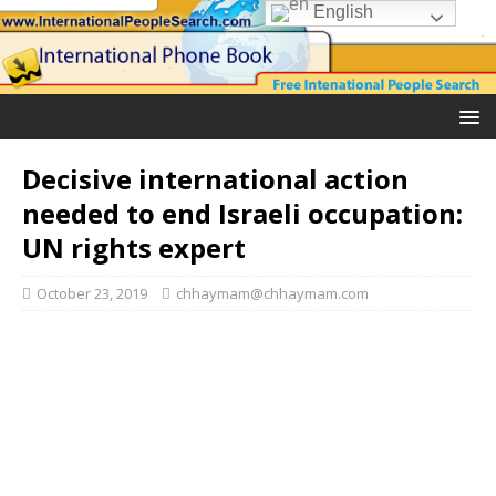
English
Decisive international action
needed to end Israeli occupation:
UN rights expert
October 23, 2019
chhaymam@chhaymam.com