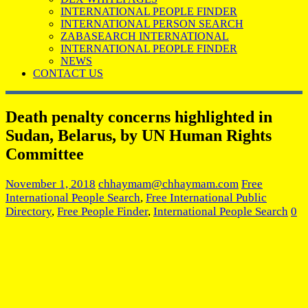
INTERNATIONAL PEOPLE FINDER
INTERNATIONAL PERSON SEARCH
ZABASEARCH INTERNATIONAL
INTERNATIONAL PEOPLE FINDER
NEWS
CONTACT US
Death penalty concerns highlighted in
Sudan, Belarus, by UN Human Rights
Committee
November 1, 2018
chhaymam@chhaymam.com
Free
International People Search
,
Free International Public
Directory
,
Free People Finder
,
International People Search
0