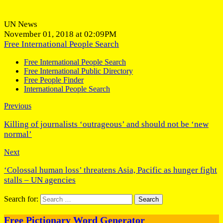
UN News
November 01, 2018 at 02:09PM
Free International People Search
Free International People Search
Free International Public Directory
Free People Finder
International People Search
Previous
Killing of journalists ‘outrageous’ and should not be ‘new
normal’
Next
‘Colossal human loss’ threatens Asia, Pacific as hunger fight
stalls – UN agencies
Search for:
Free Pictionary Word Generator