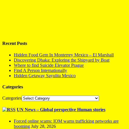
Recent Posts
Hidden Food Gem In Monterrey Mexico – El Marshall
Discovering Dhaka: Exploring the Shipyard by Boat
Where to find Suicide Elevator Prague
Find A Person Internationally
Hidden Getaway Sayulita Mexico
Categories
Categories
UN News – Global perspective Human stories
Forced online scams: IOM warns trafficking networks are
booming
July 28, 2026