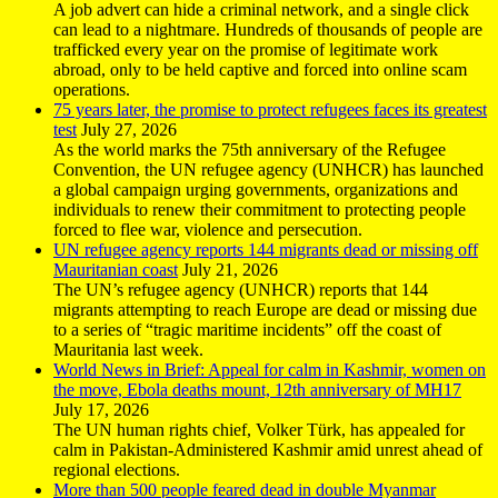
A job advert can hide a criminal network, and a single click
can lead to a nightmare. Hundreds of thousands of people are
trafficked every year on the promise of legitimate work
abroad, only to be held captive and forced into online scam
operations.
75 years later, the promise to protect refugees faces its greatest
test
July 27, 2026
As the world marks the 75th anniversary of the Refugee
Convention, the UN refugee agency (UNHCR) has launched
a global campaign urging governments, organizations and
individuals to renew their commitment to protecting people
forced to flee war, violence and persecution.
UN refugee agency reports 144 migrants dead or missing off
Mauritanian coast
July 21, 2026
The UN’s refugee agency (UNHCR) reports that 144
migrants attempting to reach Europe are dead or missing due
to a series of “tragic maritime incidents” off the coast of
Mauritania last week.
World News in Brief: Appeal for calm in Kashmir, women on
the move, Ebola deaths mount, 12th anniversary of MH17
July 17, 2026
The UN human rights chief, Volker Türk, has appealed for
calm in Pakistan-Administered Kashmir amid unrest ahead of
regional elections.
More than 500 people feared dead in double Myanmar