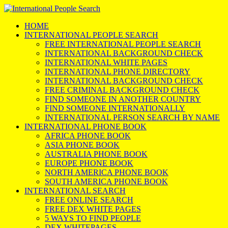
HOME
INTERNATIONAL PEOPLE SEARCH
FREE INTERNATIONAL PEOPLE SEARCH
INTERNATIONAL BACKGROUND CHECK
INTERNATIONAL WHITE PAGES
INTERNATIONAL PHONE DIRECTORY
INTERNATIONAL BACKGROUND CHECK
FREE CRIMINAL BACKGROUND CHECK
FIND SOMEONE IN ANOTHER COUNTRY
FIND SOMEONE INTERNATIONALLY
INTERNATIONAL PERSON SEARCH BY NAME
INTERNATIONAL PHONE BOOK
AFRICA PHONE BOOK
ASIA PHONE BOOK
AUSTRALIA PHONE BOOK
EUROPE PHONE BOOK
NORTH AMERICA PHONE BOOK
SOUTH AMERICA PHONE BOOK
INTERNATIONAL SEARCH
FREE ONLINE SEARCH
FREE DEX WHITE PAGES
5 WAYS TO FIND PEOPLE
DEX WHITEPAGES