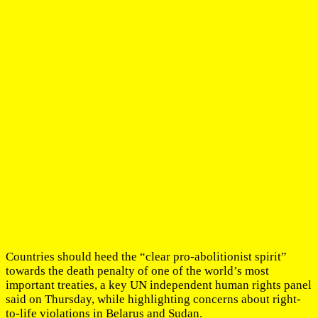
Countries should heed the “clear pro-abolitionist spirit”
towards the death penalty of one of the world’s most
important treaties, a key UN independent human rights panel
said on Thursday, while highlighting concerns about right-
to-life violations in Belarus and Sudan.