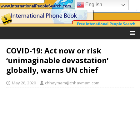
English
COVID-19: Act now or risk
‘unimaginable devastation’
globally, warns UN chief
May 28, 2020
chhaymam@chhaymam.com