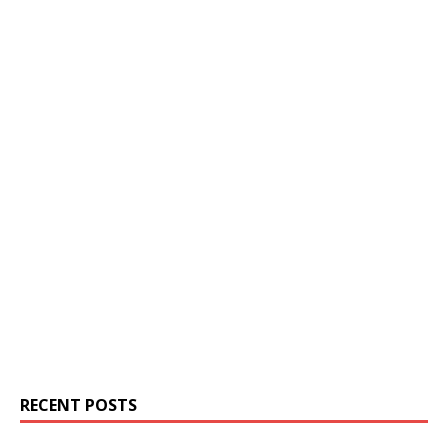
RECENT POSTS