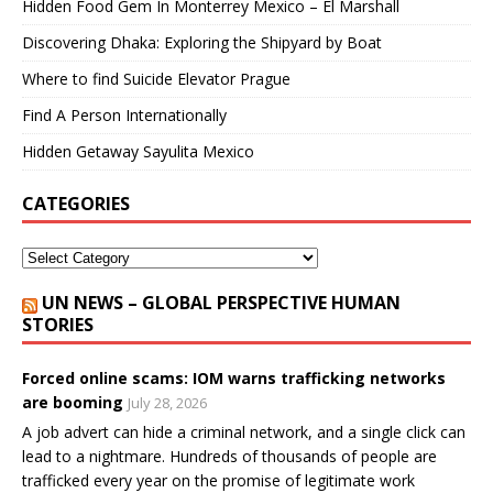
Hidden Food Gem In Monterrey Mexico – El Marshall
Discovering Dhaka: Exploring the Shipyard by Boat
Where to find Suicide Elevator Prague
Find A Person Internationally
Hidden Getaway Sayulita Mexico
CATEGORIES
UN NEWS – GLOBAL PERSPECTIVE HUMAN
STORIES
Forced online scams: IOM warns trafficking networks
are booming
July 28, 2026
A job advert can hide a criminal network, and a single click can
lead to a nightmare. Hundreds of thousands of people are
trafficked every year on the promise of legitimate work