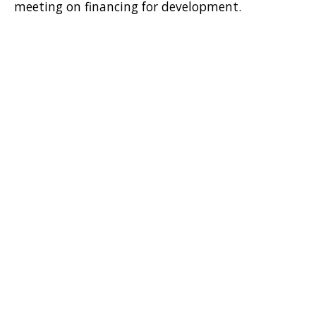
meeting on financing for development.