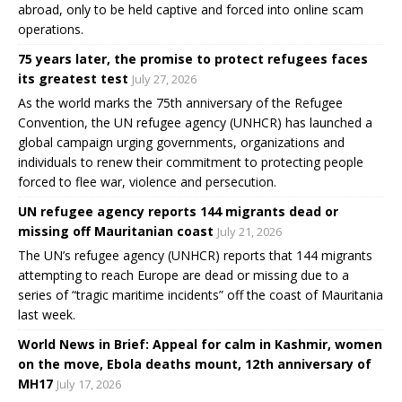
abroad, only to be held captive and forced into online scam
operations.
75 years later, the promise to protect refugees faces
its greatest test
July 27, 2026
As the world marks the 75th anniversary of the Refugee
Convention, the UN refugee agency (UNHCR) has launched a
global campaign urging governments, organizations and
individuals to renew their commitment to protecting people
forced to flee war, violence and persecution.
UN refugee agency reports 144 migrants dead or
missing off Mauritanian coast
July 21, 2026
The UN’s refugee agency (UNHCR) reports that 144 migrants
attempting to reach Europe are dead or missing due to a
series of “tragic maritime incidents” off the coast of Mauritania
last week.
World News in Brief: Appeal for calm in Kashmir, women
on the move, Ebola deaths mount, 12th anniversary of
MH17
July 17, 2026