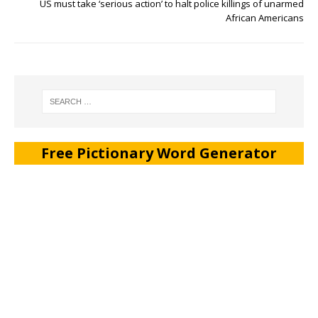
US must take ‘serious action’ to halt police killings of unarmed
African Americans
Free Pictionary Word Generator