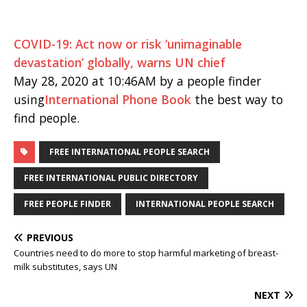
COVID-19: Act now or risk ‘unimaginable
devastation’ globally, warns UN chief
May 28, 2020 at 10:46AM by a people finder
using
International Phone Book
the best way to
find people.
FREE INTERNATIONAL PEOPLE SEARCH
FREE INTERNATIONAL PUBLIC DIRECTORY
FREE PEOPLE FINDER
INTERNATIONAL PEOPLE SEARCH
PREVIOUS
Countries need to do more to stop harmful marketing of breast-
milk substitutes, says UN
NEXT