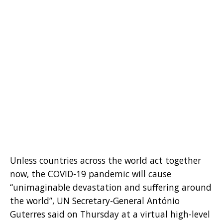
Unless countries across the world act together
now, the COVID-19 pandemic will cause
“unimaginable devastation and suffering around
the world”, UN Secretary-General António
Guterres said on Thursday at a virtual high-level