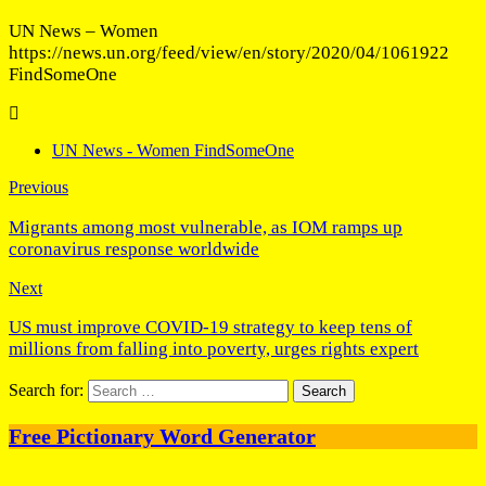
UN News – Women
https://news.un.org/feed/view/en/story/2020/04/1061922
FindSomeOne
UN News - Women FindSomeOne
Previous
Migrants among most vulnerable, as IOM ramps up
coronavirus response worldwide
Next
US must improve COVID-19 strategy to keep tens of
millions from falling into poverty, urges rights expert
Search for:
Free Pictionary Word Generator