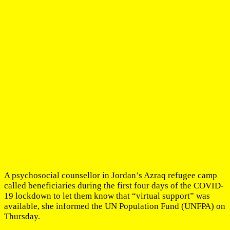
A psychosocial counsellor in Jordan’s Azraq refugee camp
called beneficiaries during the first four days of the COVID-
19 lockdown to let them know that “virtual support” was
available, she informed the UN Population Fund (UNFPA) on
Thursday.