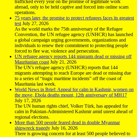
trafficked every year on the promise of legitimate work
abroad, only to be held captive and forced into online scam
operations.
75 years later, the promise to protect refugees faces its greatest
test
July 27, 2026
As the world marks the 75th anniversary of the Refugee
Convention, the UN refugee agency (UNHCR) has launched
a global campaign urging governments, organizations and
individuals to renew their commitment to protecting people
forced to flee war, violence and persecution.
UN refugee agency reports 144 migrants dead or missing off
Mauritanian coast
July 21, 2026
The UN’s refugee agency (UNHCR) reports that 144
migrants attempting to reach Europe are dead or missing due
to a series of “tragic maritime incidents” off the coast of
Mauritania last week.
World News in Brief: Appeal for calm in Kashmir, women on
the move, Ebola deaths mount, 12th anniversary of MH17
July 17, 2026
The UN human rights chief, Volker Türk, has appealed for
calm in Pakistan-Administered Kashmir amid unrest ahead of
regional elections.
More than 500 people feared dead in double Myanmar
shipwreck tragedy
July 16, 2026
There is growing concern for at least 500 people believed to