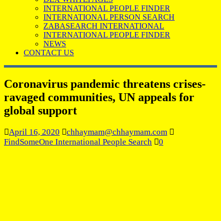
INTERNATIONAL PEOPLE FINDER
INTERNATIONAL PERSON SEARCH
ZABASEARCH INTERNATIONAL
INTERNATIONAL PEOPLE FINDER
NEWS
CONTACT US
Coronavirus pandemic threatens crises-
ravaged communities, UN appeals for
global support
April 16, 2020
chhaymam@chhaymam.com
FindSomeOne International People Search
0