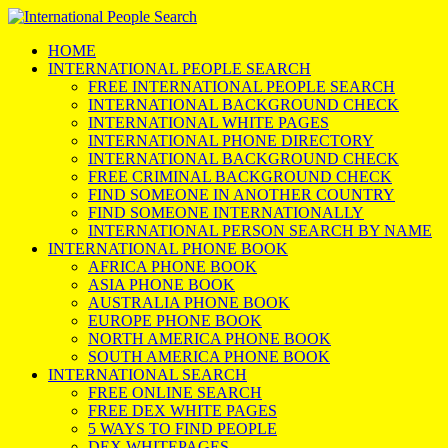
HOME
INTERNATIONAL PEOPLE SEARCH
FREE INTERNATIONAL PEOPLE SEARCH
INTERNATIONAL BACKGROUND CHECK
INTERNATIONAL WHITE PAGES
INTERNATIONAL PHONE DIRECTORY
INTERNATIONAL BACKGROUND CHECK
FREE CRIMINAL BACKGROUND CHECK
FIND SOMEONE IN ANOTHER COUNTRY
FIND SOMEONE INTERNATIONALLY
INTERNATIONAL PERSON SEARCH BY NAME
INTERNATIONAL PHONE BOOK
AFRICA PHONE BOOK
ASIA PHONE BOOK
AUSTRALIA PHONE BOOK
EUROPE PHONE BOOK
NORTH AMERICA PHONE BOOK
SOUTH AMERICA PHONE BOOK
INTERNATIONAL SEARCH
FREE ONLINE SEARCH
FREE DEX WHITE PAGES
5 WAYS TO FIND PEOPLE
DEX WHITEPAGES