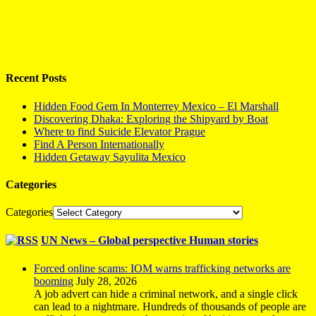
Recent Posts
Hidden Food Gem In Monterrey Mexico – El Marshall
Discovering Dhaka: Exploring the Shipyard by Boat
Where to find Suicide Elevator Prague
Find A Person Internationally
Hidden Getaway Sayulita Mexico
Categories
Categories
UN News – Global perspective Human stories
Forced online scams: IOM warns trafficking networks are
booming
July 28, 2026
A job advert can hide a criminal network, and a single click
can lead to a nightmare. Hundreds of thousands of people are