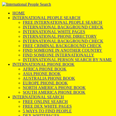
HOME
INTERNATIONAL PEOPLE SEARCH
FREE INTERNATIONAL PEOPLE SEARCH
INTERNATIONAL BACKGROUND CHECK
INTERNATIONAL WHITE PAGES
INTERNATIONAL PHONE DIRECTORY
INTERNATIONAL BACKGROUND CHECK
FREE CRIMINAL BACKGROUND CHECK
FIND SOMEONE IN ANOTHER COUNTRY
FIND SOMEONE INTERNATIONALLY
INTERNATIONAL PERSON SEARCH BY NAME
INTERNATIONAL PHONE BOOK
AFRICA PHONE BOOK
ASIA PHONE BOOK
AUSTRALIA PHONE BOOK
EUROPE PHONE BOOK
NORTH AMERICA PHONE BOOK
SOUTH AMERICA PHONE BOOK
INTERNATIONAL SEARCH
FREE ONLINE SEARCH
FREE DEX WHITE PAGES
5 WAYS TO FIND PEOPLE
DEX WHITEPAGES