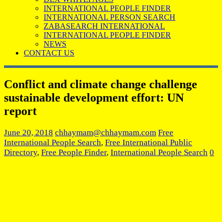
INTERNATIONAL PEOPLE FINDER
INTERNATIONAL PERSON SEARCH
ZABASEARCH INTERNATIONAL
INTERNATIONAL PEOPLE FINDER
NEWS
CONTACT US
Conflict and climate change challenge
sustainable development effort: UN
report
June 20, 2018
chhaymam@chhaymam.com
Free
International People Search
,
Free International Public
Directory
,
Free People Finder
,
International People Search
0