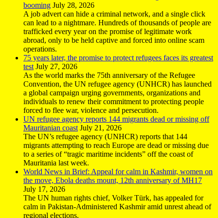
booming
July 28, 2026
A job advert can hide a criminal network, and a single click
can lead to a nightmare. Hundreds of thousands of people are
trafficked every year on the promise of legitimate work
abroad, only to be held captive and forced into online scam
operations.
75 years later, the promise to protect refugees faces its greatest
test
July 27, 2026
As the world marks the 75th anniversary of the Refugee
Convention, the UN refugee agency (UNHCR) has launched
a global campaign urging governments, organizations and
individuals to renew their commitment to protecting people
forced to flee war, violence and persecution.
UN refugee agency reports 144 migrants dead or missing off
Mauritanian coast
July 21, 2026
The UN’s refugee agency (UNHCR) reports that 144
migrants attempting to reach Europe are dead or missing due
to a series of “tragic maritime incidents” off the coast of
Mauritania last week.
World News in Brief: Appeal for calm in Kashmir, women on
the move, Ebola deaths mount, 12th anniversary of MH17
July 17, 2026
The UN human rights chief, Volker Türk, has appealed for
calm in Pakistan-Administered Kashmir amid unrest ahead of
regional elections.