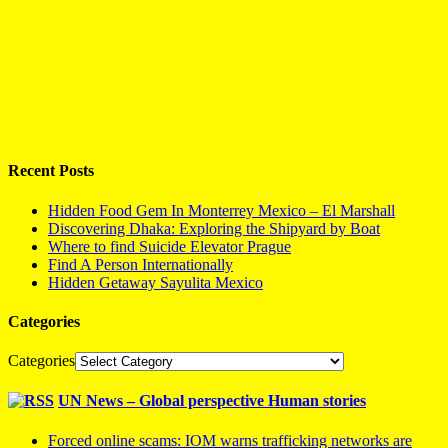
Recent Posts
Hidden Food Gem In Monterrey Mexico – El Marshall
Discovering Dhaka: Exploring the Shipyard by Boat
Where to find Suicide Elevator Prague
Find A Person Internationally
Hidden Getaway Sayulita Mexico
Categories
Categories
UN News – Global perspective Human stories
Forced online scams: IOM warns trafficking networks are