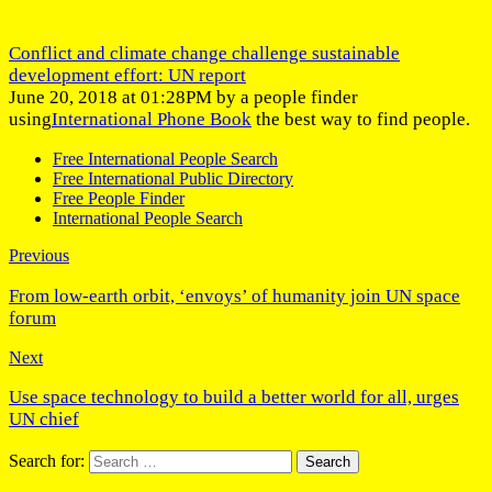
Conflict and climate change challenge sustainable
development effort: UN report
June 20, 2018 at 01:28PM by a people finder
using
International Phone Book
the best way to find people.
Free International People Search
Free International Public Directory
Free People Finder
International People Search
Previous
From low-earth orbit, ‘envoys’ of humanity join UN space
forum
Next
Use space technology to build a better world for all, urges
UN chief
Search for: