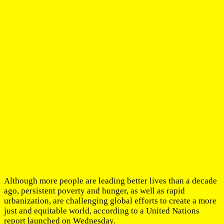
Although more people are leading better lives than a decade
ago, persistent poverty and hunger, as well as rapid
urbanization, are challenging global efforts to create a more
just and equitable world, according to a United Nations
report launched on Wednesday.