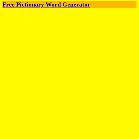
Free Pictionary Word Generator