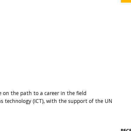
n the path to a career in the field
 technology (ICT), with the support of the UN
REC