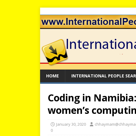
HOME
INTERNATIONAL PEOPLE SEA
Coding in Namibia
women’s computin
January 30, 2020
chhaymam@chhayma
0