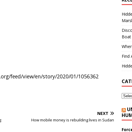
Hidd
Marsh
Disco
Boat
Where
Find 
Hidde
org/feed/view/en/story/2020/01/1056362
CAT
U
NEXT
HUM
g
How mobile money is rebuilding lives in Sudan
Forc