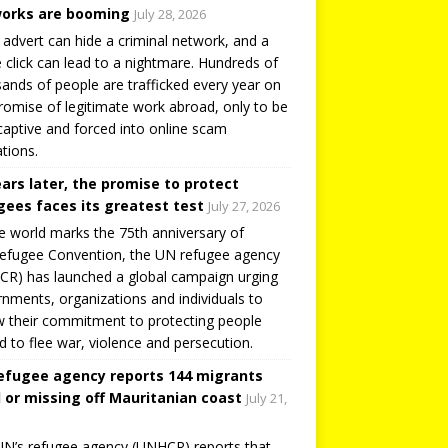
orks are booming
July 28, 2026
 advert can hide a criminal network, and a
e click can lead to a nightmare. Hundreds of
ands of people are trafficked every year on
romise of legitimate work abroad, only to be
captive and forced into online scam
tions.
ears later, the promise to protect
gees faces its greatest test
July 27, 2026
e world marks the 75th anniversary of
efugee Convention, the UN refugee agency
R) has launched a global campaign urging
nments, organizations and individuals to
 their commitment to protecting people
d to flee war, violence and persecution.
efugee agency reports 144 migrants
 or missing off Mauritanian coast
July 21,
N’s refugee agency (UNHCR) reports that