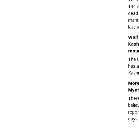
144 m
dead 
marit
last 
Worl
Kash
moun
The U
has a
Kashm
More
Myan
There
belie
repor
days.