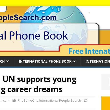
RCH
INTERNATIONAL PHONE BOOK
INTERNATION
: UN supports young
g career dreams
m.com
FindSomeOne International People Search