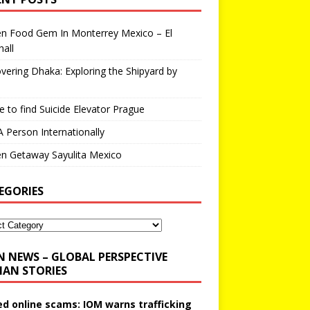
en Food Gem In Monterrey Mexico – El
all
vering Dhaka: Exploring the Shipyard by
 to find Suicide Elevator Prague
A Person Internationally
n Getaway Sayulita Mexico
EGORIES
N NEWS – GLOBAL PERSPECTIVE
AN STORIES
ed online scams: IOM warns trafficking