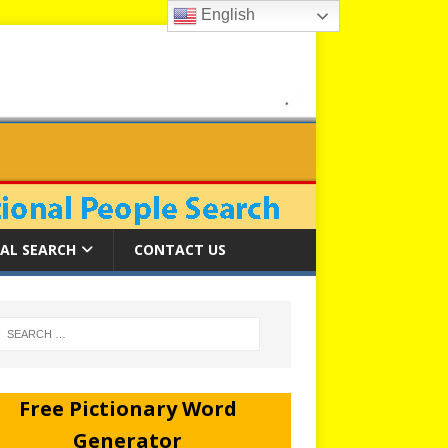
English
AL SEARCH
CONTACT US
Free Pictionary Word
Generator