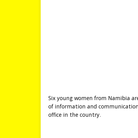
Six young women from Namibia are o
of information and communications
office in the country.