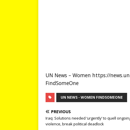
UN News – Women https://news.un.
FindSomeOne
UN NEWS - WOMEN FINDSOMEONE
PREVIOUS
Iraq: Solutions needed ‘urgently’ to quell ongoin
violence, break political deadlock