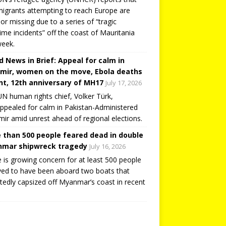
igrants attempting to reach Europe are
or missing due to a series of “tragic
ime incidents” off the coast of Mauritania
week.
d News in Brief: Appeal for calm in
mir, women on the move, Ebola deaths
t, 12th anniversary of MH17
July 17, 2026
N human rights chief, Volker Türk,
ppealed for calm in Pakistan-Administered
ir amid unrest ahead of regional elections.
 than 500 people feared dead in double
mar shipwreck tragedy
July 16, 2026
 is growing concern for at least 500 people
ved to have been aboard two boats that
tedly capsized off Myanmar’s coast in recent