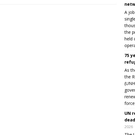
netw
A job
singl
thous
the p
held 
opera
75 y
refu
As th
the R
(UNHC
gover
renew
force
UN r
dead
2026
The U