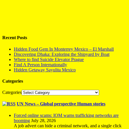
Recent Posts
Hidden Food Gem In Monterrey Mexico – El Marshall
Discovering Dhaka: Exploring the Shipyard by Boat
Where to find Suicide Elevator Prague
Find A Person Internationally
Hidden Getaway Sayulita Mexico
Categories
Categories
UN News – Global perspective Human stories
Forced online scams: IOM warns trafficking networks are
booming
July 28, 2026
A job advert can hide a criminal network, and a single click