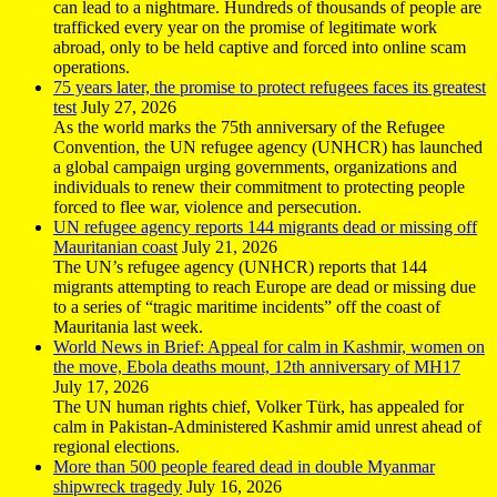
can lead to a nightmare. Hundreds of thousands of people are
trafficked every year on the promise of legitimate work
abroad, only to be held captive and forced into online scam
operations.
75 years later, the promise to protect refugees faces its greatest
test
July 27, 2026
As the world marks the 75th anniversary of the Refugee
Convention, the UN refugee agency (UNHCR) has launched
a global campaign urging governments, organizations and
individuals to renew their commitment to protecting people
forced to flee war, violence and persecution.
UN refugee agency reports 144 migrants dead or missing off
Mauritanian coast
July 21, 2026
The UN’s refugee agency (UNHCR) reports that 144
migrants attempting to reach Europe are dead or missing due
to a series of “tragic maritime incidents” off the coast of
Mauritania last week.
World News in Brief: Appeal for calm in Kashmir, women on
the move, Ebola deaths mount, 12th anniversary of MH17
July 17, 2026
The UN human rights chief, Volker Türk, has appealed for
calm in Pakistan-Administered Kashmir amid unrest ahead of
regional elections.
More than 500 people feared dead in double Myanmar
shipwreck tragedy
July 16, 2026