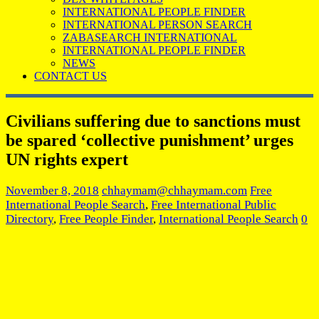
INTERNATIONAL PEOPLE FINDER
INTERNATIONAL PERSON SEARCH
ZABASEARCH INTERNATIONAL
INTERNATIONAL PEOPLE FINDER
NEWS
CONTACT US
Civilians suffering due to sanctions must
be spared ‘collective punishment’ urges
UN rights expert
November 8, 2018
chhaymam@chhaymam.com
Free
International People Search
,
Free International Public
Directory
,
Free People Finder
,
International People Search
0