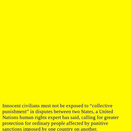
Innocent civilians must not be exposed to “collective
punishment” in disputes between two States, a United
Nations human rights expert has said, calling for greater
protection for ordinary people affected by punitive
sanctions imposed by one country on another.