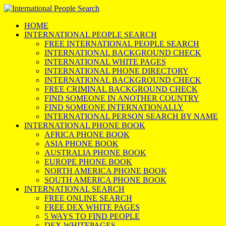
HOME
INTERNATIONAL PEOPLE SEARCH
FREE INTERNATIONAL PEOPLE SEARCH
INTERNATIONAL BACKGROUND CHECK
INTERNATIONAL WHITE PAGES
INTERNATIONAL PHONE DIRECTORY
INTERNATIONAL BACKGROUND CHECK
FREE CRIMINAL BACKGROUND CHECK
FIND SOMEONE IN ANOTHER COUNTRY
FIND SOMEONE INTERNATIONALLY
INTERNATIONAL PERSON SEARCH BY NAME
INTERNATIONAL PHONE BOOK
AFRICA PHONE BOOK
ASIA PHONE BOOK
AUSTRALIA PHONE BOOK
EUROPE PHONE BOOK
NORTH AMERICA PHONE BOOK
SOUTH AMERICA PHONE BOOK
INTERNATIONAL SEARCH
FREE ONLINE SEARCH
FREE DEX WHITE PAGES
5 WAYS TO FIND PEOPLE
DEX WHITEPAGES