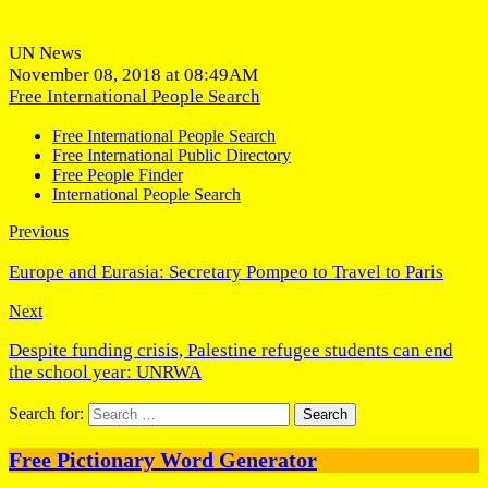
UN News
November 08, 2018 at 08:49AM
Free International People Search
Free International People Search
Free International Public Directory
Free People Finder
International People Search
Previous
Europe and Eurasia: Secretary Pompeo to Travel to Paris
Next
Despite funding crisis, Palestine refugee students can end
the school year: UNRWA
Search for:
Free Pictionary Word Generator