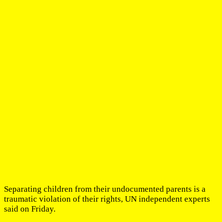
Separating children from their undocumented parents is a
traumatic violation of their rights, UN independent experts
said on Friday.