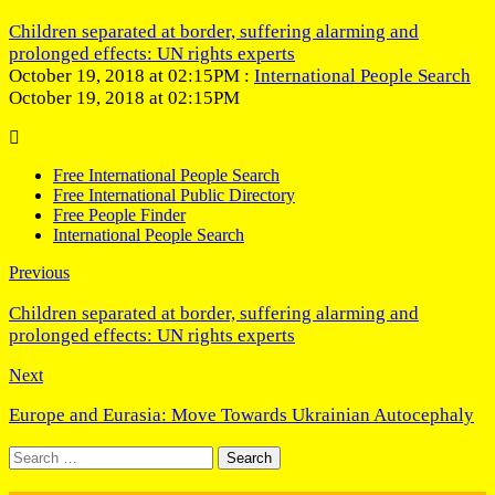
Children separated at border, suffering alarming and
prolonged effects: UN rights experts
October 19, 2018 at 02:15PM :
International People Search
October 19, 2018 at 02:15PM
Free International People Search
Free International Public Directory
Free People Finder
International People Search
Previous
Children separated at border, suffering alarming and
prolonged effects: UN rights experts
Next
Europe and Eurasia: Move Towards Ukrainian Autocephaly
Search
for: