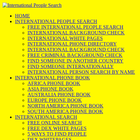
HOME
INTERNATIONAL PEOPLE SEARCH
FREE INTERNATIONAL PEOPLE SEARCH
INTERNATIONAL BACKGROUND CHECK
INTERNATIONAL WHITE PAGES
INTERNATIONAL PHONE DIRECTORY
INTERNATIONAL BACKGROUND CHECK
FREE CRIMINAL BACKGROUND CHECK
FIND SOMEONE IN ANOTHER COUNTRY
FIND SOMEONE INTERNATIONALLY
INTERNATIONAL PERSON SEARCH BY NAME
INTERNATIONAL PHONE BOOK
AFRICA PHONE BOOK
ASIA PHONE BOOK
AUSTRALIA PHONE BOOK
EUROPE PHONE BOOK
NORTH AMERICA PHONE BOOK
SOUTH AMERICA PHONE BOOK
INTERNATIONAL SEARCH
FREE ONLINE SEARCH
FREE DEX WHITE PAGES
5 WAYS TO FIND PEOPLE
DEX WHITEPAGES