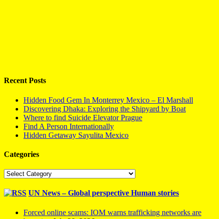
Recent Posts
Hidden Food Gem In Monterrey Mexico – El Marshall
Discovering Dhaka: Exploring the Shipyard by Boat
Where to find Suicide Elevator Prague
Find A Person Internationally
Hidden Getaway Sayulita Mexico
Categories
Categories
UN News – Global perspective Human stories
Forced online scams: IOM warns trafficking networks are