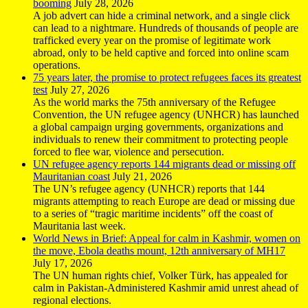
booming
July 28, 2026
A job advert can hide a criminal network, and a single click
can lead to a nightmare. Hundreds of thousands of people are
trafficked every year on the promise of legitimate work
abroad, only to be held captive and forced into online scam
operations.
75 years later, the promise to protect refugees faces its greatest
test
July 27, 2026
As the world marks the 75th anniversary of the Refugee
Convention, the UN refugee agency (UNHCR) has launched
a global campaign urging governments, organizations and
individuals to renew their commitment to protecting people
forced to flee war, violence and persecution.
UN refugee agency reports 144 migrants dead or missing off
Mauritanian coast
July 21, 2026
The UN’s refugee agency (UNHCR) reports that 144
migrants attempting to reach Europe are dead or missing due
to a series of “tragic maritime incidents” off the coast of
Mauritania last week.
World News in Brief: Appeal for calm in Kashmir, women on
the move, Ebola deaths mount, 12th anniversary of MH17
July 17, 2026
The UN human rights chief, Volker Türk, has appealed for
calm in Pakistan-Administered Kashmir amid unrest ahead of
regional elections.