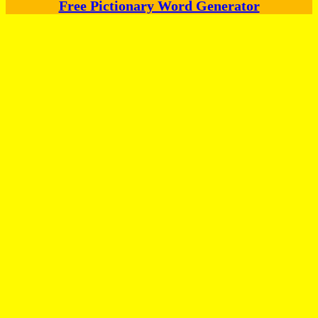
Free Pictionary Word Generator