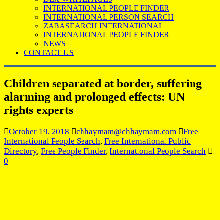
INTERNATIONAL PEOPLE FINDER
INTERNATIONAL PERSON SEARCH
ZABASEARCH INTERNATIONAL
INTERNATIONAL PEOPLE FINDER
NEWS
CONTACT US
Children separated at border, suffering
alarming and prolonged effects: UN
rights experts
October 19, 2018
chhaymam@chhaymam.com
Free
International People Search
,
Free International Public
Directory
,
Free People Finder
,
International People Search
0