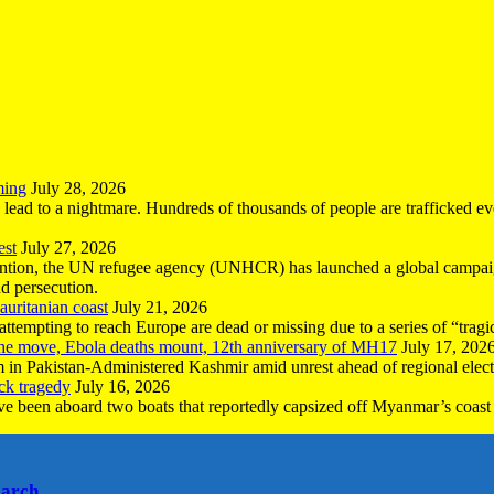
ming
July 28, 2026
n lead to a nightmare. Hundreds of thousands of people are trafficked e
est
July 27, 2026
ntion, the UN refugee agency (UNHCR) has launched a global campaign
nd persecution.
uritanian coast
July 21, 2026
mpting to reach Europe are dead or missing due to a series of “tragic 
the move, Ebola deaths mount, 12th anniversary of MH17
July 17, 202
 in Pakistan-Administered Kashmir amid unrest ahead of regional elect
ck tragedy
July 16, 2026
ave been aboard two boats that reportedly capsized off Myanmar’s coast 
earch