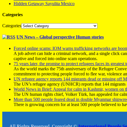
Hidden Getaway Sayulita Mexico
Categories
Categories
UN News – Global perspective Human stories
Forced online scams: IOM warns trafficking networks are boo
A job advert can hide a criminal network, and a single click ca
captive and forced into online scam operations.
75 years later, the promise to protect refugees faces its greatest t
As the world marks the 75th anniversary of the Refugee Conve
commitment to protecting people forced to flee war, violence a
UN refugee agency reports 144 migrants dead or missing off Ma
The UN’s refugee agency (UNHCR) reports that 144 migrants atte
World News in Brief: Appeal for calm in Kashmir, women on 
The UN human rights chief, Volker Türk, has appealed for calm
More than 500 people feared dead in double Myanmar shipwre
There is growing concern for at least 500 people believed to h
All Rights Reserved, Copyright ©
International People S