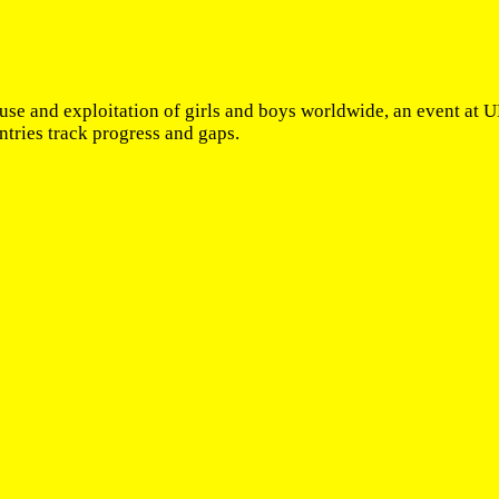
use and exploitation of girls and boys worldwide, an event at
tries track progress and gaps.