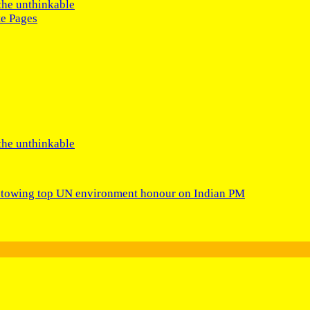
the unthinkable
te Pages
the unthinkable
bestowing top UN environment honour on Indian PM