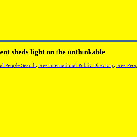
ent sheds light on the unthinkable
nal People Search
,
Free International Public Directory
,
Free Peop