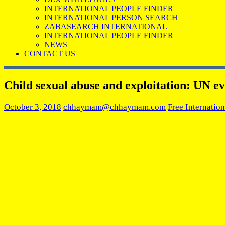
INTERNATIONAL PEOPLE FINDER
INTERNATIONAL PERSON SEARCH
ZABASEARCH INTERNATIONAL
INTERNATIONAL PEOPLE FINDER
NEWS
CONTACT US
Child sexual abuse and exploitation: UN ev
October 3, 2018
chhaymam@chhaymam.com
Free Internatio