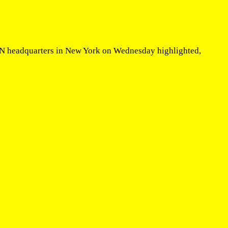
 UN headquarters in New York on Wednesday highlighted,