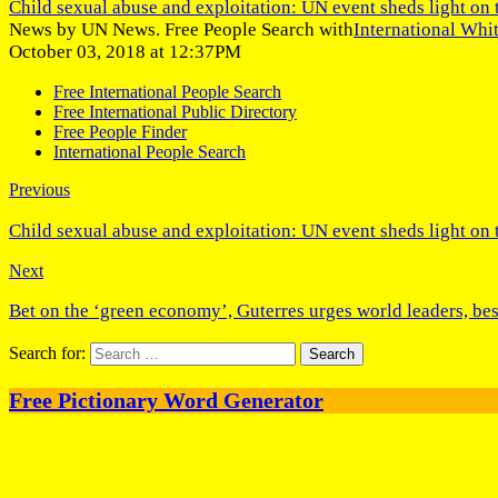
Child sexual abuse and exploitation: UN event sheds light on 
News by UN News. Free People Search with
International Whi
October 03, 2018 at 12:37PM
Free International People Search
Free International Public Directory
Free People Finder
International People Search
Previous
Child sexual abuse and exploitation: UN event sheds light on 
Next
Bet on the ‘green economy’, Guterres urges world leaders, 
Search for:
Free Pictionary Word Generator