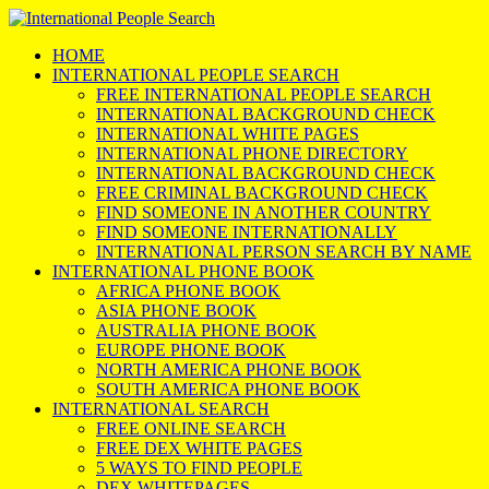
HOME
INTERNATIONAL PEOPLE SEARCH
FREE INTERNATIONAL PEOPLE SEARCH
INTERNATIONAL BACKGROUND CHECK
INTERNATIONAL WHITE PAGES
INTERNATIONAL PHONE DIRECTORY
INTERNATIONAL BACKGROUND CHECK
FREE CRIMINAL BACKGROUND CHECK
FIND SOMEONE IN ANOTHER COUNTRY
FIND SOMEONE INTERNATIONALLY
INTERNATIONAL PERSON SEARCH BY NAME
INTERNATIONAL PHONE BOOK
AFRICA PHONE BOOK
ASIA PHONE BOOK
AUSTRALIA PHONE BOOK
EUROPE PHONE BOOK
NORTH AMERICA PHONE BOOK
SOUTH AMERICA PHONE BOOK
INTERNATIONAL SEARCH
FREE ONLINE SEARCH
FREE DEX WHITE PAGES
5 WAYS TO FIND PEOPLE
DEX WHITEPAGES