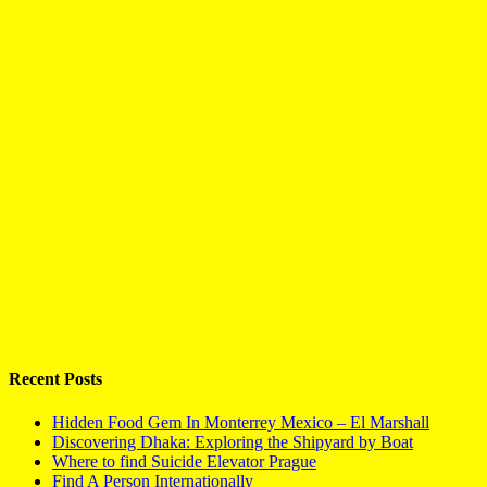
Recent Posts
Hidden Food Gem In Monterrey Mexico – El Marshall
Discovering Dhaka: Exploring the Shipyard by Boat
Where to find Suicide Elevator Prague
Find A Person Internationally