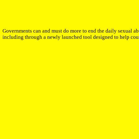
Governments can and must do more to end the daily sexual ab
including through a newly launched tool designed to help coun