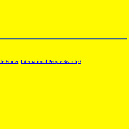
le Finder
,
International People Search
0