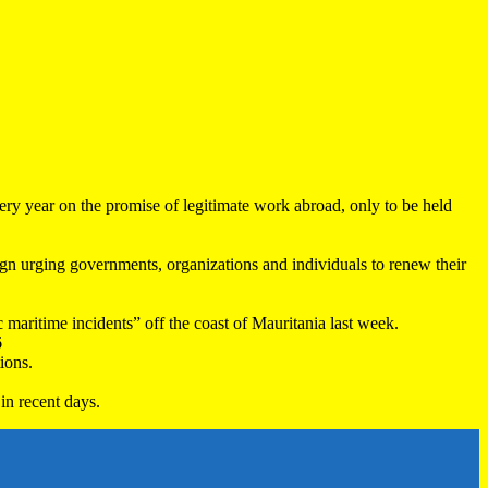
very year on the promise of legitimate work abroad, only to be held
 urging governments, organizations and individuals to renew their
maritime incidents” off the coast of Mauritania last week.
6
ions.
in recent days.