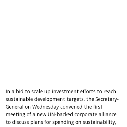
In a bid to scale up investment efforts to reach
sustainable development targets, the Secretary-
General on Wednesday convened the first
meeting of a new UN-backed corporate alliance
to discuss plans for spending on sustainability,