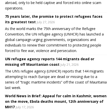
abroad, only to be held captive and forced into online scam
operations.
75 years later, the promise to protect refugees faces
its greatest test
July 27, 2026
As the world marks the 75th anniversary of the Refugee
Convention, the UN refugee agency (UNHCR) has launched a
global campaign urging governments, organizations and
individuals to renew their commitment to protecting people
forced to flee war, violence and persecution.
UN refugee agency reports 144 migrants dead or
missing off Mauritanian coast
July 21, 2026
The UN’s refugee agency (UNHCR) reports that 144 migrants
attempting to reach Europe are dead or missing due to a
series of “tragic maritime incidents” off the coast of Mauritania
last week.
World News in Brief: Appeal for calm in Kashmir, women
on the move, Ebola deaths mount, 12th anniversary of
MH17
July 17, 2026