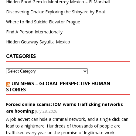
Hidden Food Gem In Monterrey Mexico – El Marshall
Discovering Dhaka: Exploring the Shipyard by Boat
Where to find Suicide Elevator Prague
Find A Person Internationally
Hidden Getaway Sayulita Mexico
CATEGORIES
UN NEWS – GLOBAL PERSPECTIVE HUMAN
STORIES
Forced online scams: IOM warns trafficking networks
are booming
July 28, 2026
A job advert can hide a criminal network, and a single click can
lead to a nightmare. Hundreds of thousands of people are
trafficked every year on the promise of legitimate work