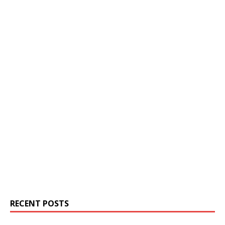
RECENT POSTS