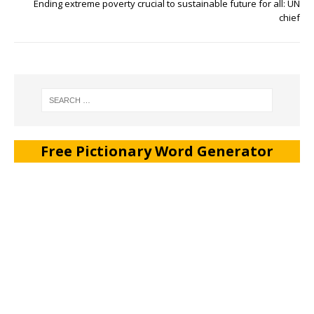
Ending extreme poverty crucial to sustainable future for all: UN
chief
Free Pictionary Word Generator