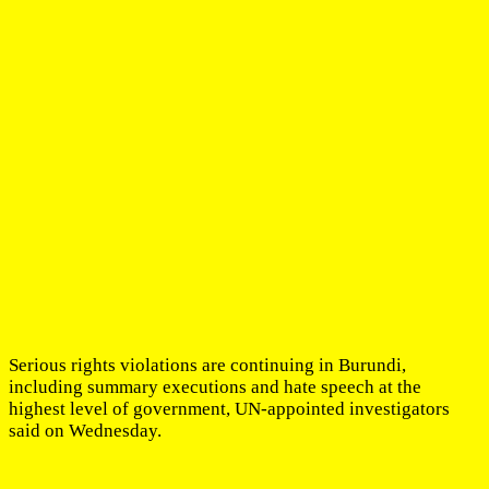
Serious rights violations are continuing in Burundi,
including summary executions and hate speech at the
highest level of government, UN-appointed investigators
said on Wednesday.