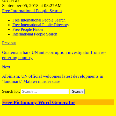
UN News
September 05, 2018 at 08:27AM
Free International People Search
Free International People Search
Free International Public Directory
Free People Finder
International People Search
Previous
Guatemala bars UN anti-corruption investigator from re-
entering country
Next
Albinism: UN official welcomes latest developments in
‘landmark’ Malawi murder case
Search for:
Free Pictionary Word Generator