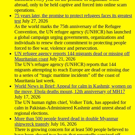
abroad, only to be held captive and forced into online scam
operations.
75 years later, the promise to protect refugees faces its greatest
test
July 27, 2026
As the world marks the 75th anniversary of the Refugee
Convention, the UN refugee agency (UNHCR) has launched
a global campaign urging governments, organizations and
individuals to renew their commitment to protecting people
forced to flee war, violence and persecution.
UN refugee agency reports 144 migrants dead or missing off
Mauritanian coast
July 21, 2026
The UN’s refugee agency (UNHCR) reports that 144
migrants attempting to reach Europe are dead or missing due
to a series of “tragic maritime incidents” off the coast of
Mauritania last week.
World News in Brief: Appeal for calm in Kashmir, women on
the move, Ebola deaths mount, 12th anniversary of MH17
July 17, 2026
The UN human rights chief, Volker Türk, has appealed for
calm in Pakistan-Administered Kashmir amid unrest ahead of
regional elections.
More than 500 people feared dead in double Myanmar
shipwreck tragedy
July 16, 2026
There is growing concern for at least 500 people believed to
have been aboard two boats that reportedly capsized off