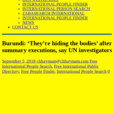
INTERNATIONAL PEOPLE FINDER
INTERNATIONAL PERSON SEARCH
ZABASEARCH INTERNATIONAL
INTERNATIONAL PEOPLE FINDER
NEWS
CONTACT US
Burundi: ‘They’re hiding the bodies’ after
summary executions, say UN investigators
September 5, 2018
chhaymam@chhaymam.com
Free
International People Search
,
Free International Public
Directory
,
Free People Finder
,
International People Search
0