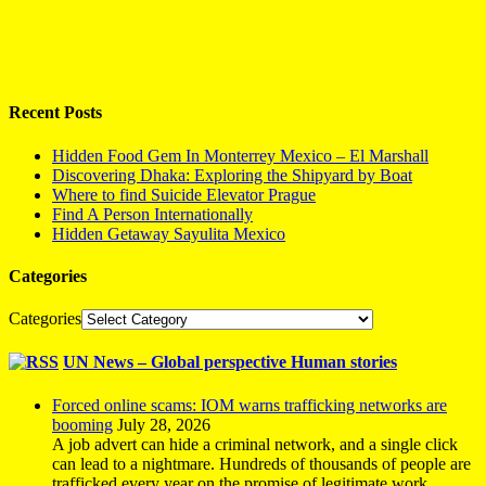
Recent Posts
Hidden Food Gem In Monterrey Mexico – El Marshall
Discovering Dhaka: Exploring the Shipyard by Boat
Where to find Suicide Elevator Prague
Find A Person Internationally
Hidden Getaway Sayulita Mexico
Categories
Categories
UN News – Global perspective Human stories
Forced online scams: IOM warns trafficking networks are
booming
July 28, 2026
A job advert can hide a criminal network, and a single click
can lead to a nightmare. Hundreds of thousands of people are
trafficked every year on the promise of legitimate work