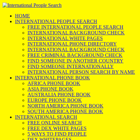
HOME
INTERNATIONAL PEOPLE SEARCH
FREE INTERNATIONAL PEOPLE SEARCH
INTERNATIONAL BACKGROUND CHECK
INTERNATIONAL WHITE PAGES
INTERNATIONAL PHONE DIRECTORY
INTERNATIONAL BACKGROUND CHECK
FREE CRIMINAL BACKGROUND CHECK
FIND SOMEONE IN ANOTHER COUNTRY
FIND SOMEONE INTERNATIONALLY
INTERNATIONAL PERSON SEARCH BY NAME
INTERNATIONAL PHONE BOOK
AFRICA PHONE BOOK
ASIA PHONE BOOK
AUSTRALIA PHONE BOOK
EUROPE PHONE BOOK
NORTH AMERICA PHONE BOOK
SOUTH AMERICA PHONE BOOK
INTERNATIONAL SEARCH
FREE ONLINE SEARCH
FREE DEX WHITE PAGES
5 WAYS TO FIND PEOPLE
DEX WHITEPAGES