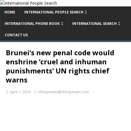
HOME
INTERNATIONAL PEOPLE SEARCH
INTERNATIONAL PHONE BOOK
INTERNATIONAL SEARCH
CONTACT US
Brunei’s new penal code would
enshrine ‘cruel and inhuman
punishments’ UN rights chief
warns
April 1, 2019
chhaymam@chhaymam.com