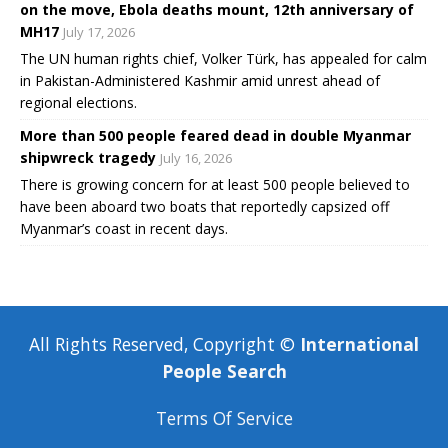
on the move, Ebola deaths mount, 12th anniversary of
MH17
July 17, 2026
The UN human rights chief, Volker Türk, has appealed for calm
in Pakistan-Administered Kashmir amid unrest ahead of
regional elections.
More than 500 people feared dead in double Myanmar
shipwreck tragedy
July 16, 2026
There is growing concern for at least 500 people believed to
have been aboard two boats that reportedly capsized off
Myanmar’s coast in recent days.
All Rights Reserved, Copyright ©
International
People Search
Terms Of Service