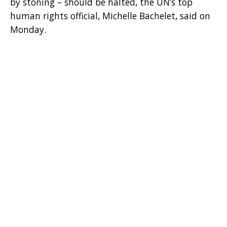
by stoning – should be halted, the UN’s top
human rights official, Michelle Bachelet, said on
Monday.