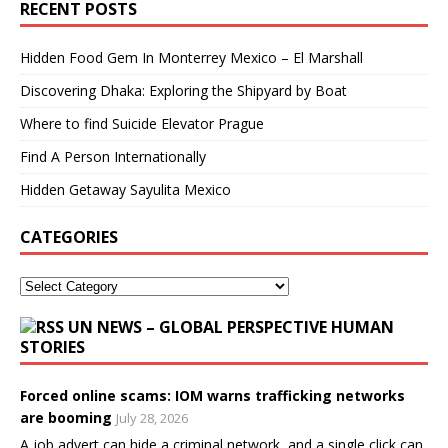
RECENT POSTS
Hidden Food Gem In Monterrey Mexico – El Marshall
Discovering Dhaka: Exploring the Shipyard by Boat
Where to find Suicide Elevator Prague
Find A Person Internationally
Hidden Getaway Sayulita Mexico
CATEGORIES
UN NEWS – GLOBAL PERSPECTIVE HUMAN
STORIES
Forced online scams: IOM warns trafficking networks
are booming
July 28, 2026
A job advert can hide a criminal network, and a single click can