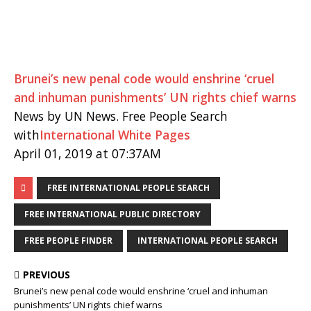
Brunei’s new penal code would enshrine ‘cruel
and inhuman punishments’ UN rights chief warns
News by UN News. Free People Search
with
International White Pages
April 01, 2019 at 07:37AM
FREE INTERNATIONAL PEOPLE SEARCH
FREE INTERNATIONAL PUBLIC DIRECTORY
FREE PEOPLE FINDER
INTERNATIONAL PEOPLE SEARCH
PREVIOUS
Brunei’s new penal code would enshrine ‘cruel and inhuman
punishments’ UN rights chief warns