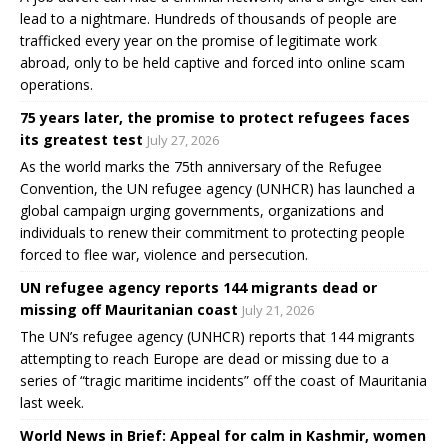
lead to a nightmare. Hundreds of thousands of people are
trafficked every year on the promise of legitimate work
abroad, only to be held captive and forced into online scam
operations.
75 years later, the promise to protect refugees faces
its greatest test
July 27, 2026
As the world marks the 75th anniversary of the Refugee
Convention, the UN refugee agency (UNHCR) has launched a
global campaign urging governments, organizations and
individuals to renew their commitment to protecting people
forced to flee war, violence and persecution.
UN refugee agency reports 144 migrants dead or
missing off Mauritanian coast
July 21, 2026
The UN’s refugee agency (UNHCR) reports that 144 migrants
attempting to reach Europe are dead or missing due to a
series of “tragic maritime incidents” off the coast of Mauritania
last week.
World News in Brief: Appeal for calm in Kashmir, women