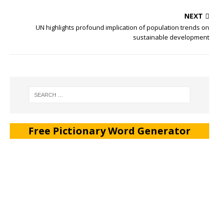
NEXT
UN highlights profound implication of population trends on
sustainable development
Free Pictionary Word Generator