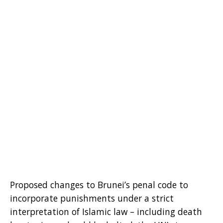
Proposed changes to Brunei’s penal code to
incorporate punishments under a strict
interpretation of Islamic law – including death