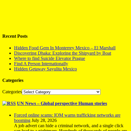
Recent Posts
Hidden Food Gem In Monterrey Mexico – El Marshall
Discovering Dhaka: Exploring the Shipyard by Boat
Where to find Suicide Elevator Prague
Find A Person Internationally
Hidden Getaway Sayulita Mexico
Categories
Categories
UN News – Global perspective Human stories
Forced online scams: IOM warns trafficking networks are
booming
July 28, 2026
A job advert can hide a criminal network, and a single click
can lead to a nightmare. Hundreds of thousands of people are