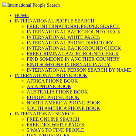
HOME
INTERNATIONAL PEOPLE SEARCH
FREE INTERNATIONAL PEOPLE SEARCH
INTERNATIONAL BACKGROUND CHECK
INTERNATIONAL WHITE PAGES
INTERNATIONAL PHONE DIRECTORY
INTERNATIONAL BACKGROUND CHECK
FREE CRIMINAL BACKGROUND CHECK
FIND SOMEONE IN ANOTHER COUNTRY
FIND SOMEONE INTERNATIONALLY
INTERNATIONAL PERSON SEARCH BY NAME
INTERNATIONAL PHONE BOOK
AFRICA PHONE BOOK
ASIA PHONE BOOK
AUSTRALIA PHONE BOOK
EUROPE PHONE BOOK
NORTH AMERICA PHONE BOOK
SOUTH AMERICA PHONE BOOK
INTERNATIONAL SEARCH
FREE ONLINE SEARCH
FREE DEX WHITE PAGES
5 WAYS TO FIND PEOPLE
DEX WHITEPAGES