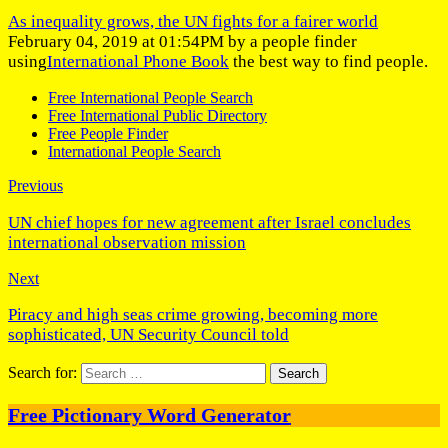
As inequality grows, the UN fights for a fairer world
February 04, 2019 at 01:54PM by a people finder
using
International Phone Book
the best way to find people.
Free International People Search
Free International Public Directory
Free People Finder
International People Search
Previous
UN chief hopes for new agreement after Israel concludes
international observation mission
Next
Piracy and high seas crime growing, becoming more
sophisticated, UN Security Council told
Search for:
Free Pictionary Word Generator