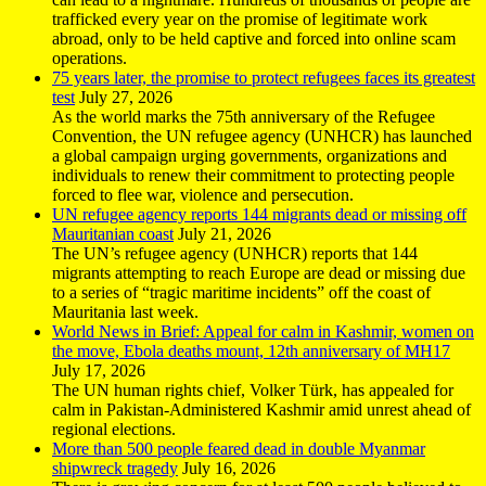
trafficked every year on the promise of legitimate work
abroad, only to be held captive and forced into online scam
operations.
75 years later, the promise to protect refugees faces its greatest
test
July 27, 2026
As the world marks the 75th anniversary of the Refugee
Convention, the UN refugee agency (UNHCR) has launched
a global campaign urging governments, organizations and
individuals to renew their commitment to protecting people
forced to flee war, violence and persecution.
UN refugee agency reports 144 migrants dead or missing off
Mauritanian coast
July 21, 2026
The UN’s refugee agency (UNHCR) reports that 144
migrants attempting to reach Europe are dead or missing due
to a series of “tragic maritime incidents” off the coast of
Mauritania last week.
World News in Brief: Appeal for calm in Kashmir, women on
the move, Ebola deaths mount, 12th anniversary of MH17
July 17, 2026
The UN human rights chief, Volker Türk, has appealed for
calm in Pakistan-Administered Kashmir amid unrest ahead of
regional elections.
More than 500 people feared dead in double Myanmar
shipwreck tragedy
July 16, 2026