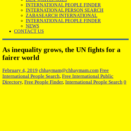
INTERNATIONAL PEOPLE FINDER
INTERNATIONAL PERSON SEARCH
ZABASEARCH INTERNATIONAL
INTERNATIONAL PEOPLE FINDER
NEWS
CONTACT US
As inequality grows, the UN fights for a
fairer world
February 4, 2019
chhaymam@chhaymam.com
Free
International People Search
,
Free International Public
Directory
,
Free People Finder
,
International People Search
0