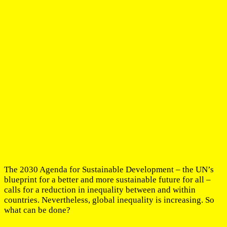
The 2030 Agenda for Sustainable Development – the UN’s
blueprint for a better and more sustainable future for all –
calls for a reduction in inequality between and within
countries. Nevertheless, global inequality is increasing. So
what can be done?